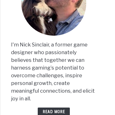
I'm Nick Sinclair, a former game
designer who passionately
believes that together we can
harness gaming’s potential to
overcome challenges, inspire
personal growth, create
meaningful connections, and elicit
joy in all.
READ MORE