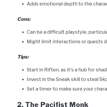
Adds emotional depth to the charac
Cons:
Can be a difficult playstyle, particul
Might limit interactions or quests 
Tips:
Start in Riften, as it’s a hub for shad
Invest in the Sneak skill to steal 
Set a timer to make sure your chara
2. The Pacifist Monk