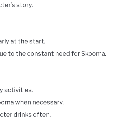
ter’s story.
arly at the start.
due to the constant need for Skooma.
y activities.
Skooma when necessary.
cter drinks often.