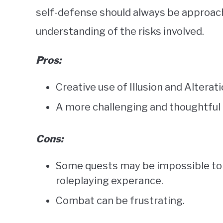
self-defense should always be approac
understanding of the risks involved.
Pros:
Creative use of Illusion and Alterati
A more challenging and thoughtful 
Cons:
Some quests may be impossible to c
roleplaying experance.
Combat can be frustrating.