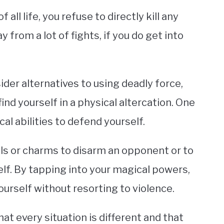
all life, you refuse to directly kill any
 from a lot of fights, if you do get into
der alternatives to using deadly force,
ind yourself in a physical altercation. One
cal abilities to defend yourself.
ells or charms to disarm an opponent or to
elf. By tapping into your magical powers,
ourself without resorting to violence.
at every situation is different and that