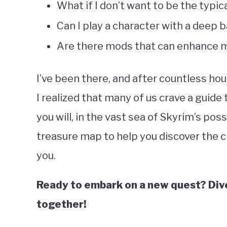
What if I don’t want to be the typi
Can I play a character with a deep
Are there mods that can enhance m
I’ve been there, and after countless ho
I realized that many of us crave a guide
you will, in the vast sea of Skyrim’s possi
treasure map to help you discover the 
you.
Ready to embark on a new quest? Dive 
together!