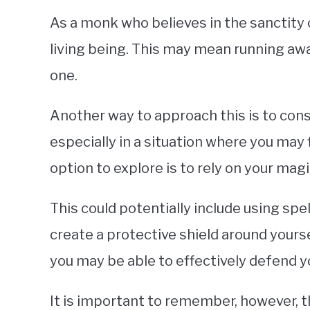
As a monk who believes in the sanctity of 
living being. This may mean running away
one.
Another way to approach this is to consi
especially in a situation where you may f
option to explore is to rely on your magi
This could potentially include using sp
create a protective shield around yours
you may be able to effectively defend y
It is important to remember, however, th