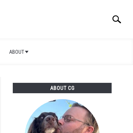
Search
Searc
for:
ABOUT
ABOUT CG