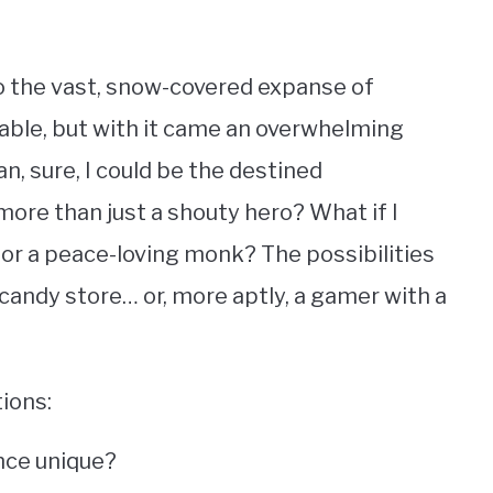
to the vast, snow-covered expanse of
pable, but with it came an overwhelming
n, sure, I could be the destined
more than just a shouty hero? What if I
r a peace-loving monk? The possibilities
a candy store… or, more aptly, a gamer with a
tions:
nce unique?