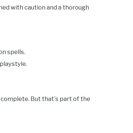
hed with caution and a thorough
on spells.
playstyle.
omplete. But that’s part of the