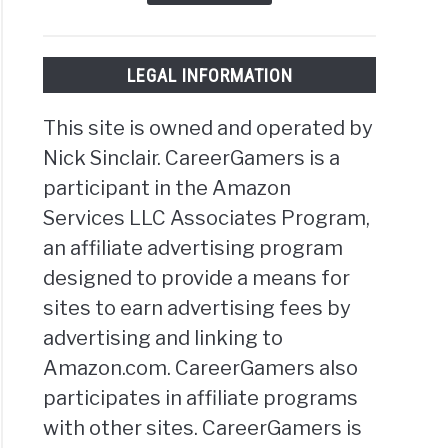
LEGAL INFORMATION
This site is owned and operated by
Nick Sinclair. CareerGamers is a
participant in the Amazon
Services LLC Associates Program,
an affiliate advertising program
designed to provide a means for
sites to earn advertising fees by
advertising and linking to
Amazon.com. CareerGamers also
participates in affiliate programs
with other sites. CareerGamers is