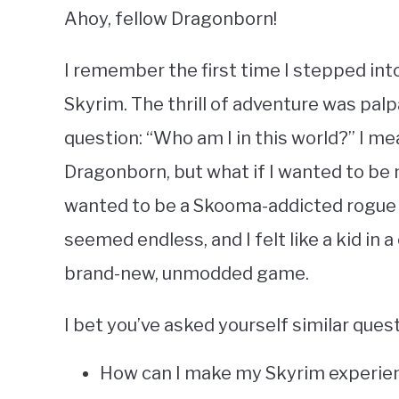
Ahoy, fellow Dragonborn!
I remember the first time I stepped in
Skyrim. The thrill of adventure was pal
question: “Who am I in this world?” I mea
Dragonborn, but what if I wanted to be 
wanted to be a Skooma-addicted rogue o
seemed endless, and I felt like a kid in 
brand-new, unmodded game.
I bet you’ve asked yourself similar ques
How can I make my Skyrim experie