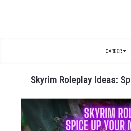
Skip
to
content
CAREER
Skyrim Roleplay Ideas: Sp
Written
by
Nick
Sinclair
in
Games
,
RPGs
,
Skyrim