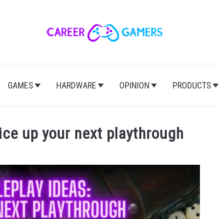
GAMES
HARDWARE
OPINION
PRODUCTS
ice up your next playthrough