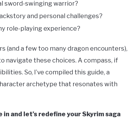
cal sword-swinging warrior?
 backstory and personal challenges?
y role-playing experience?
urs (and a few too many dragon encounters),
 to navigate these choices. A compass, if
bilities. So, I’ve compiled this guide, a
character archetype that resonates with
in and let’s redefine your Skyrim saga