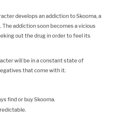
aracter develops an addiction to Skooma, a
c. The addiction soon becomes a vicious
eking out the drug in order to feel its
ter will be in a constant state of
negatives that come with it.
ys find or buy Skooma.
redictable.