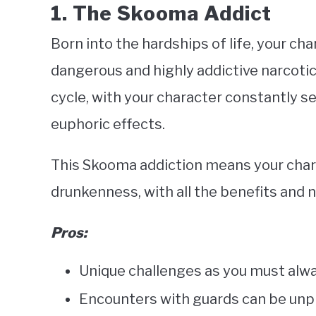
1. The Skooma Addict
Born into the hardships of life, your ch
dangerous and highly addictive narcoti
cycle, with your character constantly se
euphoric effects.
This Skooma addiction means your charac
drunkenness, with all the benefits and 
Pros:
Unique challenges as you must alwa
Encounters with guards can be unp