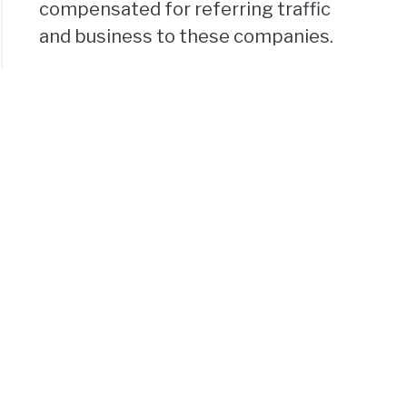
compensated for referring traffic
and business to these companies.