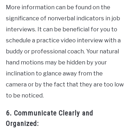
More information can be found on the
significance of nonverbal indicators in job
interviews. It can be beneficial for you to
schedule a practice video interview with a
buddy or professional coach. Your natural
hand motions may be hidden by your
inclination to glance away from the
camera or by the fact that they are too low
to be noticed.
6. Communicate Clearly and
Organized: