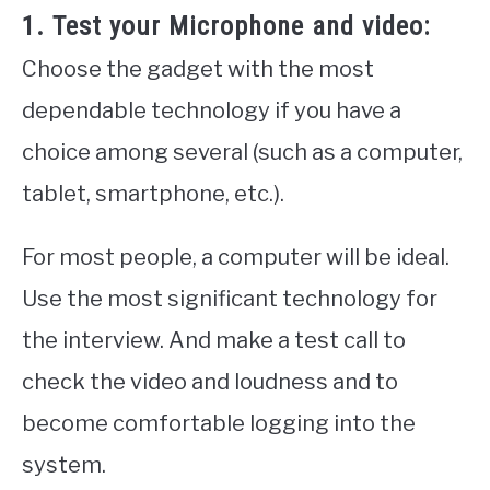
1. Test your Microphone and video:
Choose the gadget with the most
dependable technology if you have a
choice among several (such as a computer,
tablet, smartphone, etc.).
For most people, a computer will be ideal.
Use the most significant technology for
the interview. And make a test call to
check the video and loudness and to
become comfortable logging into the
system.