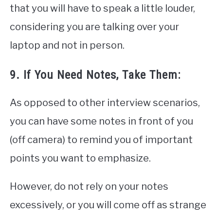
that you will have to speak a little louder,
considering you are talking over your
laptop and not in person.
9. If You Need Notes, Take Them:
As opposed to other interview scenarios,
you can have some notes in front of you
(off camera) to remind you of important
points you want to emphasize.
However, do not rely on your notes
excessively, or you will come off as strange