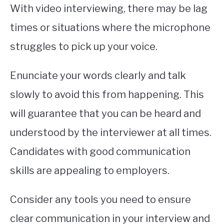
With video interviewing, there may be lag
times or situations where the microphone
struggles to pick up your voice.
Enunciate your words clearly and talk
slowly to avoid this from happening. This
will guarantee that you can be heard and
understood by the interviewer at all times.
Candidates with good communication
skills are appealing to employers.
Consider any tools you need to ensure
clear communication in your interview and