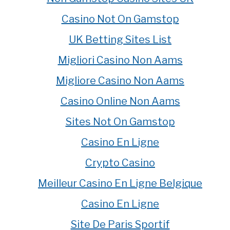
Casino Not On Gamstop
UK Betting Sites List
Migliori Casino Non Aams
Migliore Casino Non Aams
Casino Online Non Aams
Sites Not On Gamstop
Casino En Ligne
Crypto Casino
Meilleur Casino En Ligne Belgique
Casino En Ligne
Site De Paris Sportif