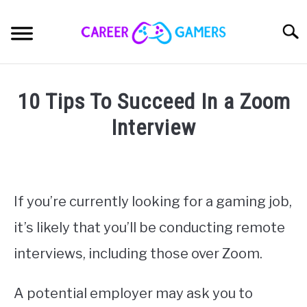
Skip
to
Sear
content
CAREER
SU
10 Tips To Succeed In a Zoom
TO
GAMES
Interview
SU
TO
Written
HARDWARE
SU
by
TO
Nick
OPINION
Sinclair
If you’re currently looking for a gaming job,
SU
TO
it’s likely that you’ll be conducting remote
in
PRODUCTS
Career
,
Jobs
SU
interviews, including those over Zoom.
TO
ABOUT
SU
TO
A potential employer may ask you to