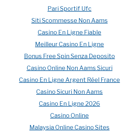
Pari Sportif Ufc
Siti Scommesse Non Aams
Casino En Ligne Fiable
Meilleur Casino En Ligne
Bonus Free Spin Senza Deposito
Casino Online Non Aams Sicuri
Casino En Ligne Argent Réel France
Casino Sicuri Non Aams
Casino En Ligne 2026
Casino Online
Malaysia Online Casino Sites