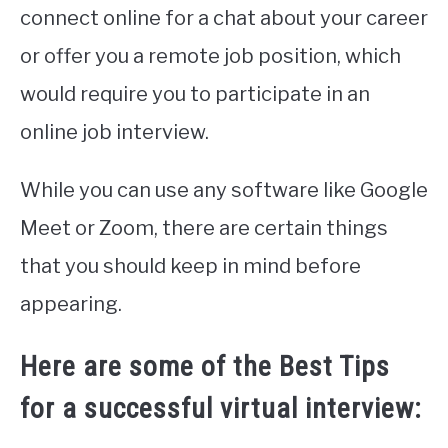
connect online for a chat about your career
or offer you a remote job position, which
would require you to participate in an
online job interview.
While you can use any software like Google
Meet or Zoom, there are certain things
that you should keep in mind before
appearing.
Here are some of the Best Tips
for a successful virtual interview: