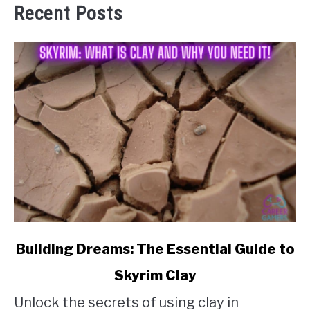
Recent Posts
link
Building Dreams: The Essential Guide to
to
Skyrim Clay
Building
Unlock the secrets of using clay in
Dreams: