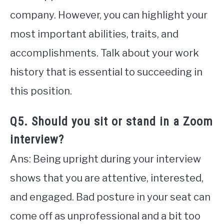
company. However, you can highlight your
most important abilities, traits, and
accomplishments. Talk about your work
history that is essential to succeeding in
this position.
Q5. Should you sit or stand in a Zoom
interview?
Ans: Being upright during your interview
shows that you are attentive, interested,
and engaged. Bad posture in your seat can
come off as unprofessional and a bit too