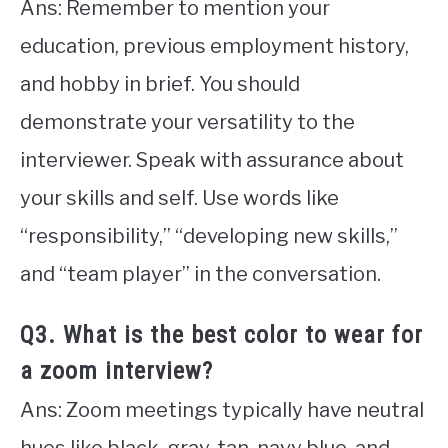
Ans: Remember to mention your
education, previous employment history,
and hobby in brief. You should
demonstrate your versatility to the
interviewer. Speak with assurance about
your skills and self. Use words like
“responsibility,” “developing new skills,”
and “team player” in the conversation.
Q3. What is the best color to wear for
a zoom interview?
Ans: Zoom meetings typically have neutral