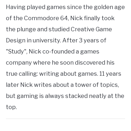
Having played games since the golden age
of the Commodore 64, Nick finally took
the plunge and studied Creative Game
Design in university. After 3 years of
"Study", Nick co-founded a games
company where he soon discovered his
true calling: writing about games. 11 years
later Nick writes about a tower of topics,
but gaming is always stacked neatly at the
top.