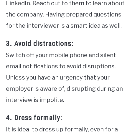
LinkedIn. Reach out to them to learn about
the company. Having prepared questions
for the interviewer is a smart idea as well.
3. Avoid distractions:
Switch off your mobile phone and silent
email notifications to avoid disruptions.
Unless you have an urgency that your
employer is aware of, disrupting during an
interview is impolite.
4. Dress formally:
It is ideal to dress up formally, even for a