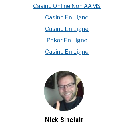
Casino Online Non AAMS
Casino En Ligne
Casino En Ligne
Poker En Ligne
Casino En Ligne
Nick Sinclair