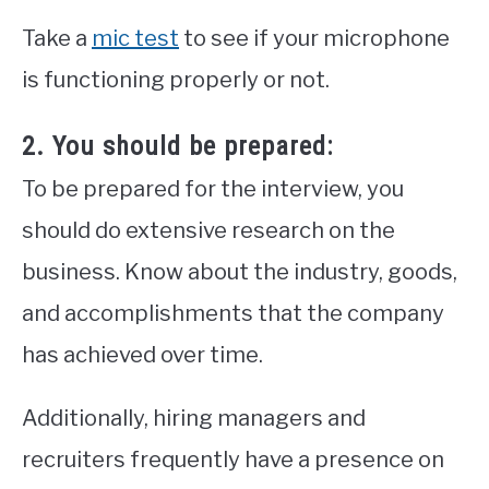
Take a
mic test
to see if your microphone
is functioning properly or not.
2. You should be prepared:
To be prepared for the interview, you
should do extensive research on the
business. Know about the industry, goods,
and accomplishments that the company
has achieved over time.
Additionally, hiring managers and
recruiters frequently have a presence on