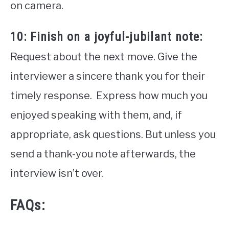
on camera.
10: Finish on a joyful-jubilant note:
Request about the next move. Give the
interviewer a sincere thank you for their
timely response. Express how much you
enjoyed speaking with them, and, if
appropriate, ask questions. But unless you
send a thank-you note afterwards, the
interview isn’t over.
FAQs: