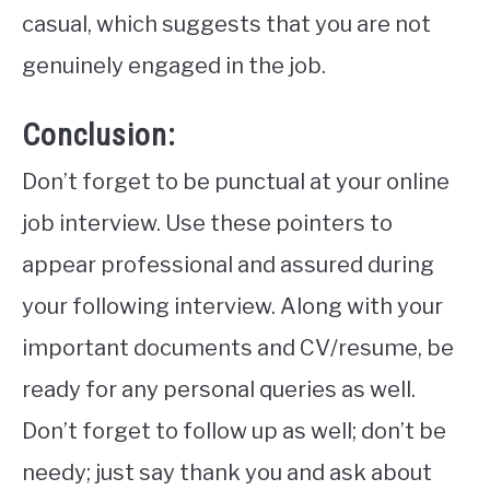
casual, which suggests that you are not
genuinely engaged in the job.
Conclusion:
Don’t forget to be punctual at your online
job interview. Use these pointers to
appear professional and assured during
your following interview. Along with your
important documents and CV/resume, be
ready for any personal queries as well.
Don’t forget to follow up as well; don’t be
needy; just say thank you and ask about