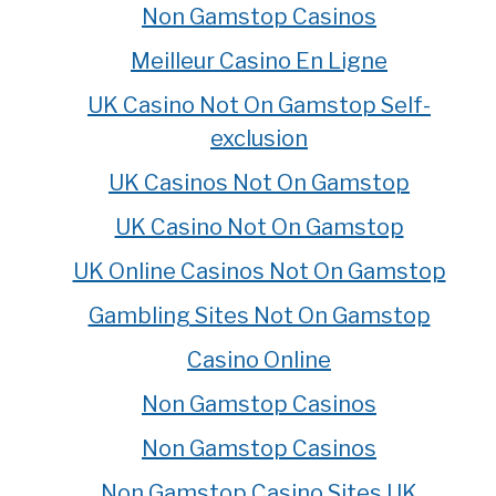
Non Gamstop Casinos
Meilleur Casino En Ligne
UK Casino Not On Gamstop Self-
exclusion
UK Casinos Not On Gamstop
UK Casino Not On Gamstop
UK Online Casinos Not On Gamstop
Gambling Sites Not On Gamstop
Casino Online
Non Gamstop Casinos
Non Gamstop Casinos
Non Gamstop Casino Sites UK