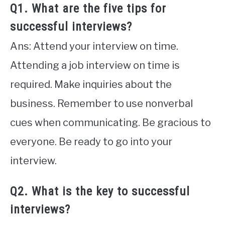
Q1. What are the five tips for
successful interviews?
Ans: Attend your interview on time.
Attending a job interview on time is
required. Make inquiries about the
business. Remember to use nonverbal
cues when communicating. Be gracious to
everyone. Be ready to go into your
interview.
Q2. What is the key to successful
interviews?