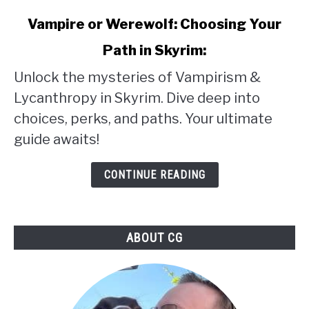
link
Vampire or Werewolf: Choosing Your
to
Path in Skyrim:
Vampire
Unlock the mysteries of Vampirism &
or
Lycanthropy in Skyrim. Dive deep into
Werewolf:
choices, perks, and paths. Your ultimate
Choosing
guide awaits!
Your
Path
CONTINUE READING
in
Skyrim:
ABOUT CG