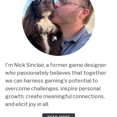
I'm Nick Sinclair, a former game designer
who passionately believes that together
we can harness gaming’s potential to
overcome challenges, inspire personal
growth, create meaningful connections,
and elicit joy in all.