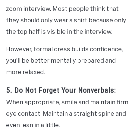
zoom interview. Most people think that
they should only wear a shirt because only
the top half is visible in the interview.
However, formal dress builds confidence,
you’ll be better mentally prepared and
more relaxed.
5. Do Not Forget Your Nonverbals:
When appropriate, smile and maintain firm
eye contact. Maintain a straight spine and
even lean in a little.