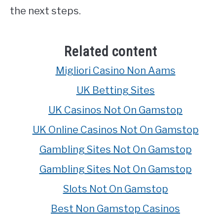
the next steps.
Related content
Migliori Casino Non Aams
UK Betting Sites
UK Casinos Not On Gamstop
UK Online Casinos Not On Gamstop
Gambling Sites Not On Gamstop
Gambling Sites Not On Gamstop
Slots Not On Gamstop
Best Non Gamstop Casinos