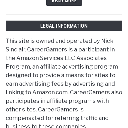
READ MORE
LEGAL INFORMATION
This site is owned and operated by Nick
Sinclair. CareerGamers is a participant in
the Amazon Services LLC Associates
Program, an affiliate advertising program
designed to provide a means for sites to
earn advertising fees by advertising and
linking to Amazon.com. CareerGamers also
participates in affiliate programs with
other sites. CareerGamers is
compensated for referring traffic and
business to these companies.