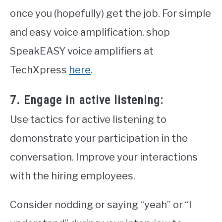
once you (hopefully) get the job. For simple
and easy voice amplification, shop
SpeakEASY voice amplifiers at
TechXpress
here
.
7. Engage in active listening:
Use tactics for active listening to
demonstrate your participation in the
conversation. Improve your interactions
with the hiring employees.
Consider nodding or saying “yeah” or “I