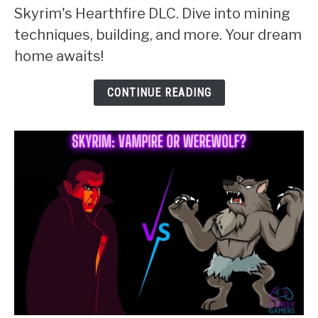
Skyrim's Hearthfire DLC. Dive into mining
The
techniques, building, and more. Your dream
Essential
home awaits!
Guide
to
CONTINUE READING
Skyrim
Clay