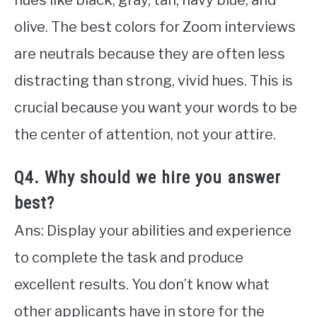
hues like black, gray, tan, navy blue, and
olive. The best colors for Zoom interviews
are neutrals because they are often less
distracting than strong, vivid hues. This is
crucial because you want your words to be
the center of attention, not your attire.
Q4. Why should we hire you answer
best?
Ans: Display your abilities and experience
to complete the task and produce
excellent results. You don’t know what
other applicants have in store for the