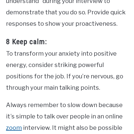
understand” during your interview to
demonstrate that you do so. Provide quick
responses to show your proactiveness.
8 Keep calm:
To transform your anxiety into positive
energy, consider striking powerful
positions for the job. If you’re nervous, go
through your main talking points.
Always remember to slow down because
it’s simple to talk over people in an online
zoom
interview. It might also be possible