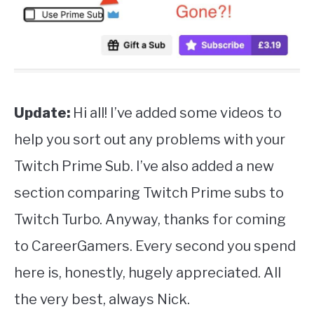
Update:
Hi all! I’ve added some videos to
help you sort out any problems with your
Twitch Prime Sub. I’ve also added a new
section comparing Twitch Prime subs to
Twitch Turbo. Anyway, thanks for coming
to CareerGamers. Every second you spend
here is, honestly, hugely appreciated. All
the very best, always Nick.