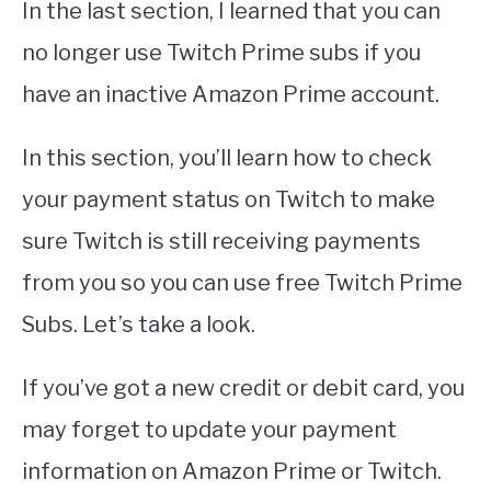
In the last section, I learned that you can
no longer use Twitch Prime subs if you
have an inactive Amazon Prime account.
In this section, you’ll learn how to check
your payment status on Twitch to make
sure Twitch is still receiving payments
from you so you can use free Twitch Prime
Subs. Let’s take a look.
If you’ve got a new credit or debit card, you
may forget to update your payment
information on Amazon Prime or Twitch.