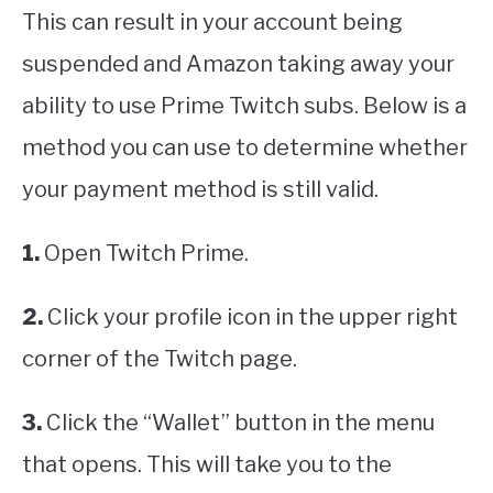
This can result in your account being
suspended and Amazon taking away your
ability to use Prime Twitch subs. Below is a
method you can use to determine whether
your payment method is still valid.
1.
Open Twitch Prime.
2.
Click your profile icon in the upper right
corner of the Twitch page.
3.
Click the “Wallet” button in the menu
that opens. This will take you to the