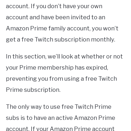
account. If you don’t have your own
account and have been invited to an
Amazon Prime family account, you won’t
get a free Twitch subscription monthly.
In this section, we’ll look at whether or not
your Prime membership has expired,
preventing you from using a free Twitch
Prime subscription.
The only way to use free Twitch Prime
subs is to have an active Amazon Prime
account. If your Amazon Prime account