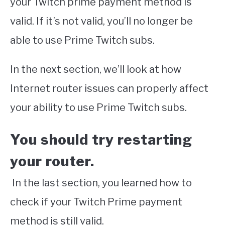
your Twitch prime payment method is
valid. If it’s not valid, you’ll no longer be
able to use Prime Twitch subs.
In the next section, we’ll look at how
Internet router issues can properly affect
your ability to use Prime Twitch subs.
You should try restarting
your router.
In the last section, you learned how to
check if your Twitch Prime payment
method is still valid.