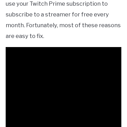
use your Twitch Prime subscription to
subscribe to a streamer for free every
month. Fortunately, most of these reasons
are easy to fix.