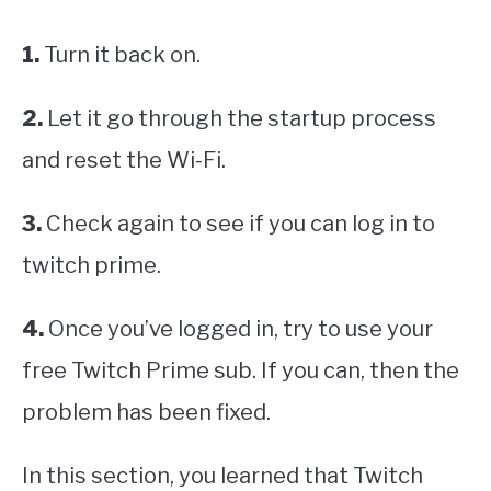
1.
Turn it back on.
2.
Let it go through the startup process
and reset the Wi-Fi.
3.
Check again to see if you can log in to
twitch prime.
4.
Once you’ve logged in, try to use your
free Twitch Prime sub. If you can, then the
problem has been fixed.
In this section, you learned that Twitch