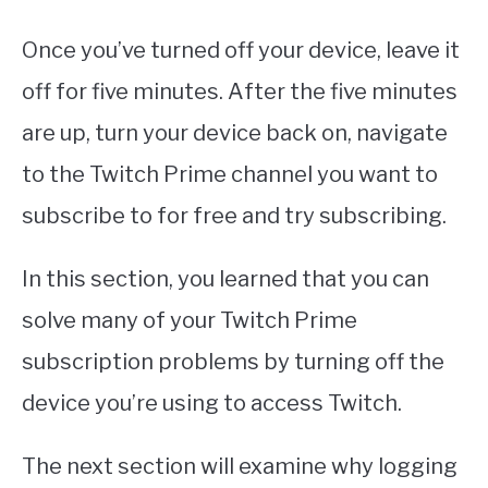
Once you’ve turned off your device, leave it
off for five minutes. After the five minutes
are up, turn your device back on, navigate
to the Twitch Prime channel you want to
subscribe to for free and try subscribing.
In this section, you learned that you can
solve many of your Twitch Prime
subscription problems by turning off the
device you’re using to access Twitch.
The next section will examine why logging