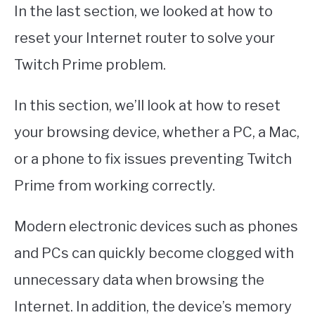
In the last section, we looked at how to
reset your Internet router to solve your
Twitch Prime problem.
In this section, we’ll look at how to reset
your browsing device, whether a PC, a Mac,
or a phone to fix issues preventing Twitch
Prime from working correctly.
Modern electronic devices such as phones
and PCs can quickly become clogged with
unnecessary data when browsing the
Internet. In addition, the device’s memory