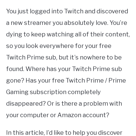
You just logged into Twitch and discovered
a new streamer you absolutely love. You’re
dying to keep watching all of their content,
so you look everywhere for your free
Twitch Prime sub, but it’s nowhere to be
found. Where has your Twitch Prime sub
gone? Has your free Twitch Prime / Prime
Gaming subscription completely
disappeared? Or is there a problem with
your computer or Amazon account?
In this article, I’d like to help you discover