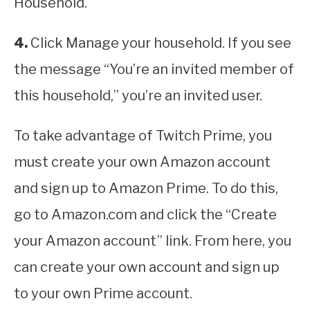
Household.
4.
Click Manage your household. If you see
the message “You’re an invited member of
this household,” you’re an invited user.
To take advantage of Twitch Prime, you
must create your own Amazon account
and sign up to Amazon Prime. To do this,
go to Amazon.com and click the “Create
your Amazon account” link. From here, you
can create your own account and sign up
to your own Prime account.