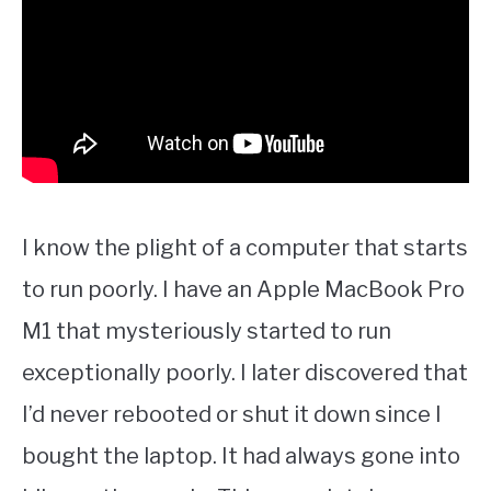
I know the plight of a computer that starts
to run poorly. I have an Apple MacBook Pro
M1 that mysteriously started to run
exceptionally poorly. I later discovered that
I’d never rebooted or shut it down since I
bought the laptop. It had always gone into