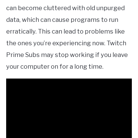
can become cluttered with old unpurged
data, which can cause programs to run
erratically. This can lead to problems like
the ones you’re experiencing now. Twitch
Prime Subs may stop working if you leave
your computer on for a long time.