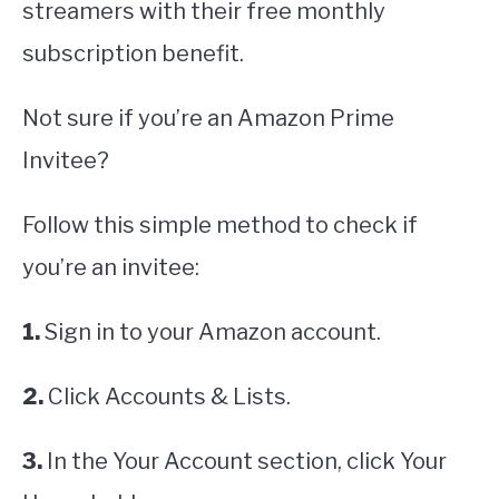
streamers with their free monthly
subscription benefit.
Not sure if you’re an Amazon Prime
Invitee?
Follow this simple method to check if
you’re an invitee:
1.
Sign in to your Amazon account.
2.
Click Accounts & Lists.
3.
In the Your Account section, click Your