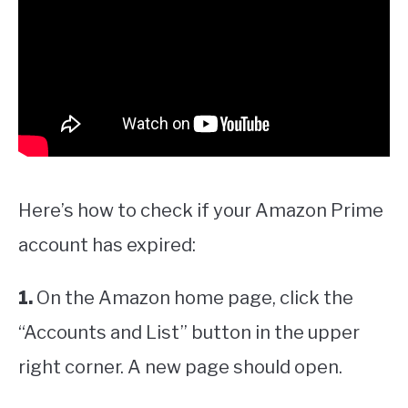
Here’s how to check if your Amazon Prime
account has expired:
1.
On the Amazon home page, click the
“Accounts and List” button in the upper
right corner. A new page should open.