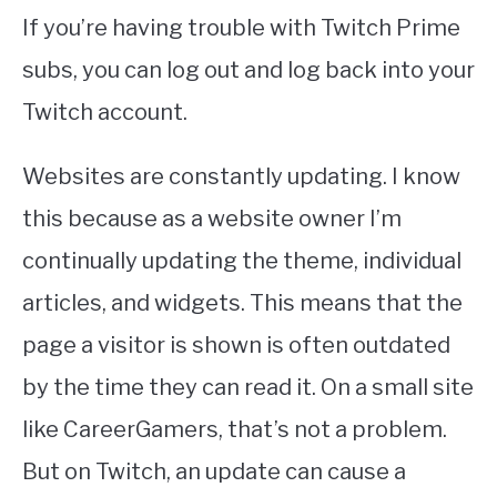
If you’re having trouble with Twitch Prime
subs, you can log out and log back into your
Twitch account.
Websites are constantly updating. I know
this because as a website owner I’m
continually updating the theme, individual
articles, and widgets. This means that the
page a visitor is shown is often outdated
by the time they can read it. On a small site
like CareerGamers, that’s not a problem.
But on Twitch, an update can cause a