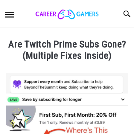
Skip
to
Sear
content
CAREER
SU
Are Twitch Prime Subs Gone?
TO
GAMES
(Multiple Fixes Inside)
SU
TO
Written
HARDWARE
SU
by
TO
Nick
OPINION
Sinclair
SU
TO
in
PRODUCTS
Streaming
SU
TO
ABOUT
SU
TO