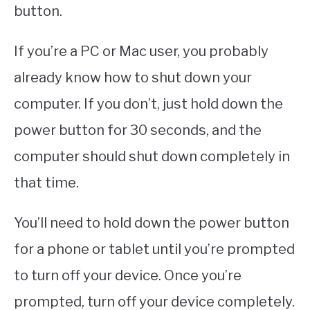
button.
If you’re a PC or Mac user, you probably
already know how to shut down your
computer. If you don’t, just hold down the
power button for 30 seconds, and the
computer should shut down completely in
that time.
You’ll need to hold down the power button
for a phone or tablet until you’re prompted
to turn off your device. Once you’re
prompted, turn off your device completely.