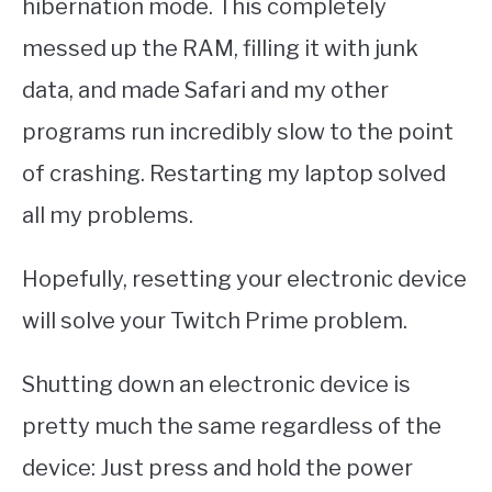
hibernation mode. This completely
messed up the RAM, filling it with junk
data, and made Safari and my other
programs run incredibly slow to the point
of crashing. Restarting my laptop solved
all my problems.
Hopefully, resetting your electronic device
will solve your Twitch Prime problem.
Shutting down an electronic device is
pretty much the same regardless of the
device: Just press and hold the power