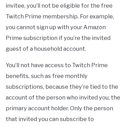
invitee, you’ll not be eligible for the free
Twitch Prime membership. For example,
you cannot sign up with your Amazon
Prime subscription if you’re the invited
guest of a household account.
You’ll not have access to Twitch Prime
benefits, such as free monthly
subscriptions, because they’re tied to the
account of the person who invited you, the
primary account holder. Only the person
that invited you can subscribe to