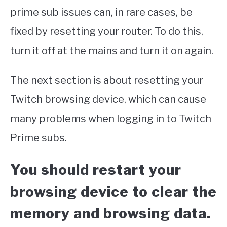
prime sub issues can, in rare cases, be
fixed by resetting your router. To do this,
turn it off at the mains and turn it on again.
The next section is about resetting your
Twitch browsing device, which can cause
many problems when logging in to Twitch
Prime subs.
You should restart your
browsing device to clear the
memory and browsing data.