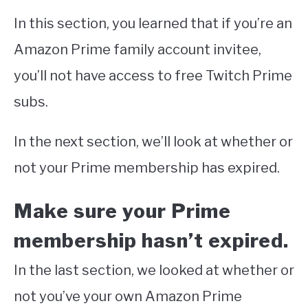
In this section, you learned that if you’re an
Amazon Prime family account invitee,
you’ll not have access to free Twitch Prime
subs.
In the next section, we’ll look at whether or
not your Prime membership has expired.
Make sure your Prime
membership hasn’t expired.
In the last section, we looked at whether or
not you’ve your own Amazon Prime