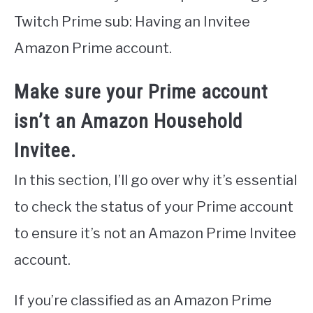
Twitch Prime sub: Having an Invitee
Amazon Prime account.
Make sure your Prime account
isn’t an Amazon Household
Invitee.
In this section, I’ll go over why it’s essential
to check the status of your Prime account
to ensure it’s not an Amazon Prime Invitee
account.
If you’re classified as an Amazon Prime