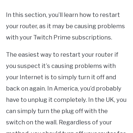
In this section, you’ll learn how to restart
your router, as it may be causing problems
with your Twitch Prime subscriptions.
The easiest way to restart your router if
you suspect it’s causing problems with
your Internet is to simply turn it off and
back on again. In America, you’d probably
have to unplug it completely. In the UK, you
can simply turn the plug off with the
switch on the wall. Regardless of your