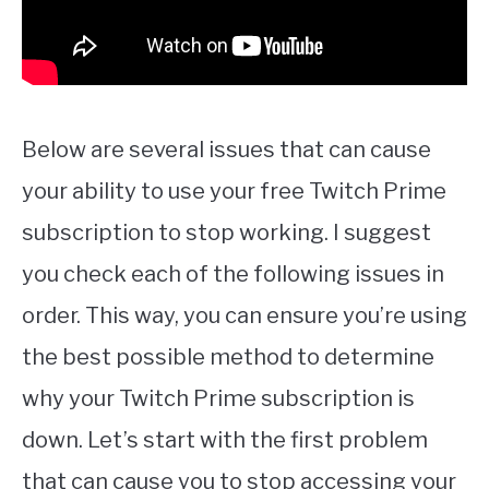
Below are several issues that can cause
your ability to use your free Twitch Prime
subscription to stop working. I suggest
you check each of the following issues in
order. This way, you can ensure you’re using
the best possible method to determine
why your Twitch Prime subscription is
down. Let’s start with the first problem
that can cause you to stop accessing your