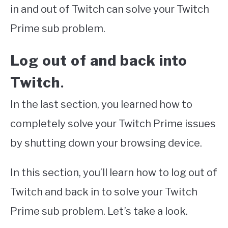
in and out of Twitch can solve your Twitch
Prime sub problem.
Log out of and back into
Twitch
.
In the last section, you learned how to
completely solve your Twitch Prime issues
by shutting down your browsing device.
In this section, you’ll learn how to log out of
Twitch and back in to solve your Twitch
Prime sub problem. Let’s take a look.