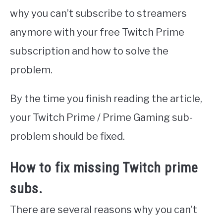
why you can’t subscribe to streamers
anymore with your free Twitch Prime
subscription and how to solve the
problem.
By the time you finish reading the article,
your Twitch Prime / Prime Gaming sub-
problem should be fixed.
How to fix missing Twitch prime
subs.
There are several reasons why you can’t