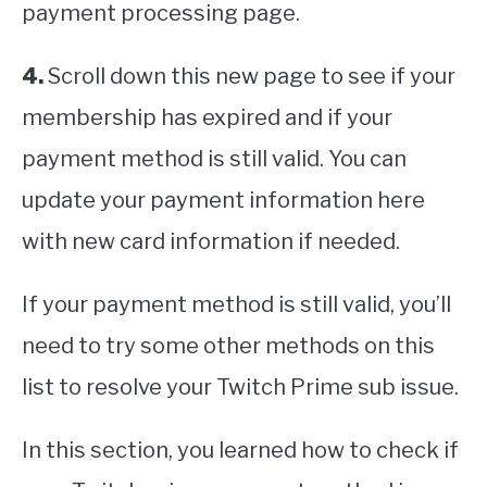
payment processing page.
4.
Scroll down this new page to see if your
membership has expired and if your
payment method is still valid. You can
update your payment information here
with new card information if needed.
If your payment method is still valid, you’ll
need to try some other methods on this
list to resolve your Twitch Prime sub issue.
In this section, you learned how to check if