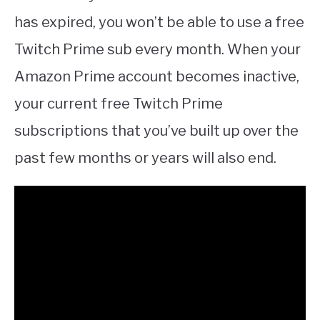
has expired, you won’t be able to use a free
Twitch Prime sub every month. When your
Amazon Prime account becomes inactive,
your current free Twitch Prime
subscriptions that you’ve built up over the
past few months or years will also end.