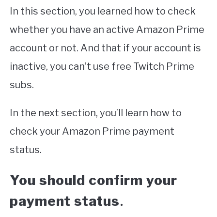
In this section, you learned how to check
whether you have an active Amazon Prime
account or not. And that if your account is
inactive, you can’t use free Twitch Prime
subs.
In the next section, you’ll learn how to
check your Amazon Prime payment
status.
You should confirm your
payment status
.