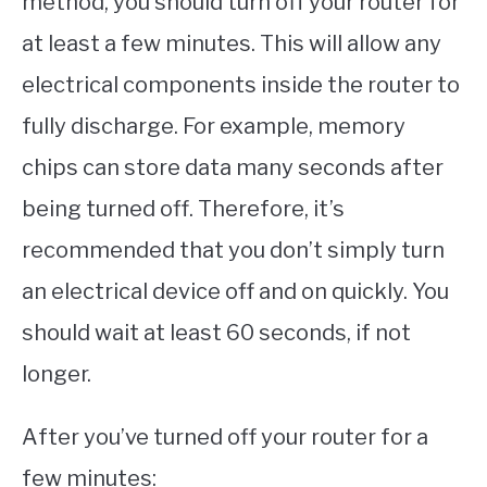
method, you should turn off your router for
at least a few minutes. This will allow any
electrical components inside the router to
fully discharge. For example, memory
chips can store data many seconds after
being turned off. Therefore, it’s
recommended that you don’t simply turn
an electrical device off and on quickly. You
should wait at least 60 seconds, if not
longer.
After you’ve turned off your router for a
few minutes: