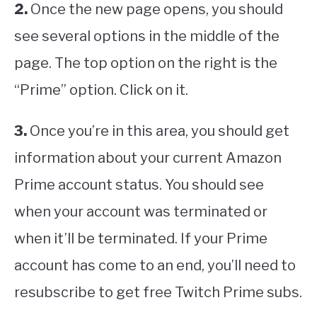
2.
Once the new page opens, you should
see several options in the middle of the
page. The top option on the right is the
“Prime” option. Click on it.
3.
Once you’re in this area, you should get
information about your current Amazon
Prime account status. You should see
when your account was terminated or
when it’ll be terminated. If your Prime
account has come to an end, you’ll need to
resubscribe to get free Twitch Prime subs.