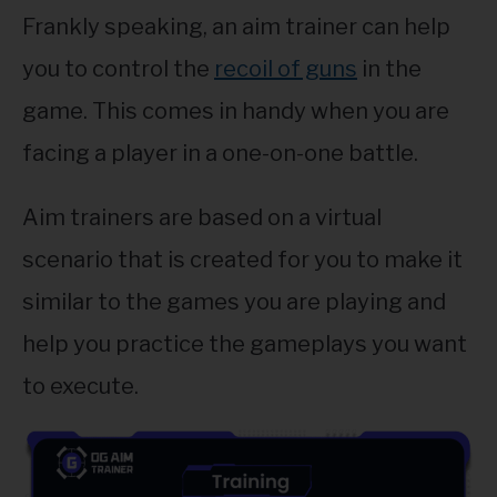
Frankly speaking, an aim trainer can help
you to control the
recoil of guns
in the
game. This comes in handy when you are
facing a player in a one-on-one battle.
Aim trainers are based on a virtual
scenario that is created for you to make it
similar to the games you are playing and
help you practice the gameplays you want
to execute.