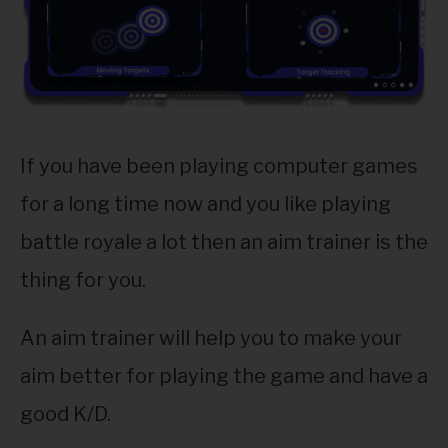
ABOUT
SU
TO
If you have been playing computer games
for a long time now and you like playing
battle royale a lot then an aim trainer is the
thing for you.
An aim trainer will help you to make your
aim better for playing the game and have a
good K/D.