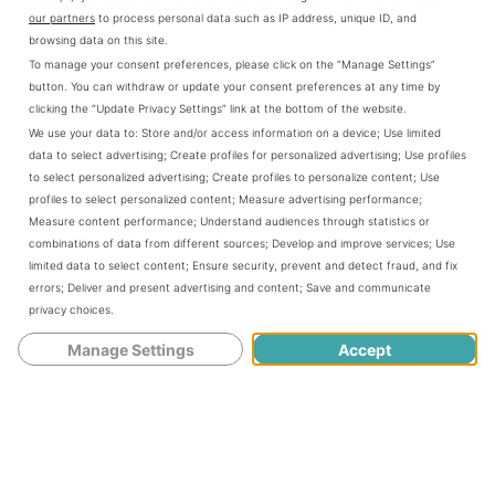
our partners
to process personal data such as IP address, unique ID, and
the game it helps us to get better at the
browsing data on this site.
To manage your consent preferences, please click on the “Manage Settings”
game. As the aim trainer is designed so
button. You can withdraw or update your consent preferences at any time by
smartly and perfectly that the players can
clicking the “Update Privacy Settings” link at the bottom of the website.
We use your data to:
Store and/or access information on a device
;
Use limited
practice for whatever gameplay they
data to select advertising
;
Create profiles for personalized advertising
;
Use profiles
to select personalized advertising
;
Create profiles to personalize content
;
Use
want. As the aim trainer haves many drills
profiles to select personalized content
;
Measure advertising performance
;
Measure content performance
;
Understand audiences through statistics or
to make your aim better so it helps you a
combinations of data from different sources
;
Develop and improve services
;
Use
limited data to select content
;
Ensure security, prevent and detect fraud, and fix
lot.
errors
;
Deliver and present advertising and content
;
Save and communicate
privacy choices
.
Manage Settings
Accept