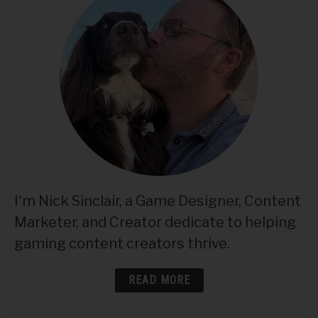
I'm Nick Sinclair, a Game Designer, Content
Marketer, and Creator dedicate to helping
gaming content creators thrive.
READ MORE