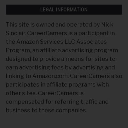
LEGAL INFORMATION
This site is owned and operated by Nick
Sinclair. CareerGamers is a participant in
the Amazon Services LLC Associates
Program, an affiliate advertising program
designed to provide a means for sites to
earn advertising fees by advertising and
linking to Amazon.com. CareerGamers also
participates in affiliate programs with
other sites. CareerGamers is
compensated for referring traffic and
business to these companies.