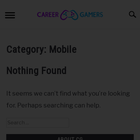
Skip
to
Sear
content
PC & LAPTOP
Category:
Mobile
PLAYSTATION
Nothing Found
XBOX
NINTENDO
It seems we can’t find what you’re looking
for. Perhaps searching can help.
MOBILE
Search
MY GEAR
for:
ABOUT CG