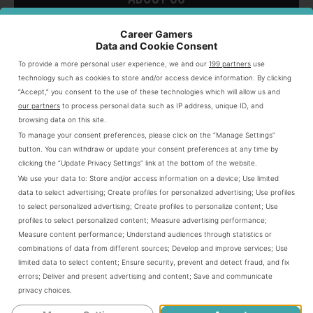
ABOUT
SU
TO
Career Gamers
Data and Cookie Consent
To provide a more personal user experience, we and our
199 partners
use
technology such as cookies to store and/or access device information. By clicking
“Accept,” you consent to the use of these technologies which will allow us and
our partners
to process personal data such as IP address, unique ID, and
browsing data on this site.
To manage your consent preferences, please click on the “Manage Settings”
button. You can withdraw or update your consent preferences at any time by
clicking the “Update Privacy Settings” link at the bottom of the website.
We use your data to:
Store and/or access information on a device
;
Use limited
data to select advertising
;
Create profiles for personalized advertising
;
Use profiles
to select personalized advertising
;
Create profiles to personalize content
;
Use
profiles to select personalized content
;
Measure advertising performance
;
Measure content performance
;
Understand audiences through statistics or
I'm Nick Sinclair, a Game Designer, Content
combinations of data from different sources
;
Develop and improve services
;
Use
limited data to select content
;
Ensure security, prevent and detect fraud, and fix
Marketer, and Creator dedicate to helping
errors
;
Deliver and present advertising and content
;
Save and communicate
gaming content creators thrive.
privacy choices
.