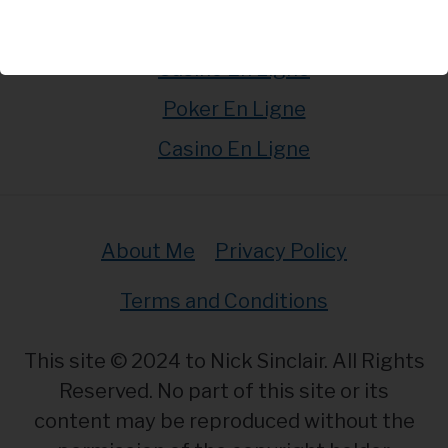
Casino En Ligne
Casino En Ligne
Poker En Ligne
Casino En Ligne
About Me
Privacy Policy
Terms and Conditions
This site © 2024 to Nick Sinclair. All Rights
Reserved. No part of this site or its
content may be reproduced without the