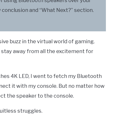
of using Bluetooth speakers over your
w conclusion and “What Next?” section.
ive buzz in the virtual world of gaming.
 stay away from all the excitement for
ches 4K LED, I went to fetch my Bluetooth
ect it with my console. But no matter how
nect the speaker to the console.
uitless struggles.