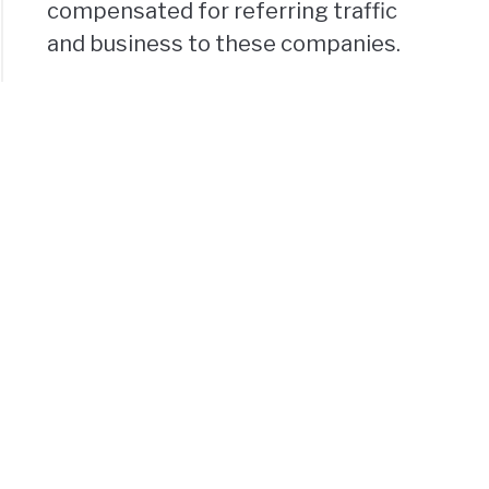
compensated for referring traffic
and business to these companies.