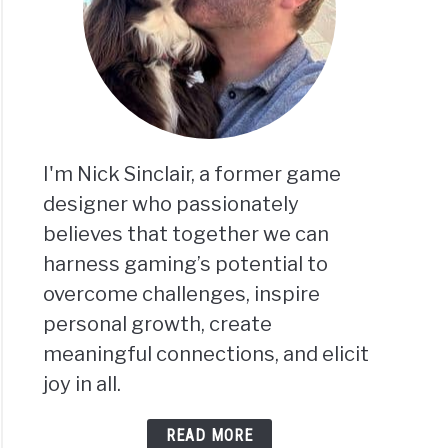
I'm Nick Sinclair, a former game
designer who passionately
believes that together we can
harness gaming’s potential to
overcome challenges, inspire
personal growth, create
meaningful connections, and elicit
joy in all.
READ MORE