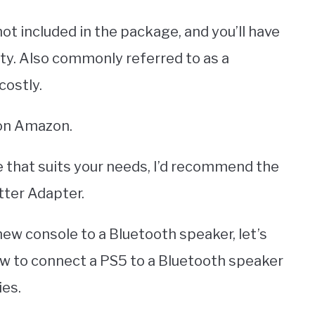
ot included in the package, and you’ll have
ty. Also commonly referred to as a
costly.
 on Amazon.
ne that suits your needs, I’d recommend the
ter Adapter.
w console to a Bluetooth speaker, let’s
ow to connect a PS5 to a Bluetooth speaker
ies.