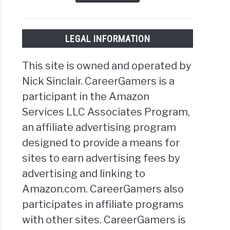
LEGAL INFORMATION
This site is owned and operated by
Nick Sinclair. CareerGamers is a
participant in the Amazon
Services LLC Associates Program,
an affiliate advertising program
designed to provide a means for
sites to earn advertising fees by
advertising and linking to
Amazon.com. CareerGamers also
participates in affiliate programs
with other sites. CareerGamers is