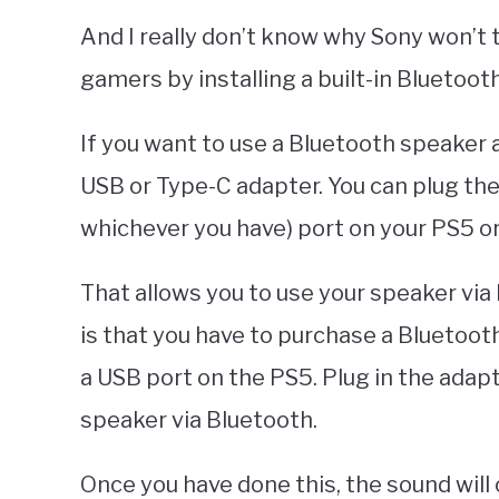
And I really don’t know why Sony won’t t
gamers by installing a built-in Bluetoot
If you want to use a Bluetooth speaker
USB or Type-C adapter. You can plug the
whichever you have) port on your PS5 or
That allows you to use your speaker via
is that you have to purchase a Bluetoot
a USB port on the PS5. Plug in the adapt
speaker via Bluetooth.
Once you have done this, the sound wil