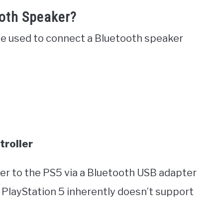
oth Speaker?
 be used to connect a Bluetooth speaker
troller
er to the PS5 via a Bluetooth USB adapter
 PlayStation 5 inherently doesn’t support