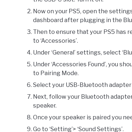
Now on your PS5, open the settings
dashboard after plugging in the Bl
Then to ensure that your PS5 has r
to ‘Accessories’.
Under ‘General’ settings, select ‘Bl
Under ‘Accessories Found’, you shou
to Pairing Mode.
Select your USB-Bluetooth adapter 
Next, follow your Bluetooth adapter
speaker.
Once your speaker is paired you need
Go to ‘Setting’> ‘Sound Settings’.