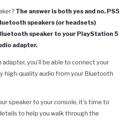
eaker?
The answer is both yes and no. PS5
Bluetooth speakers (or headsets)
 Bluetooth speaker to your PlayStation 5
udio adapter.
 adapter, you’ll be able to connect your
y high-quality audio from your Bluetooth
r speaker to your console, it’s time to
etails to help you walk through the