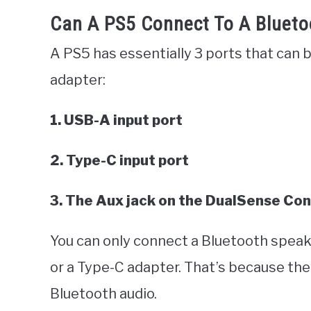
Can A PS5 Connect To A Blueto
A PS5 has essentially 3 ports that can
adapter:
1. USB-A input port
2. Type-C input port
3. The Aux jack on the DualSense Con
You can only connect a Bluetooth speak
or a Type-C adapter. That’s because the
Bluetooth audio.