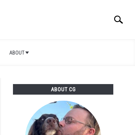
Search
Searc
for:
ABOUT
ABOUT CG