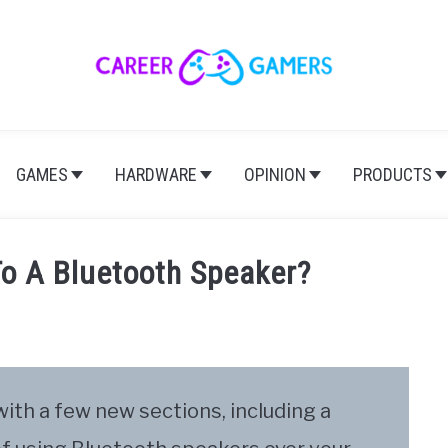
GAMES
HARDWARE
OPINION
PRODUCTS
o A Bluetooth Speaker?
 with a few new sections, including a