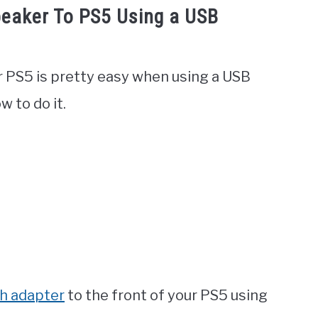
eaker To PS5 Using a USB
 PS5 is pretty easy when using a USB
w to do it.
h adapter
to the front of your PS5 using