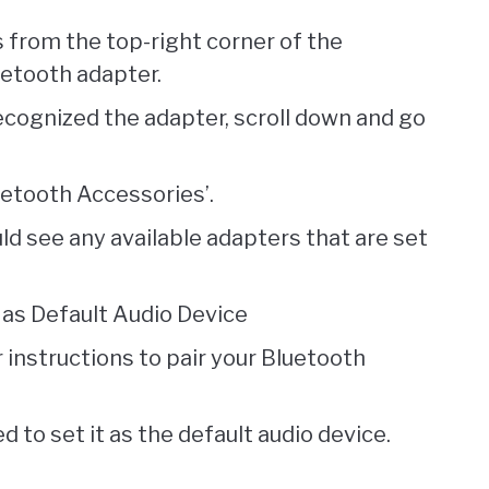
 from the top-right corner of the
uetooth adapter.
ecognized the adapter, scroll down and go
uetooth Accessories’.
ld see any available adapters that are set
as Default Audio Device
 instructions to pair your Bluetooth
 to set it as the default audio device.