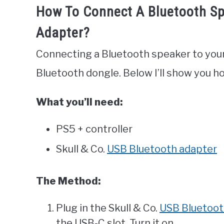
How To Connect A Bluetooth Sp
Adapter?
Connecting a Bluetooth speaker to your
Bluetooth dongle. Below I’ll show you ho
What you’ll need:
PS5 + controller
Skull & Co.
USB Bluetooth adapter
The Method:
Plug in the Skull & Co.
USB Bluetoot
the USB-C slot. Turn it on.