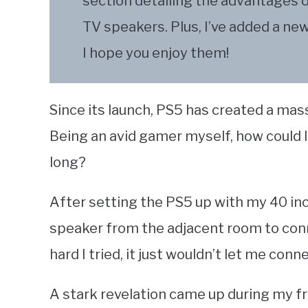
section detailing the advantages 
TV speakers. Plus, I’ve added a ne
I hope you enjoy them!
Since its launch, PS5 has created a mass
Being an avid gamer myself, how could I
long?
After setting the PS5 up with my 40 in
speaker from the adjacent room to conn
hard I tried, it just wouldn’t let me con
A stark revelation came up during my fr