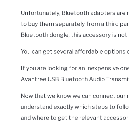
Unfortunately, Bluetooth adapters are n
to buy them separately from a third par
Bluetooth dongle, this accessory is not 
You can get several affordable options
If you are looking for an inexpensive o
Avantree USB Bluetooth Audio Transmit
Now that we know we can connect our ne
understand exactly which steps to foll
and where to get the relevant accessor