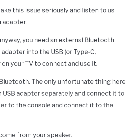
ake this issue seriously and listen to us
h adapter.
 anyway, you need an external Bluetooth
 adapter into the USB (or Type-C,
 on your TV to connect and use it.
 Bluetooth. The only unfortunate thing here
h USB adapter separately and connect it to
er to the console and connect it to the
l come from your speaker.