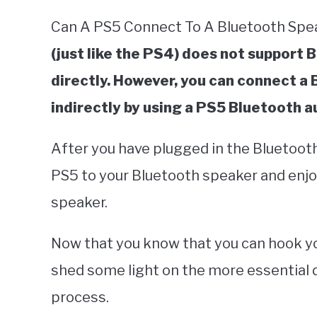
Can A PS5 Connect To A Bluetooth Sp
(just like the PS4) does not support 
directly. However, you can connect a
indirectly by using a PS5 Bluetooth a
After you have plugged in the Bluetooth
PS5 to your Bluetooth speaker and enjo
speaker.
Now that you know that you can hook you
shed some light on the more essential d
process.