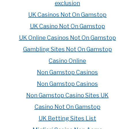
exclusion
UK Casinos Not On Gamstop
UK Casino Not On Gamstop
UK Online Casinos Not On Gamstop
Gambling Sites Not On Gamstop
Casino Online
Non Gamstop Casinos
Non Gamstop Casinos
Non Gamstop Casino Sites UK
Casino Not On Gamstop
UK Betting Sites List