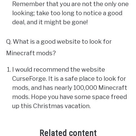
Remember that you are not the only one
looking; take too long to notice a good
deal, and it might be gone!
Q. What is a good website to look for
Minecraft mods?
I would recommend the website
CurseForge. It is a safe place to look for
mods, and has nearly 100,000 Minecraft
mods. Hope you have some space freed
up this Christmas vacation.
Related content