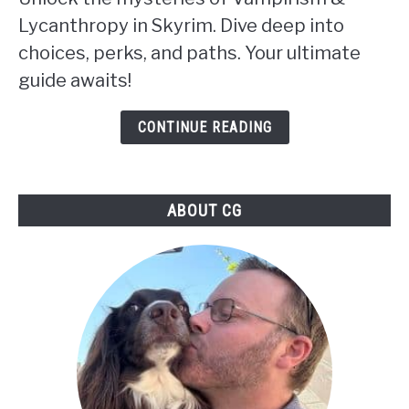
or
Lycanthropy in Skyrim. Dive deep into
Werewolf:
choices, perks, and paths. Your ultimate
Choosing
guide awaits!
Your
Path
CONTINUE READING
in
Skyrim:
ABOUT CG