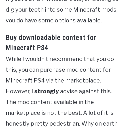
dig your teeth into some Minecraft mods,
you do have some options available.
Buy downloadable content for
Minecraft PS4
While I wouldn’t recommend that you do
this, you can purchase mod content for
Minecraft PS4 via the marketplace.
However, I
strongly
advise against this.
The mod content available in the
marketplace is not the best. A lot of it is
honestly pretty pedestrian. Why on earth