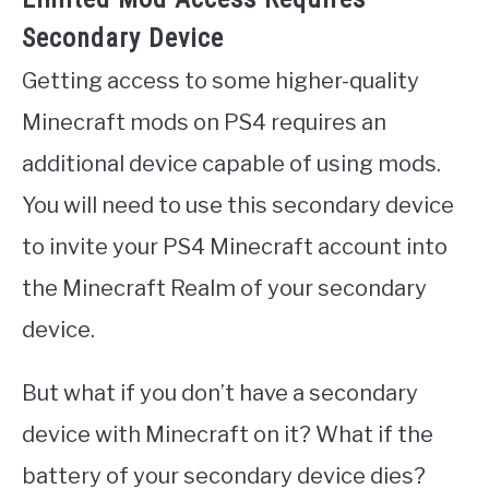
Secondary Device
Getting access to some higher-quality
Minecraft mods on PS4 requires an
additional device capable of using mods.
You will need to use this secondary device
to invite your PS4 Minecraft account into
the Minecraft Realm of your secondary
device.
But what if you don’t have a secondary
device with Minecraft on it? What if the
battery of your secondary device dies?