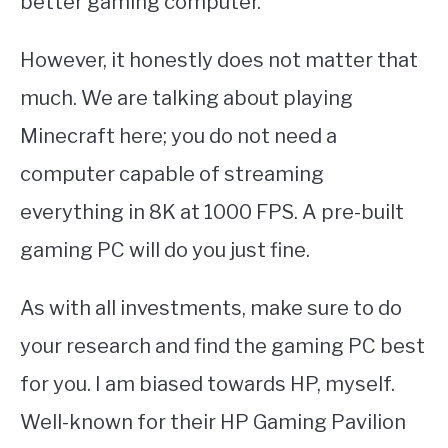
better gaming computer.
However, it honestly does not matter that
much. We are talking about playing
Minecraft here; you do not need a
computer capable of streaming
everything in 8K at 1000 FPS. A pre-built
gaming PC will do you just fine.
As with all investments, make sure to do
your research and find the gaming PC best
for you. I am biased towards HP, myself.
Well-known for their HP Gaming Pavilion