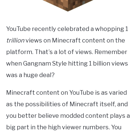
YouTube recently celebrated a whopping 1
trillion
views on Minecraft content on the
platform. That’s a lot of views. Remember
when Gangnam Style hitting 1 billion views
was a huge deal?
Minecraft content on YouTube is as varied
as the possibilities of Minecraft itself, and
you better believe modded content plays a
big part in the high viewer numbers. You