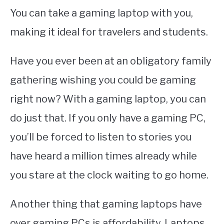
You can take a gaming laptop with you,
making it ideal for travelers and students.
Have you ever been at an obligatory family
gathering wishing you could be gaming
right now? With a gaming laptop, you can
do just that. If you only have a gaming PC,
you’ll be forced to listen to stories you
have heard a million times already while
you stare at the clock waiting to go home.
Another thing that gaming laptops have
over gaming PCs is affordability. Laptops