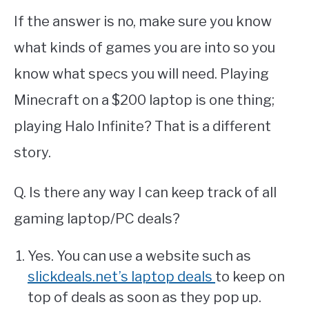
If the answer is no, make sure you know
what kinds of games you are into so you
know what specs you will need. Playing
Minecraft on a $200 laptop is one thing;
playing Halo Infinite? That is a different
story.
Q. Is there any way I can keep track of all
gaming laptop/PC deals?
Yes. You can use a website such as
slickdeals.net’s laptop deals
to keep on
top of deals as soon as they pop up.