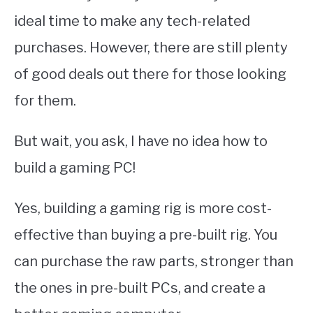
ideal time to make any tech-related
purchases. However, there are still plenty
of good deals out there for those looking
for them.
But wait, you ask, I have no idea how to
build a gaming PC!
Yes, building a gaming rig is more cost-
effective than buying a pre-built rig. You
can purchase the raw parts, stronger than
the ones in pre-built PCs, and create a