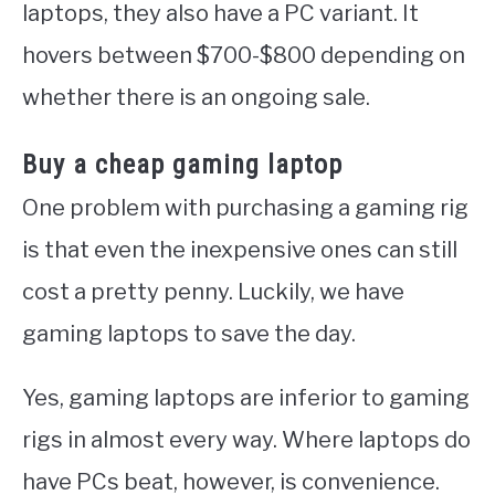
laptops, they also have a PC variant. It
hovers between $700-$800 depending on
whether there is an ongoing sale.
Buy a cheap gaming laptop
One problem with purchasing a gaming rig
is that even the inexpensive ones can still
cost a pretty penny. Luckily, we have
gaming laptops to save the day.
Yes, gaming laptops are inferior to gaming
rigs in almost every way. Where laptops do
have PCs beat, however, is convenience.