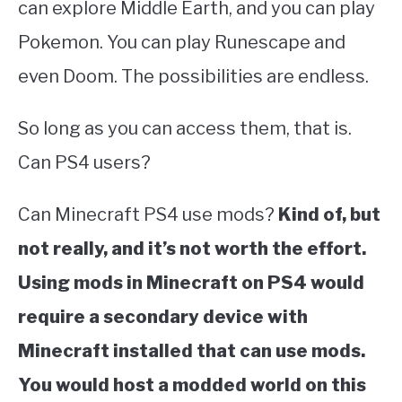
can explore Middle Earth, and you can play
Pokemon. You can play Runescape and
even Doom. The possibilities are endless.
So long as you can access them, that is.
Can PS4 users?
Can Minecraft PS4 use mods?
Kind of, but
not really, and it’s not worth the effort.
Using mods in Minecraft on PS4 would
require a secondary device with
Minecraft installed that can use mods.
You would host a modded world on this