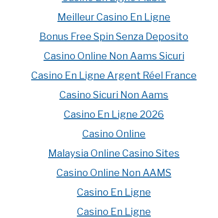
Meilleur Casino En Ligne
Bonus Free Spin Senza Deposito
Casino Online Non Aams Sicuri
Casino En Ligne Argent Réel France
Casino Sicuri Non Aams
Casino En Ligne 2026
Casino Online
Malaysia Online Casino Sites
Casino Online Non AAMS
Casino En Ligne
Casino En Ligne