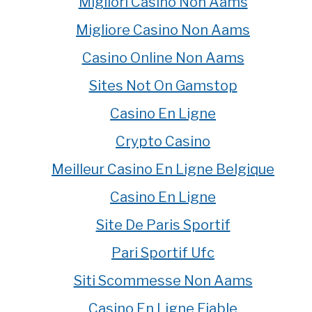
Migliori Casino Non Aams
Migliore Casino Non Aams
Casino Online Non Aams
Sites Not On Gamstop
Casino En Ligne
Crypto Casino
Meilleur Casino En Ligne Belgique
Casino En Ligne
Site De Paris Sportif
Pari Sportif Ufc
Siti Scommesse Non Aams
Casino En Ligne Fiable