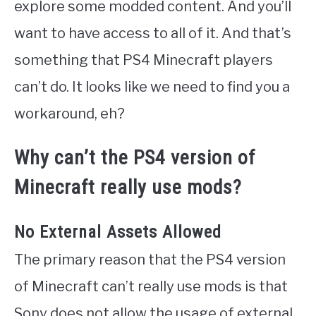
explore some modded content. And you’ll
want to have access to all of it. And that’s
something that PS4 Minecraft players
can’t do. It looks like we need to find you a
workaround, eh?
Why can’t the PS4 version of
Minecraft really use mods?
No External Assets Allowed
The primary reason that the PS4 version
of Minecraft can’t really use mods is that
Sony does not allow the usage of external