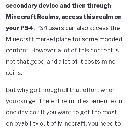
secondary device and then through
Minecraft Realms, access this realm on
your PS4.
PS4 users can also access the
Minecraft marketplace for some modded
content. However, a lot of this content is
not that good, and a lot of it costs mine
coins.
But why go through all that effort when
you can get the entire mod experience on
one device? If you want to get the most
enjoyability out of Minecraft, you need to