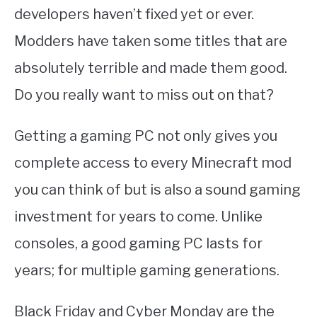
developers haven’t fixed yet or ever.
Modders have taken some titles that are
absolutely terrible and made them good.
Do you really want to miss out on that?
Getting a gaming PC not only gives you
complete access to every Minecraft mod
you can think of but is also a sound gaming
investment for years to come. Unlike
consoles, a good gaming PC lasts for
years; for multiple gaming generations.
Black Friday and Cyber Monday are the