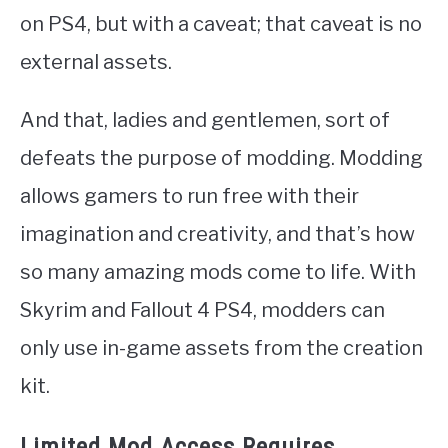
on PS4, but with a caveat; that caveat is no
external assets.
And that, ladies and gentlemen, sort of
defeats the purpose of modding. Modding
allows gamers to run free with their
imagination and creativity, and that’s how
so many amazing mods come to life. With
Skyrim and Fallout 4 PS4, modders can
only use in-game assets from the creation
kit.
Limited Mod Access Requires