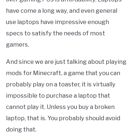
have come a long way, and even general
use laptops have impressive enough
specs to satisfy the needs of most
gamers.
And since we are just talking about playing
mods for Minecraft, a game that you can
probably play on a toaster, it is virtually
impossible to purchase a laptop that
cannot play it. Unless you buy a broken
laptop, that is. You probably should avoid
doing that.