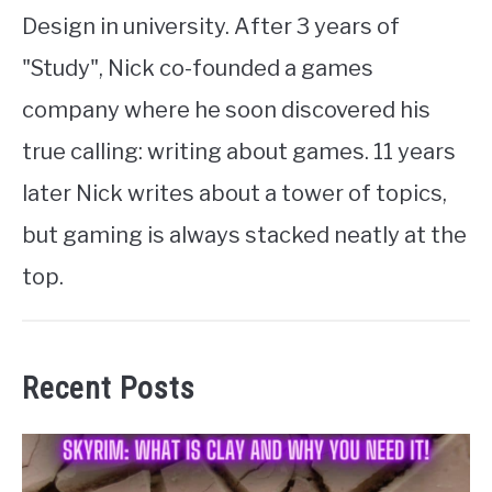
Design in university. After 3 years of
"Study", Nick co-founded a games
company where he soon discovered his
true calling: writing about games. 11 years
later Nick writes about a tower of topics,
but gaming is always stacked neatly at the
top.
Recent Posts