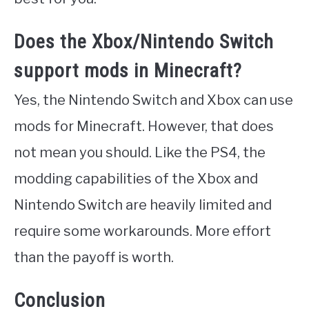
Does the Xbox/Nintendo Switch
support mods in Minecraft?
Yes, the Nintendo Switch and Xbox can use
mods for Minecraft. However, that does
not mean you should. Like the PS4, the
modding capabilities of the Xbox and
Nintendo Switch are heavily limited and
require some workarounds. More effort
than the payoff is worth.
Conclusion