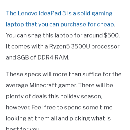
The Lenovo IdeaPad 3 is a solid gaming
laptop that you can purchase for cheap
.
You can snag this laptop for around $500.
It comes with a Ryzen5 3500U processor
and 8GB of DDR4 RAM.
These specs will more than suffice for the
average Minecraft gamer. There will be
plenty of deals this holiday season,
however. Feel free to spend some time
looking at them all and picking what is
best for you.