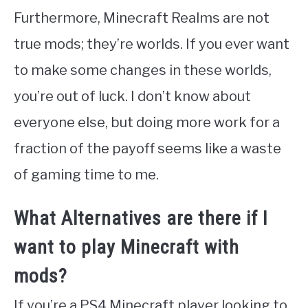
Furthermore, Minecraft Realms are not
true mods; they’re worlds. If you ever want
to make some changes in these worlds,
you’re out of luck. I don’t know about
everyone else, but doing more work for a
fraction of the payoff seems like a waste
of gaming time to me.
What Alternatives are there if I
want to play Minecraft with
mods?
If you’re a PS4 Minecraft player looking to