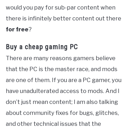
would you pay for sub-par content when
there is infinitely better content out there
for free
?
Buy a cheap gaming PC
There are many reasons gamers believe
that the PC is the master race, and mods
are one of them. If you are a PC gamer, you
have unadulterated access to mods. And I
don’t just mean content; I am also talking
about community fixes for bugs, glitches,
and other technical issues that the