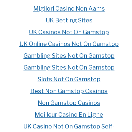
Migliori Casino Non Aams
UK Betting Sites
UK Casinos Not On Gamstop
UK Online Casinos Not On Gamstop
Gambling Sites Not On Gamstop
Gambling Sites Not On Gamstop
Slots Not On Gamstop
Best Non Gamstop Casinos
Non Gamstop Casinos
Meilleur Casino En Ligne
UK Casino Not On Gamstop Self-