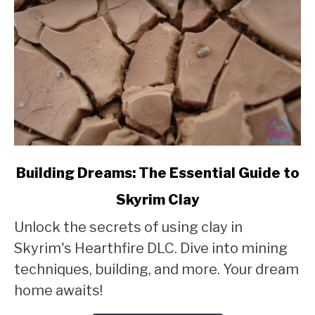
link
Building Dreams: The Essential Guide to
to
Skyrim Clay
Building
Unlock the secrets of using clay in
Dreams:
Skyrim's Hearthfire DLC. Dive into mining
The
techniques, building, and more. Your dream
Essential
home awaits!
Guide