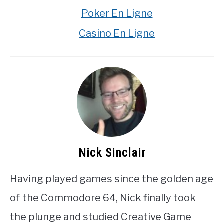
Poker En Ligne
Casino En Ligne
Nick Sinclair
Having played games since the golden age
of the Commodore 64, Nick finally took
the plunge and studied Creative Game