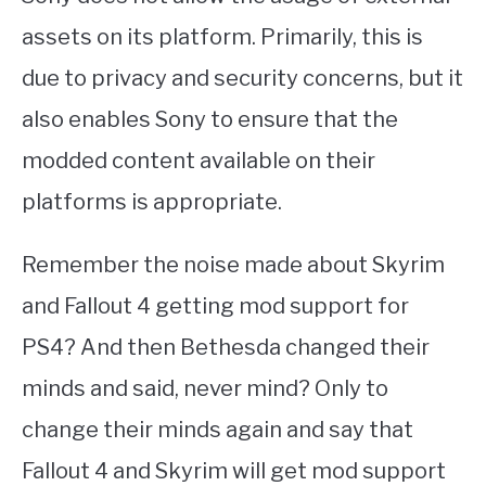
assets on its platform. Primarily, this is
due to privacy and security concerns, but it
also enables Sony to ensure that the
modded content available on their
platforms is appropriate.
Remember the noise made about Skyrim
and Fallout 4 getting mod support for
PS4? And then Bethesda changed their
minds and said, never mind? Only to
change their minds again and say that
Fallout 4 and Skyrim will get mod support