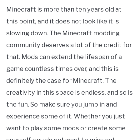
Minecraft is more than ten years old at
this point, and it does not look like it is
slowing down. The Minecraft modding
community deserves a lot of the credit for
that. Mods can extend the lifespan of a
game countless times over, and this is
definitely the case for Minecraft. The
creativity in this space is endless, and so is
the fun. So make sure you jump in and
experience some of it. Whether you just
want to play some mods or create some