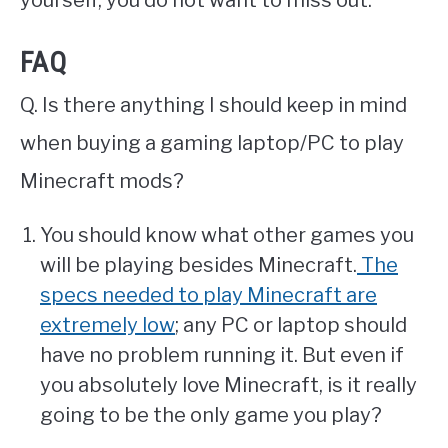
yourself, you do not want to miss out.
FAQ
Q. Is there anything I should keep in mind
when buying a gaming laptop/PC to play
Minecraft mods?
You should know what other games you
will be playing besides Minecraft.
The
specs needed to play Minecraft are
extremely low
; any PC or laptop should
have no problem running it. But even if
you absolutely love Minecraft, is it really
going to be the only game you play?