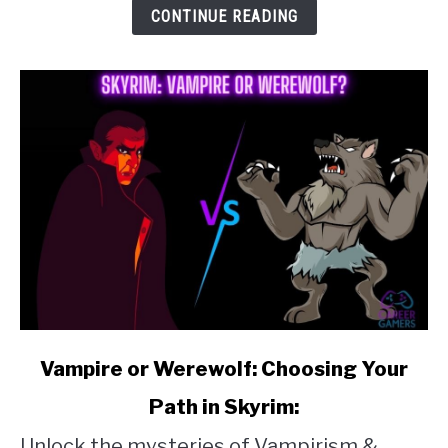
to
CONTINUE READING
Skyrim
Clay
link
Vampire or Werewolf: Choosing Your
to
Path in Skyrim:
Vampire
Unlock the mysteries of Vampirism &