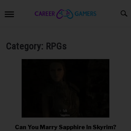
Skip
to
Sear
content
PC & LAPTOP
Category:
RPGs
PLAYSTATION
XBOX
NINTENDO
MOBILE
MY GEAR
Can You Marry Sapphire In Skyrim?
link