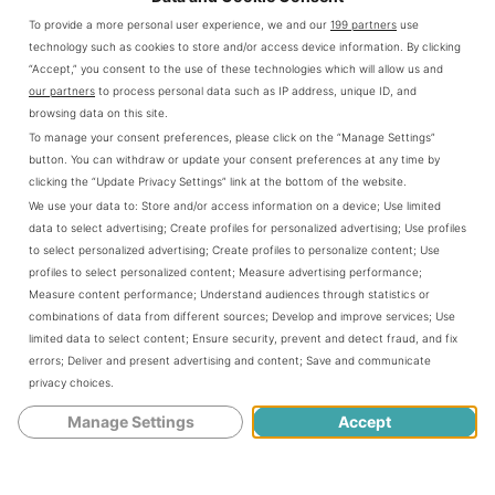
To provide a more personal user experience, we and our
199 partners
use
technology such as cookies to store and/or access device information. By clicking
Skyrim: Imperials or Stormcloaks. Who
link
“Accept,” you consent to the use of these technologies which will allow us and
should you pick?
to
our partners
to process personal data such as IP address, unique ID, and
browsing data on this site.
Skyrim:
As if choosing your character's Race
To manage your consent preferences, please click on the “Manage Settings”
Imperials
wasn't a tough task, ESV: Skyrim allows
button. You can withdraw or update your consent preferences at any time by
clicking the “Update Privacy Settings” link at the bottom of the website.
or
you to pick sides on one of the major
We use your data to:
Store and/or access information on a device
;
Use limited
Stormcloaks.
factions trying to gain control of Skyrim.
data to select advertising
;
Create profiles for personalized advertising
;
Use profiles
to select personalized advertising
;
Create profiles to personalize content
;
Use
Who
Picking between two extremely...
profiles to select personalized content
;
Measure advertising performance
;
should
Measure content performance
;
Understand audiences through statistics or
combinations of data from different sources
;
Develop and improve services
;
Use
CONTINUE READING
you
limited data to select content
;
Ensure security, prevent and detect fraud, and fix
pick?
errors
;
Deliver and present advertising and content
;
Save and communicate
privacy choices
.
Manage Settings
Accept