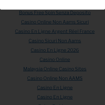
Meilleur Casino En Ligne
Bonus Free Spin Senza Deposito
Casino Online Non Aams Sicuri
Casino En Ligne Argent Réel France
Casino Sicuri Non Aams
Casino En Ligne 2026
Casino Online
Malaysia Online Casino Sites
Casino Online Non AAMS
Casino En Ligne
Casino En Ligne