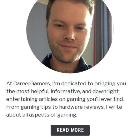
At CareerGamers, I'm dedicated to bringing you
the most helpful, informative, and downright
entertaining articles on gaming you'll ever find.
From gaming tips to hardware reviews, I write
about all aspects of gaming.
READ MORE