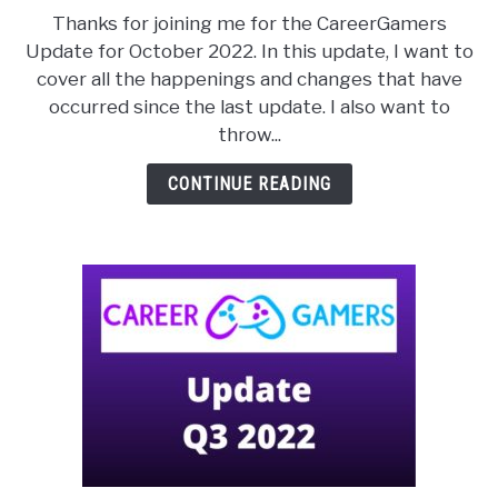
to
ABOUT
SU
Thanks for joining me for the CareerGamers
CareerGamers
TO
Update for October 2022. In this update, I want to
Update
PRIVACY POLICY
cover all the happenings and changes that have
October
occurred since the last update. I also want to
2022
throw...
CONTINUE READING