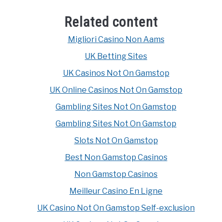
Related content
Migliori Casino Non Aams
UK Betting Sites
UK Casinos Not On Gamstop
UK Online Casinos Not On Gamstop
Gambling Sites Not On Gamstop
Gambling Sites Not On Gamstop
Slots Not On Gamstop
Best Non Gamstop Casinos
Non Gamstop Casinos
Meilleur Casino En Ligne
UK Casino Not On Gamstop Self-exclusion