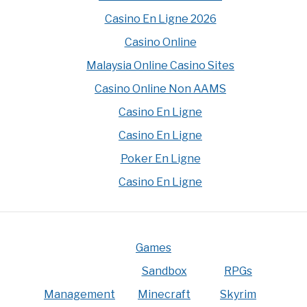
Casino En Ligne 2026
Casino Online
Malaysia Online Casino Sites
Casino Online Non AAMS
Casino En Ligne
Casino En Ligne
Poker En Ligne
Casino En Ligne
Games
Sandbox
RPGs
Management
Minecraft
Skyrim