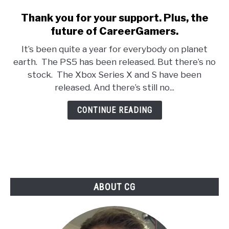
Thank you for your support. Plus, the
link
to
future of CareerGamers.
Thank
It’s been quite a year for everybody on planet
you
earth. The PS5 has been released. But there’s no
for
stock. The Xbox Series X and S have been
your
released. And there’s still no...
support.
Plus,
CONTINUE READING
the
future
of
CareerGamers.
ABOUT CG