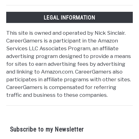
LEGAL INFORMATION
This site is owned and operated by Nick Sinclair.
CareerGamers is a participant in the Amazon
Services LLC Associates Program, an affiliate
advertising program designed to provide a means
for sites to earn advertising fees by advertising
and linking to Amazon.com. CareerGamers also
participates in affiliate programs with other sites.
CareerGamers is compensated for referring
traffic and business to these companies.
Subscribe to my Newsletter