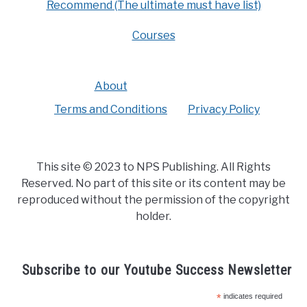
Recommend (The ultimate must have list)
Courses
About
Terms and Conditions
Privacy Policy
This site © 2023 to NPS Publishing. All Rights
Reserved. No part of this site or its content may be
reproduced without the permission of the copyright
holder.
Subscribe to our Youtube Success Newsletter
*
indicates required