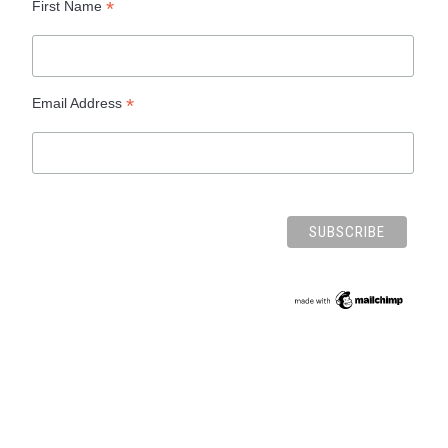
*
First Name
*
Email Address