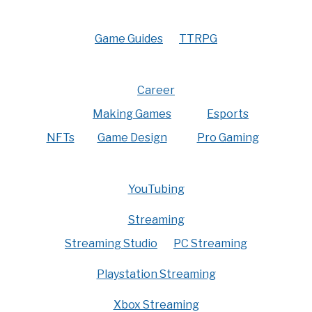
Game Guides
TTRPG
Career
Making Games
Esports
NFTs
Game Design
Pro Gaming
YouTubing
Streaming
Streaming Studio
PC Streaming
Playstation Streaming
Xbox Streaming