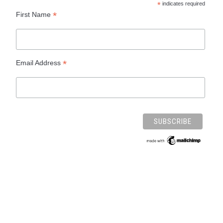
*
indicates required
*
First Name
*
Email Address