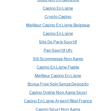
Casino En Ligne
Crypto Casino
Meilleur Casino En Ligne Belgique
Casino En Ligne
Site De Paris Sportif
Pari Sportif Ufc
Siti Scommesse Non Aams
Casino En Ligne Fiable
Meilleur Casino En Ligne
Bonus Free Spin Senza Deposito
Casino Online Non Aams Sicuri
Casino En Ligne Argent Réel France
Casino Sicuri Non Aams