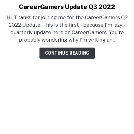
CareerGamers Update Q3 2022
link
to
Hi. Thanks for joining me for the CareerGamers Q3
CareerGamers
2022 Update. This is the first - because I'm lazy -
Update
quarterly update here on CareerGamers. You're
Q3
probably wondering why I'm writing an...
2022
CONTINUE READING