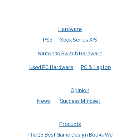
Hardware
PS5
Xbox Series X/S
Nintendo Switch Hardware
Used PC Hardware
PC & Laptop
Opinion
News
Success Mindset
Products
The 15 Best Game Design Books We