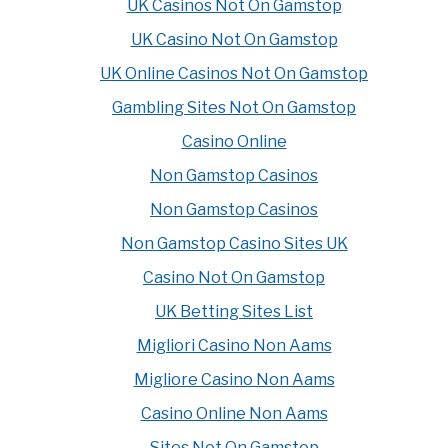
UK Casinos Not On Gamstop
UK Casino Not On Gamstop
UK Online Casinos Not On Gamstop
Gambling Sites Not On Gamstop
Casino Online
Non Gamstop Casinos
Non Gamstop Casinos
Non Gamstop Casino Sites UK
Casino Not On Gamstop
UK Betting Sites List
Migliori Casino Non Aams
Migliore Casino Non Aams
Casino Online Non Aams
Sites Not On Gamstop