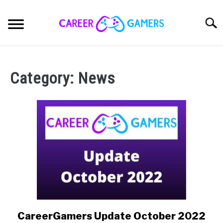
Skip
to
Searc
content
GAMES
SU
TO
Category:
News
CAREER
SU
TO
HARDWARE
SU
TO
NEWS
OPINION
SU
TO
PRODUCTS
SU
TO
CareerGamers Update October 2022
link