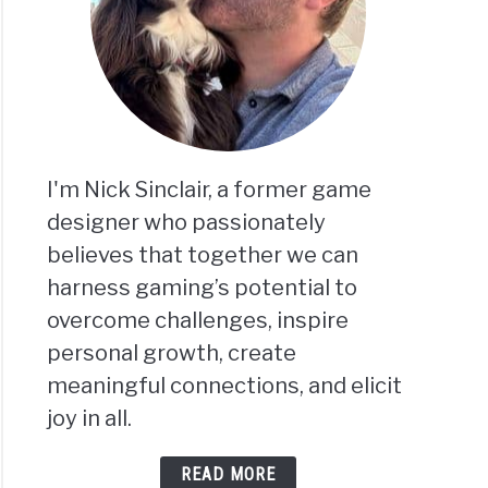
I'm Nick Sinclair, a former game
designer who passionately
believes that together we can
harness gaming’s potential to
overcome challenges, inspire
personal growth, create
meaningful connections, and elicit
joy in all.
READ MORE