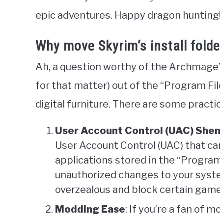
epic adventures. Happy dragon hunting
Why move Skyrim’s install folde
Ah, a question worthy of the Archmage’
for that matter) out of the “Program Fil
digital furniture. There are some practic
User Account Control (UAC) She
User Account Control (UAC) that c
applications stored in the “Program 
unauthorized changes to your syste
overzealous and block certain game
Modding Ease
: If you’re a fan of 