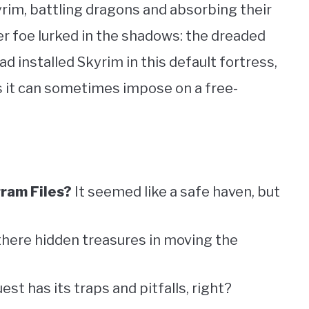
yrim, battling dragons and absorbing their
ster foe lurked in the shadows: the dreaded
ad installed Skyrim in this default fortress,
s it can sometimes impose on a free-
ram Files?
It seemed like a safe haven, but
there hidden treasures in moving the
uest has its traps and pitfalls, right?