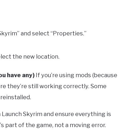
 Skyrim” and select “Properties.”
elect the new location.
ou have any)
If you’re using mods (because
e they’re still working correctly. Some
reinstalled.
n
Launch Skyrim and ensure everything is
’s part of the game, not a moving error.