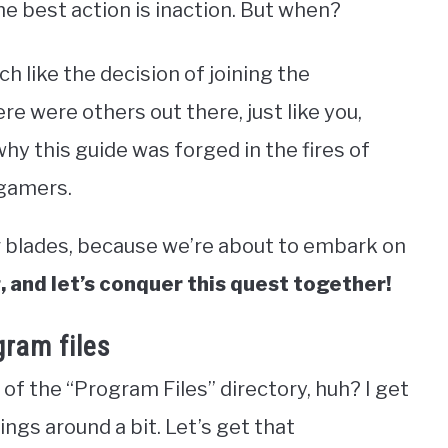
he best action is inaction. But when?
h like the decision of joining the
re were others out there, just like you,
hy this guide was forged in the fires of
 gamers.
r blades, because we’re about to embark on
 and let’s conquer this quest together!
ram files
of the “Program Files” directory, huh? I get
ings around a bit. Let’s get that