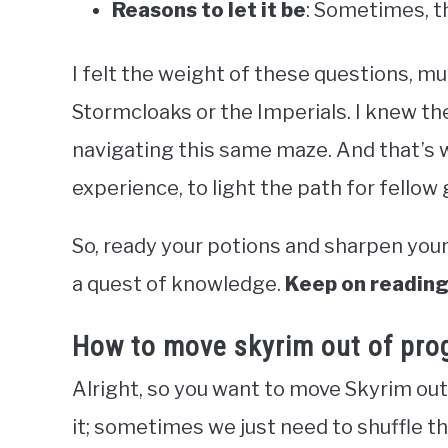
Reasons to let it be
: Sometimes, t
I felt the weight of these questions, muc
Stormcloaks or the Imperials. I knew the
navigating this same maze. And that’s w
experience, to light the path for fellow
So, ready your potions and sharpen you
a quest of knowledge.
Keep on reading,
How to move skyrim out of prog
Alright, so you want to move Skyrim out 
it; sometimes we just need to shuffle th