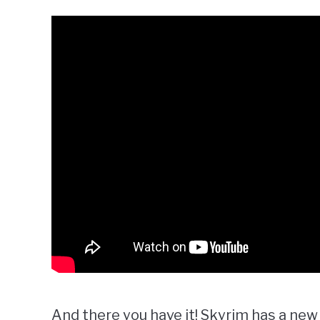
And there you have it! Skyrim has a new