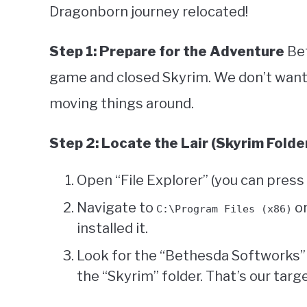
Dragonborn journey relocated!
Step 1: Prepare for the Adventure
Bef
game and closed Skyrim. We don’t want
moving things around.
Step 2: Locate the Lair (Skyrim Folde
Open “File Explorer” (you can press
Navigate to
o
C:\Program Files (x86)
installed it.
Look for the “Bethesda Softworks” o
the “Skyrim” folder. That’s our targe