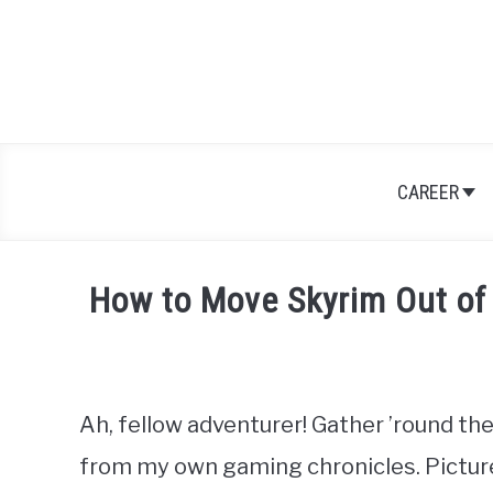
Skip
to
content
CAREER
How to Move Skyrim Out of
Written
by
Nick
Sinclair
Ah, fellow adventurer! Gather ’round the
from my own gaming chronicles. Picture t
in
Games
,
RPGs
,
Skyrim