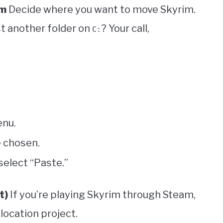
im
Decide where you want to move Skyrim.
st another folder on
? Your call,
C:
enu.
e chosen.
select “Paste.”
t)
If you’re playing Skyrim through Steam,
elocation project.