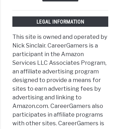
LEGAL INFORMATION
This site is owned and operated by
Nick Sinclair. CareerGamers is a
participant in the Amazon
Services LLC Associates Program,
an affiliate advertising program
designed to provide a means for
sites to earn advertising fees by
advertising and linking to
Amazon.com. CareerGamers also
participates in affiliate programs
with other sites. CareerGamers is