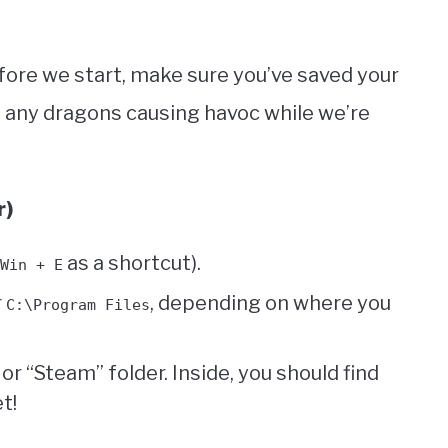
ore we start, make sure you’ve saved your
 any dragons causing havoc while we’re
r)
as a shortcut).
Win + E
r
, depending on where you
C:\Program Files
r “Steam” folder. Inside, you should find
t!