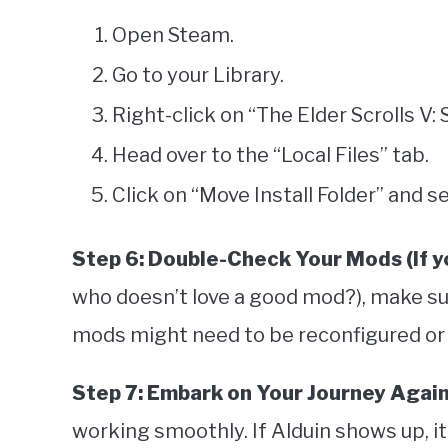
Open Steam.
Go to your Library.
Right-click on “The Elder Scrolls V:
Head over to the “Local Files” tab.
Click on “Move Install Folder” and s
Step 6: Double-Check Your Mods (If y
who doesn’t love a good mod?), make sur
mods might need to be reconfigured or 
Step 7: Embark on Your Journey Agai
working smoothly. If Alduin shows up, it