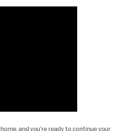
 home, and you’re ready to continue your