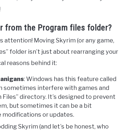
!
r from the Program files folder?
s attention! Moving Skyrim (or any game,
es” folder isn’t just about rearranging your
al reasons behind it:
nanigans
: Windows has this feature called
an sometimes interfere with games and
Files” directory. It’s designed to prevent
m, but sometimes it can be a bit
 modifications or updates.
modding Skyrim (and let’s be honest, who