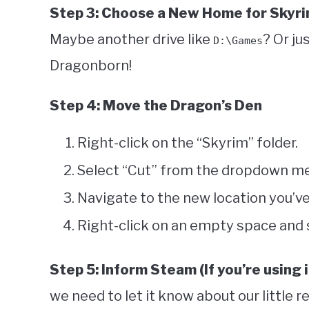
Step 3: Choose a New Home for Skyr
Maybe another drive like
? Or ju
D:\Games
Dragonborn!
Step 4: Move the Dragon’s Den
Right-click on the “Skyrim” folder.
Select “Cut” from the dropdown m
Navigate to the new location you’v
Right-click on an empty space and 
Step 5: Inform Steam (If you’re using i
we need to let it know about our little r