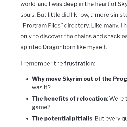
world, and I was deep in the heart of Sk
souls. But little did I know, a more sini
“Program Files” directory. Like many, I h
only to discover the chains and shackle
spirited Dragonborn like myself.
I remember the frustration:
Why move Skyrim out of the Prog
was it?
The benefits of relocation
: Were 
game?
The potential pitfalls
: But every q