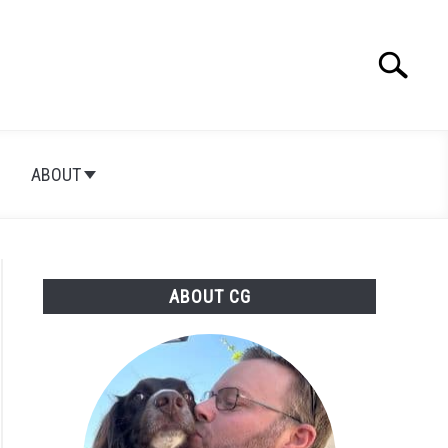
Search
Searc
for:
ABOUT
ABOUT CG