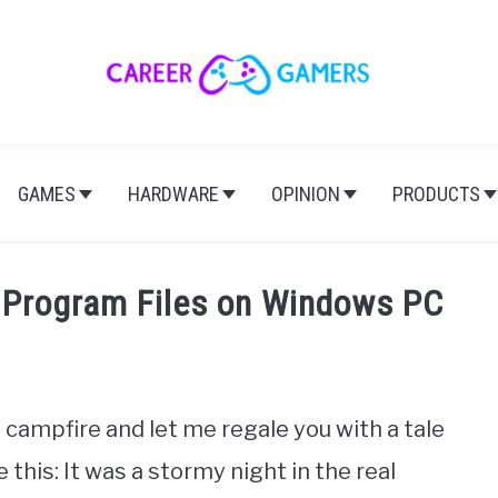
GAMES
HARDWARE
OPINION
PRODUCTS
 Program Files on Windows PC
 campfire and let me regale you with a tale
his: It was a stormy night in the real