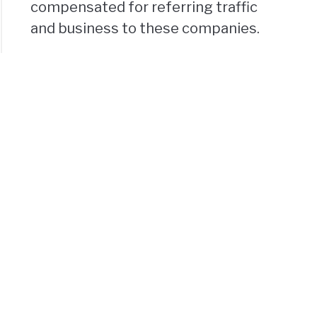
compensated for referring traffic
and business to these companies.