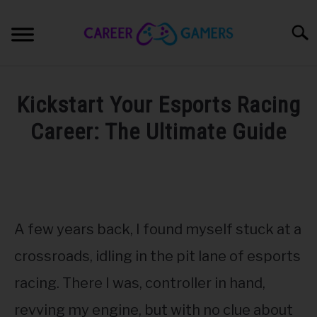
Skip
to
Sear
content
PC & LAPTOP
Kickstart Your Esports Racing
PLAYSTATION
Career: The Ultimate Guide
Written
XBOX
by
Nick
NINTENDO
Sinclair
A few years back, I found myself stuck at a
in
MOBILE
Esports
,
Pro
crossroads, idling in the pit lane of esports
Gaming
racing. There I was, controller in hand,
MY GEAR
revving my engine, but with no clue about