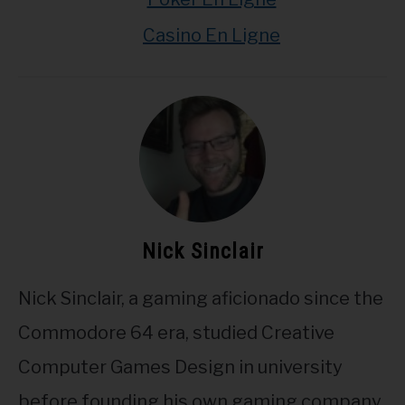
Casino En Ligne
Nick Sinclair
Nick Sinclair, a gaming aficionado since the
Commodore 64 era, studied Creative
Computer Games Design in university
before founding his own gaming company.