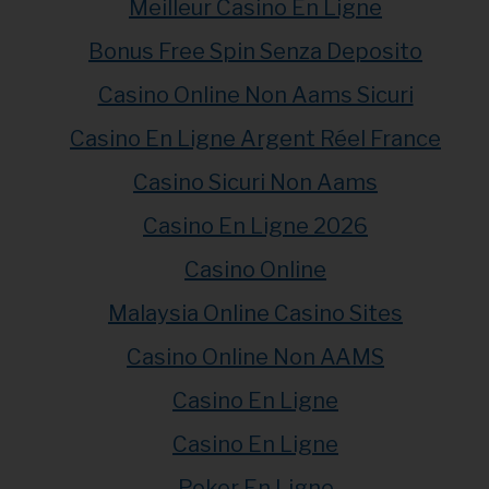
Meilleur Casino En Ligne
Bonus Free Spin Senza Deposito
Casino Online Non Aams Sicuri
Casino En Ligne Argent Réel France
Casino Sicuri Non Aams
Casino En Ligne 2026
Casino Online
Malaysia Online Casino Sites
Casino Online Non AAMS
Casino En Ligne
Casino En Ligne
Poker En Ligne