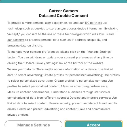
So, are you ready to shift gears and get
Career Gamers
ahead in esports racing? Let’s hit the gas
Data and Cookie Consent
and get started!
To provide a more personal user experience, we and our
199 partners
use
technology such as cookies to store and/or access device information. By clicking
“Accept,” you consent to the use of these technologies which will allow us and
Popular Esports Racing
our partners
to process personal data such as IP address, unique ID, and
browsing data on this site.
Games
To manage your consent preferences, please click on the “Manage Settings”
button. You can withdraw or update your consent preferences at any time by
clicking the “Update Privacy Settings” link at the bottom of the website.
So, you’ve got your foot on the accelerator,
We use your data to:
Store and/or access information on a device
;
Use limited
ready to dive into the exhilarating world of
data to select advertising
;
Create profiles for personalized advertising
;
Use profiles
to select personalized advertising
;
Create profiles to personalize content
;
Use
esports racing, huh? Well, buddy, the first
profiles to select personalized content
;
Measure advertising performance
;
Measure content performance
;
Understand audiences through statistics or
thing you’ll need is a map - and by that, I
combinations of data from different sources
;
Develop and improve services
;
Use
limited data to select content
;
Ensure security, prevent and detect fraud, and fix
mean the lay of the land in terms of the
errors
;
Deliver and present advertising and content
;
Save and communicate
privacy choices
.
most popular esports racing games. It’s
Manage Settings
Accept