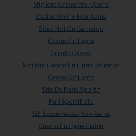
Migliore Casino Non Aams
Casino Online Non Aams
Sites Not On Gamstop
Casino En Ligne
Crypto Casino
Meilleur Casino En Ligne Belgique
Casino En Ligne
Site De Paris Sportif
Pari Sportif Ufc
Siti Scommesse Non Aams
Casino En Ligne Fiable