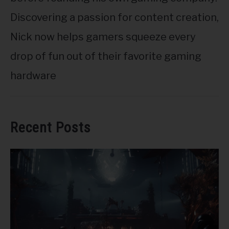
Discovering a passion for content creation,
Nick now helps gamers squeeze every
drop of fun out of their favorite gaming
hardware
Recent Posts