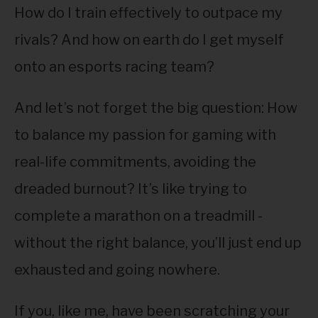
How do I train effectively to outpace my
rivals? And how on earth do I get myself
onto an esports racing team?
And let’s not forget the big question: How
to balance my passion for gaming with
real-life commitments, avoiding the
dreaded burnout? It’s like trying to
complete a marathon on a treadmill -
without the right balance, you’ll just end up
exhausted and going nowhere.
If you, like me, have been scratching your