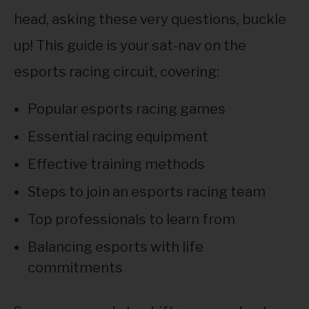
head, asking these very questions, buckle
up! This guide is your sat-nav on the
esports racing circuit, covering:
Popular esports racing games
Essential racing equipment
Effective training methods
Steps to join an esports racing team
Top professionals to learn from
Balancing esports with life
commitments