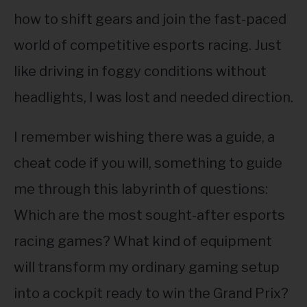
ABOUT
SU
how to shift gears and join the fast-paced
TO
world of competitive esports racing. Just
like driving in foggy conditions without
headlights, I was lost and needed direction.
I remember wishing there was a guide, a
cheat code if you will, something to guide
me through this labyrinth of questions:
Which are the most sought-after esports
racing games? What kind of equipment
will transform my ordinary gaming setup
into a cockpit ready to win the Grand Prix?