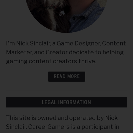
I'm Nick Sinclair, a Game Designer, Content
Marketer, and Creator dedicate to helping
gaming content creators thrive.
READ MORE
LEGAL INFORMATION
This site is owned and operated by Nick
Sinclair. CareerGamers is a participant in