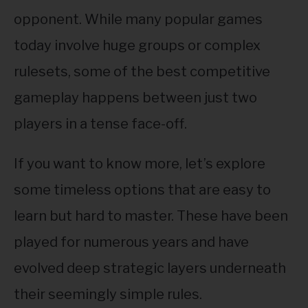
ABOUT
SU
opponent. While many popular games
TO
today involve huge groups or complex
rulesets, some of the best competitive
gameplay happens between just two
players in a tense face-off.
If you want to know more, let’s explore
some timeless options that are easy to
learn but hard to master. These have been
played for numerous years and have
evolved deep strategic layers underneath
their seemingly simple rules.