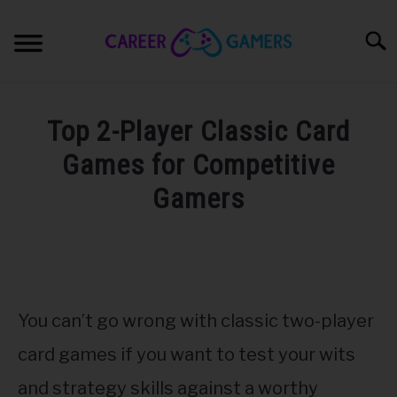
Skip
to
Sear
content
PC & LAPTOP
Top 2-Player Classic Card
PLAYSTATION
Games for Competitive
Gamers
XBOX
Written
by
NINTENDO
Nick
Sinclair
MOBILE
You can’t go wrong with classic two-player
in
Games
card games if you want to test your wits
MY GEAR
and strategy skills against a worthy