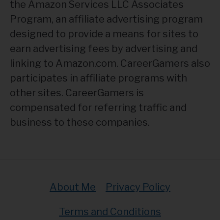
the Amazon Services LLC Associates
Program, an affiliate advertising program
designed to provide a means for sites to
earn advertising fees by advertising and
linking to Amazon.com. CareerGamers also
participates in affiliate programs with
other sites. CareerGamers is
compensated for referring traffic and
business to these companies.
About Me
Privacy Policy
Terms and Conditions