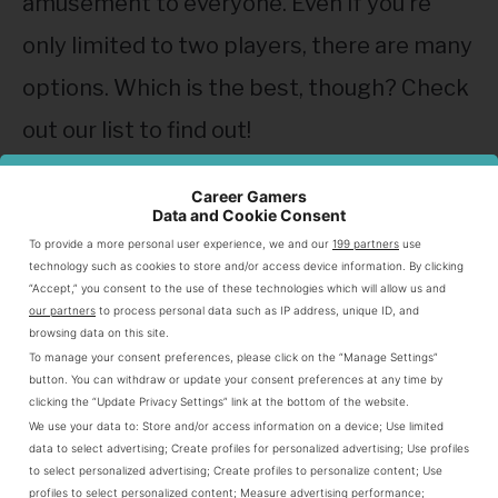
amusement to everyone. Even if you’re
only limited to two players, there are many
options. Which is the best, though? Check
out our list to find out!
German Whist
Career Gamers
Data and Cookie Consent
The first game on our list is
German Whist
,
To provide a more personal user experience, we and our
199 partners
use
technology such as cookies to store and/or access device information. By clicking
which is played through trick-taking. The
“Accept,” you consent to the use of these technologies which will allow us and
our partners
to process personal data such as IP address, unique ID, and
objective is to win tricks by playing a card
browsing data on this site.
To manage your consent preferences, please click on the “Manage Settings”
and having the highest value among your
button. You can withdraw or update your consent preferences at any time by
clicking the “Update Privacy Settings” link at the bottom of the website.
opponents. Since most card games in the
We use your data to:
Store and/or access information on a device
;
Use limited
trick-taking genre require more than two
data to select advertising
;
Create profiles for personalized advertising
;
Use profiles
to select personalized advertising
;
Create profiles to personalize content
;
Use
players, German Whist is a rare exception
profiles to select personalized content
;
Measure advertising performance
;