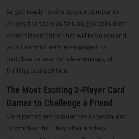
So get ready to size up your companion
across the table as this blog breaks down
some classic titles that will keep you and
your friend or partner engaged for
matches, or even whole evenings, of
thrilling competition.
The Most Exciting 2-Player Card
Games to Challenge a Friend
Card games are popular for a reason, one
of which is that they offer endless