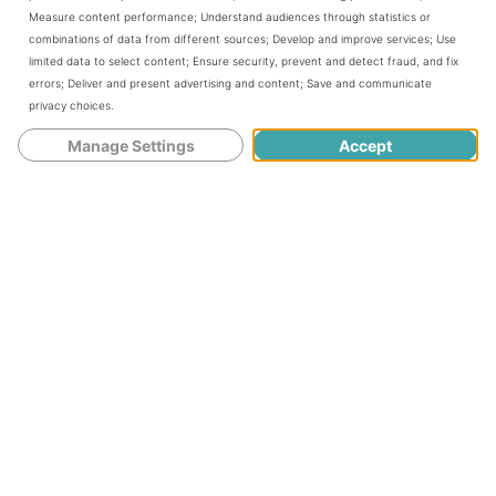
Measure content performance
;
Understand audiences through statistics or
that suits two players perfectly.
combinations of data from different sources
;
Develop and improve services
;
Use
limited data to select content
;
Ensure security, prevent and detect fraud, and fix
errors
;
Deliver and present advertising and content
;
Save and communicate
In this game, the initial face-up card is
privacy choices
.
determined to be the trump suit for the
Manage Settings
Accept
hand. After that, each player is dealt with
13 cards. In turn, players will play a card to
decide who wins the top card of the stock.
Meanwhile, the loser will get the face-
down card beneath it. In this way, each
player receives a replacement card for
each trick, with the winner leading the
next one.