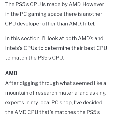
The PS5’s CPU is made by AMD. However,
in the PC gaming space there is another
CPU developer other than AMD: Intel.
In this section, I’ll look at both AMD’s and
Intels’s CPUs to determine their best CPU
to match the PS5’s CPU.
AMD
After digging through what seemed like a
mountain of research material and asking
experts in my local PC shop, I’ve decided
the AMD CPU that’s matches the PS5’s