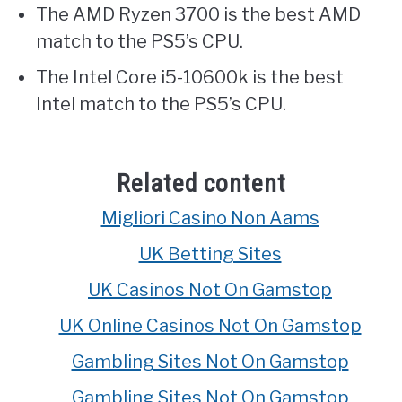
The AMD Ryzen 3700 is the best AMD
match to the PS5’s CPU.
The Intel Core i5-10600k is the best
Intel match to the PS5’s CPU.
Related content
Migliori Casino Non Aams
UK Betting Sites
UK Casinos Not On Gamstop
UK Online Casinos Not On Gamstop
Gambling Sites Not On Gamstop
Gambling Sites Not On Gamstop