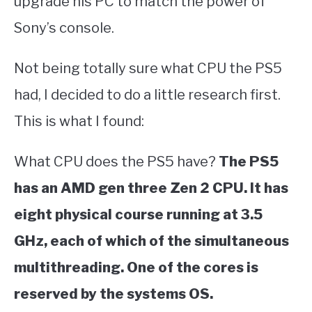
upgrade his PC to match the power of
Sony’s console.
Not being totally sure what CPU the PS5
had, I decided to do a little research first.
This is what I found:
What CPU does the PS5 have?
The PS5
has an AMD gen three Zen 2 CPU. It has
eight physical course running at 3.5
GHz, each of which of the simultaneous
multithreading. One of the cores is
reserved by the systems OS.