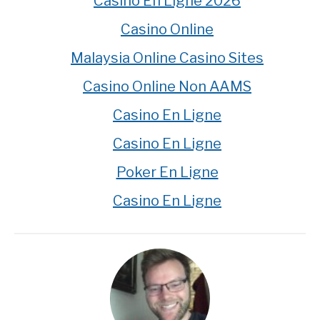
Casino En Ligne 2026
Casino Online
Malaysia Online Casino Sites
Casino Online Non AAMS
Casino En Ligne
Casino En Ligne
Poker En Ligne
Casino En Ligne