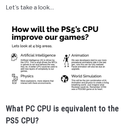
Let’s take a look…
What PC CPU is equivalent to the
PS5 CPU?