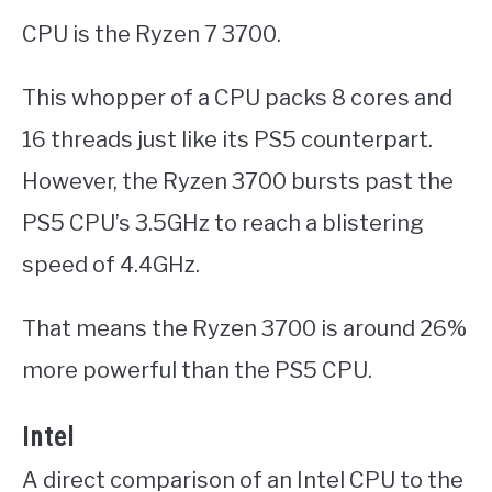
CPU is the Ryzen 7 3700.
This whopper of a CPU packs 8 cores and
16 threads just like its PS5 counterpart.
However, the Ryzen 3700 bursts past the
PS5 CPU’s 3.5GHz to reach a blistering
speed of 4.4GHz.
That means the Ryzen 3700 is around 26%
more powerful than the PS5 CPU.
Intel
A direct comparison of an Intel CPU to the