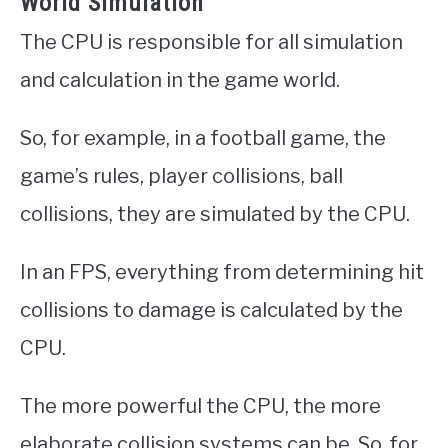
World Simulation
The CPU is responsible for all simulation
and calculation in the game world.
So, for example, in a football game, the
game’s rules, player collisions, ball
collisions, they are simulated by the CPU.
In an FPS, everything from determining hit
collisions to damage is calculated by the
CPU.
The more powerful the CPU, the more
elaborate collision systems can be. So, for