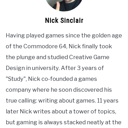
Nick Sinclair
Having played games since the golden age
of the Commodore 64, Nick finally took
the plunge and studied Creative Game
Design in university. After 3 years of
"Study", Nick co-founded a games
company where he soon discovered his
true calling: writing about games. 11 years
later Nick writes about a tower of topics,
but gaming is always stacked neatly at the