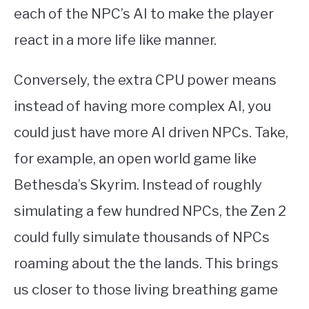
each of the NPC’s AI to make the player
react in a more life like manner.
Conversely, the extra CPU power means
instead of having more complex AI, you
could just have more AI driven NPCs. Take,
for example, an open world game like
Bethesda’s Skyrim. Instead of roughly
simulating a few hundred NPCs, the Zen 2
could fully simulate thousands of NPCs
roaming about the the lands. This brings
us closer to those living breathing game