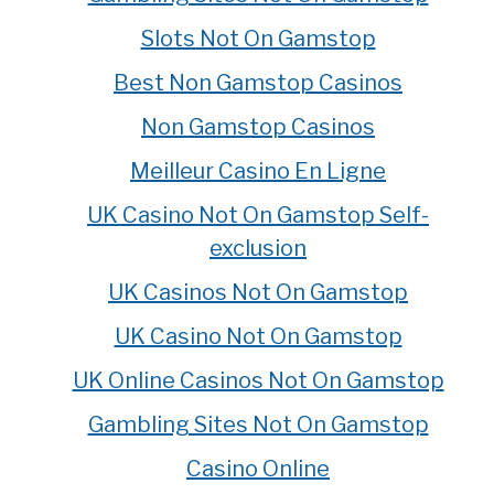
Slots Not On Gamstop
Best Non Gamstop Casinos
Non Gamstop Casinos
Meilleur Casino En Ligne
UK Casino Not On Gamstop Self-
exclusion
UK Casinos Not On Gamstop
UK Casino Not On Gamstop
UK Online Casinos Not On Gamstop
Gambling Sites Not On Gamstop
Casino Online