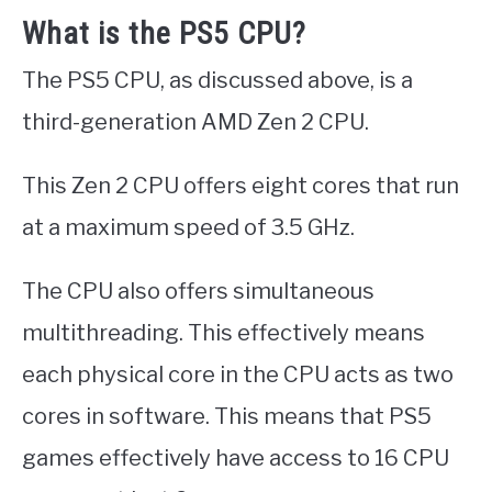
What is the PS5 CPU?
The PS5 CPU, as discussed above, is a
third-generation AMD Zen 2 CPU.
This Zen 2 CPU offers eight cores that run
at a maximum speed of 3.5 GHz.
The CPU also offers simultaneous
multithreading. This effectively means
each physical core in the CPU acts as two
cores in software. This means that PS5
games effectively have access to 16 CPU