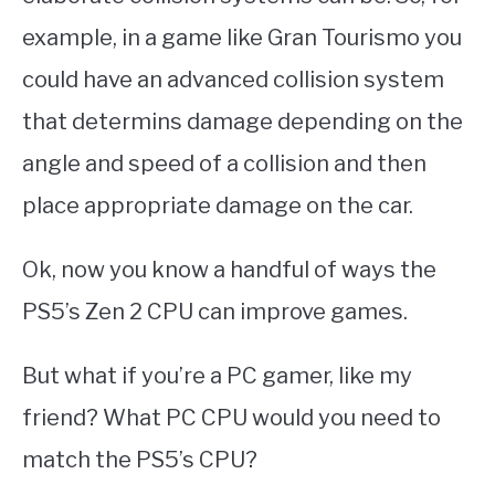
example, in a game like Gran Tourismo you
could have an advanced collision system
that determins damage depending on the
angle and speed of a collision and then
place appropriate damage on the car.
Ok, now you know a handful of ways the
PS5’s Zen 2 CPU can improve games.
But what if you’re a PC gamer, like my
friend? What PC CPU would you need to
match the PS5’s CPU?