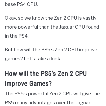
base PS4 CPU.
Okay, so we know the Zen 2 CPU is vastly
more powerful than the Jaguar CPU found
in the PS4.
But how will the PS5’s Zen 2 CPU improve
games? Let’s take a look…
How will the PS5’s Zen 2 CPU
improve Games?
The PS5’s powerful Zen 2 CPU will give the
PS5 many advantages over the Jaguar