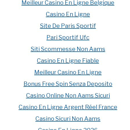
Meilleur Casino En Ligne Belgique
Casino En Ligne
Site De Paris Sportif
Pari Sportif Ufc
Siti Scommesse Non Aams
Casino En Ligne Fiable
Meilleur Casino En Ligne
Bonus Free Spin Senza Deposito
Casino Online Non Aams Sicuri
Casino En Ligne Argent Réel France
Casino Sicuri Non Aams