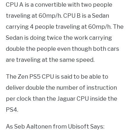
CPU A is a convertible with two people
traveling at 60mp/h. CPU B is a Sedan
carrying 4 people traveling at 60mp/h. The
Sedan is doing twice the work carrying
double the people even though both cars
are traveling at the same speed.
The Zen PS5 CPU is said to be able to
deliver double the number of instruction
per clock than the Jaguar CPU inside the
PS4.
As Seb Aaltonen from Ubisoft Says: