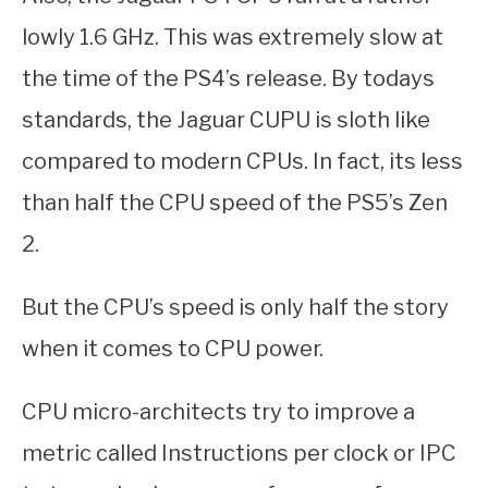
lowly 1.6 GHz. This was extremely slow at
the time of the PS4’s release. By todays
standards, the Jaguar CUPU is sloth like
compared to modern CPUs. In fact, its less
than half the CPU speed of the PS5’s Zen
2.
But the CPU’s speed is only half the story
when it comes to CPU power.
CPU micro-architects try to improve a
metric called Instructions per clock or IPC