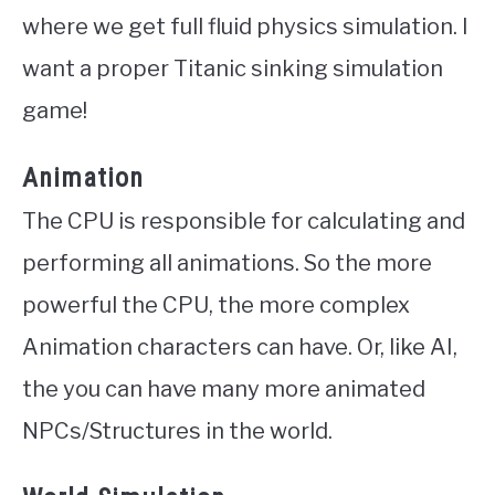
where we get full fluid physics simulation. I
want a proper Titanic sinking simulation
game!
Animation
The CPU is responsible for calculating and
performing all animations. So the more
powerful the CPU, the more complex
Animation characters can have. Or, like AI,
the you can have many more animated
NPCs/Structures in the world.