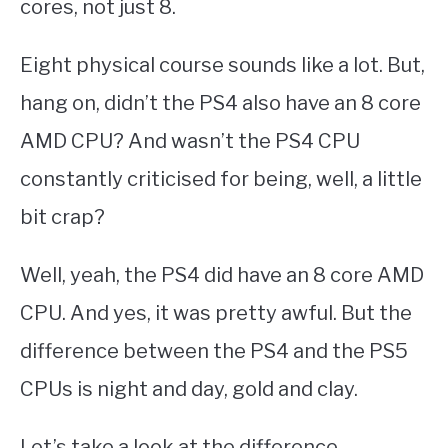
cores, not just 8.
Eight physical course sounds like a lot. But,
hang on, didn’t the PS4 also have an 8 core
AMD CPU? And wasn’t the PS4 CPU
constantly criticised for being, well, a little
bit crap?
Well, yeah, the PS4 did have an 8 core AMD
CPU. And yes, it was pretty awful. But the
difference between the PS4 and the PS5
CPUs is night and day, gold and clay.
Let’s take a look at the difference….