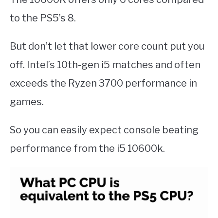
to the PS5’s 8.
But don’t let that lower core count put you
off. Intel’s 10th-gen i5 matches and often
exceeds the Ryzen 3700 performance in
games.
So you can easily expect console beating
performance from the i5 10600k.