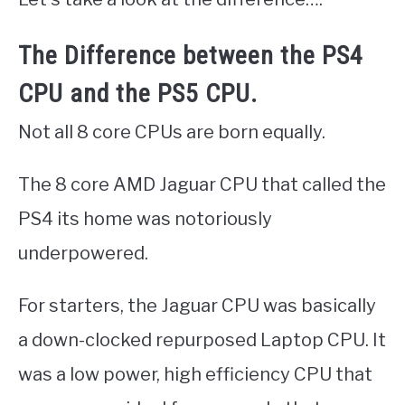
The Difference between the PS4
CPU and the PS5 CPU.
Not all 8 core CPUs are born equally.
The 8 core AMD Jaguar CPU that called the
PS4 its home was notoriously
underpowered.
For starters, the Jaguar CPU was basically
a down-clocked repurposed Laptop CPU. It
was a low power, high efficiency CPU that