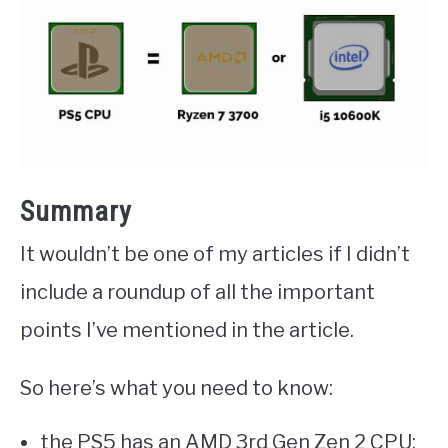
Summary
It wouldn’t be one of my articles if I didn’t
include a roundup of all the important
points I’ve mentioned in the article.
So here’s what you need to know:
the PS5 has an AMD 3rd Gen Zen 2 CPU: