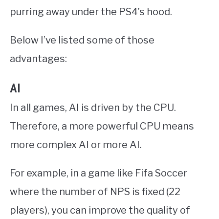
purring away under the PS4’s hood.
Below I’ve listed some of those
advantages:
AI
In all games, AI is driven by the CPU.
Therefore, a more powerful CPU means
more complex AI or more AI.
For example, in a game like Fifa Soccer
where the number of NPS is fixed (22
players), you can improve the quality of