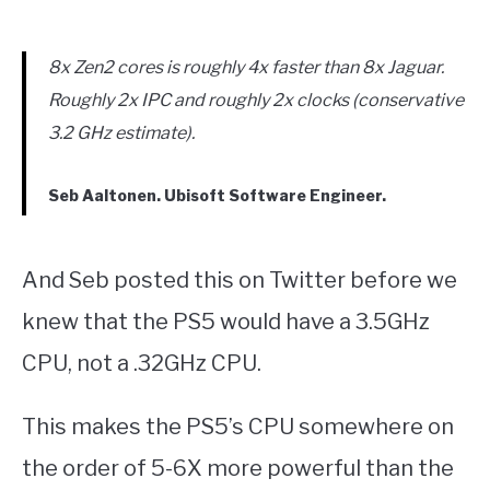
8x Zen2 cores is roughly 4x faster than 8x Jaguar.
Roughly 2x IPC and roughly 2x clocks (conservative
3.2 GHz estimate).
Seb Aaltonen. Ubisoft Software Engineer.
And Seb posted this on Twitter before we
knew that the PS5 would have a 3.5GHz
CPU, not a .32GHz CPU.
This makes the PS5’s CPU somewhere on
the order of 5-6X more powerful than the