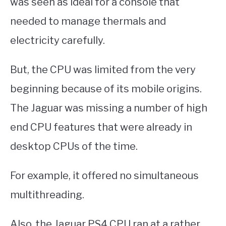
was seen as ideal for a console that
needed to manage thermals and
electricity carefully.
But, the CPU was limited from the very
beginning because of its mobile origins.
The Jaguar was missing a number of high
end CPU features that were already in
desktop CPUs of the time.
For example, it offered no simultaneous
multithreading.
Also, the Jaguar PS4 CPU ran at a rather