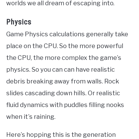
worlds we all dream of escaping into.
Physics
Game Physics calculations generally take
place on the CPU. So the more powerful
the CPU, the more complex the game’s
physics. So you can can have realistic
debris breaking away from walls. Rock
slides cascading down hills. Or realistic
fluid dynamics with puddles filling nooks
when it’s raining.
Here’s hopping this is the generation