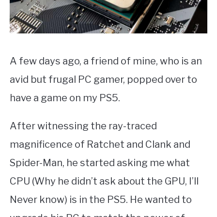
A few days ago, a friend of mine, who is an
avid but frugal PC gamer, popped over to
have a game on my PS5.
After witnessing the ray-traced
magnificence of Ratchet and Clank and
Spider-Man, he started asking me what
CPU (Why he didn’t ask about the GPU, I’ll
Never know) is in the PS5. He wanted to