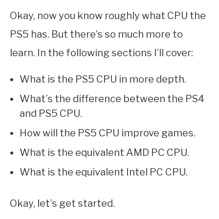
Okay, now you know roughly what CPU the
PS5 has. But there’s so much more to
learn. In the following sections I’ll cover:
What is the PS5 CPU in more depth.
What’s the difference between the PS4
and PS5 CPU.
How will the PS5 CPU improve games.
What is the equivalent AMD PC CPU.
What is the equivalent Intel PC CPU.
Okay, let’s get started.