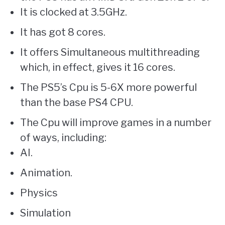
It is clocked at 3.5GHz.
It has got 8 cores.
It offers Simultaneous multithreading
which, in effect, gives it 16 cores.
The PS5’s Cpu is 5-6X more powerful
than the base PS4 CPU.
The Cpu will improve games in a number
of ways, including:
AI.
Animation.
Physics
Simulation