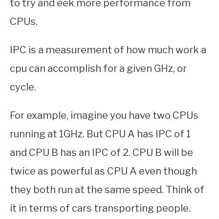
to try and eek more performance from
CPUs.
IPC is a measurement of how much work a
cpu can accomplish for a given GHz, or
cycle.
For example, imagine you have two CPUs
running at 1GHz. But CPU A has IPC of 1
and CPU B has an IPC of 2. CPU B will be
twice as powerful as CPU A even though
they both run at the same speed. Think of
it in terms of cars transporting people.