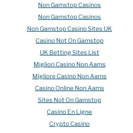
Non Gamstop Casinos
Non Gamstop Casinos
Non Gamstop Casino Sites UK
Casino Not On Gamstop
UK Betting Sites List
Migliori Casino Non Aams
Migliore Casino Non Aams
Casino Online Non Aams
Sites Not On Gamstop
Casino En Ligne
Crypto Casino