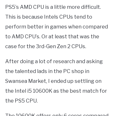
PS5’s AMD CPU is a little more difficult.
This is because Intels CPUs tend to
perform better in games when compared
to AMD CPU’s. Or at least that was the
case for the 3rd-Gen Zen 2 CPUs.
After doing a lot of research and asking
the talented lads in the PC shop in
Swansea Market, I ended up settling on
the Intel i5 10600K as the best match for
the PS5 CPU.
The 10600K offers only 6 cores compared