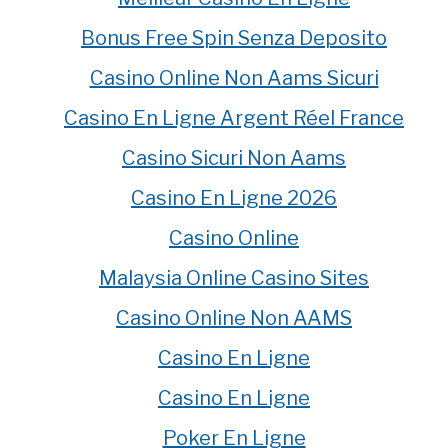
Bonus Free Spin Senza Deposito
Casino Online Non Aams Sicuri
Casino En Ligne Argent Réel France
Casino Sicuri Non Aams
Casino En Ligne 2026
Casino Online
Malaysia Online Casino Sites
Casino Online Non AAMS
Casino En Ligne
Casino En Ligne
Poker En Ligne