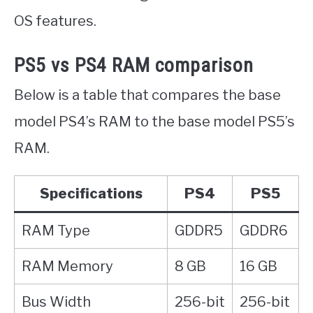
OS features.
PS5 vs PS4 RAM comparison
Below is a table that compares the base
model PS4’s RAM to the base model PS5’s
RAM.
Specifications
PS4
PS5
RAM Type
GDDR5
GDDR6
RAM Memory
8 GB
16 GB
Bus Width
256-bit
256-bit