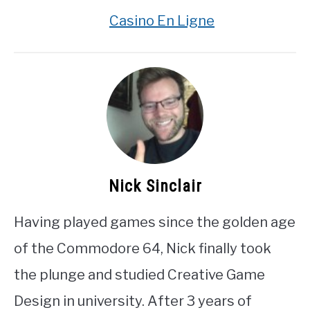
Casino En Ligne
Nick Sinclair
Having played games since the golden age
of the Commodore 64, Nick finally took
the plunge and studied Creative Game
Design in university. After 3 years of