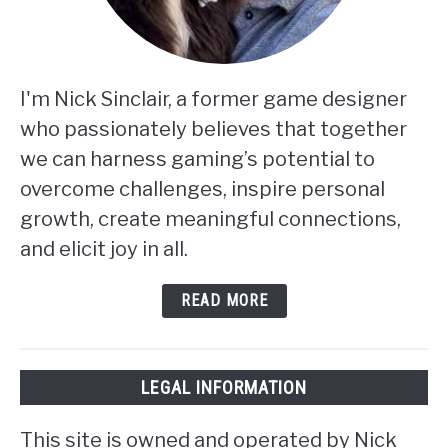
I'm Nick Sinclair, a former game designer
who passionately believes that together
we can harness gaming’s potential to
overcome challenges, inspire personal
growth, create meaningful connections,
and elicit joy in all.
READ MORE
LEGAL INFORMATION
This site is owned and operated by Nick