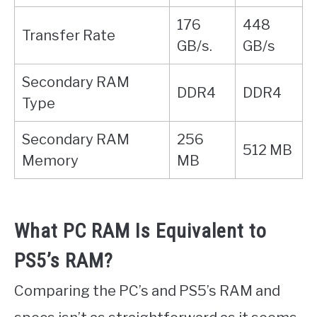
176
448
Transfer Rate
GB/s.
GB/s
Secondary RAM
DDR4
DDR4
Type
Secondary RAM
256
512 MB
Memory
MB
What PC RAM Is Equivalent to
PS5’s RAM?
Comparing the PC’s and PS5’s RAM and