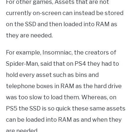
For other games, Assets that are not
currently on-screen can instead be stored
on the SSD and then loaded into RAM as
they are needed.
For example, Insomniac, the creators of
Spider-Man, said that on PS4 they had to
hold every asset such as bins and
telephone boxes in RAM as the hard drive
was too slow to load them. Whereas, on
PS5 the SSD is so quick these same assets
can be loaded into RAM as and when they
are needed.