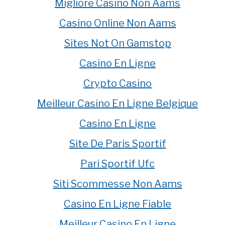
Migliore Casino Non Aams
Casino Online Non Aams
Sites Not On Gamstop
Casino En Ligne
Crypto Casino
Meilleur Casino En Ligne Belgique
Casino En Ligne
Site De Paris Sportif
Pari Sportif Ufc
Siti Scommesse Non Aams
Casino En Ligne Fiable
Meilleur Casino En Ligne