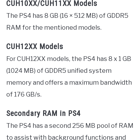
CUH10XX/CUH11XX Models
The PS4 has 8 GB (16 × 512 MB) of GDDR5
RAM for the mentioned models.
CUH12XX Models
For CUH12XX models, the PS4 has 8 x 1 GB
(1024 MB) of GDDR5 unified system
memory and offers a maximum bandwidth
of 176 GB/s.
Secondary RAM in PS4
The PS4 has a second 256 MB pool of RAM
to assist with background functions and