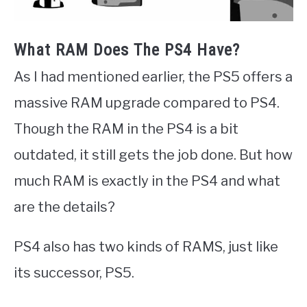
What RAM Does The PS4 Have?
As I had mentioned earlier, the PS5 offers a
massive RAM upgrade compared to PS4.
Though the RAM in the PS4 is a bit
outdated, it still gets the job done. But how
much RAM is exactly in the PS4 and what
are the details?
PS4 also has two kinds of RAMS, just like
its successor, PS5.