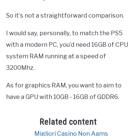
So it’s not a straightforward comparison.
I would say, personally, to match the PS5
with a modern PC, you’d need 16GB of CPU
system RAM running at a speed of
3200Mhz.
As for graphics RAM, you want to aim to
have a GPU with 10GB - 16GB of GDDR6.
Related content
Migliori Casino Non Aams