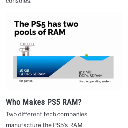
consoles.
Who Makes PS5 RAM?
Two different tech companies
manufacture the PS5’s RAM.