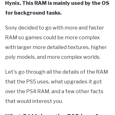
Hynix. This RAM is mainly used by the OS
for background tasks.
Sony decided to go with more and faster
RAM so games could be more complex
with larger more detailed textures, higher
poly models, and more complex worlds.
Let’s go through all the details of the RAM
that the PS5 uses, what upgrades it got
over the PS4 RAM, and a few other facts
that would interest you.