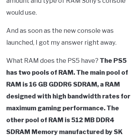
amount and type of RAM Sony’s console
would use.
And as soon as the new console was
launched, I got my answer right away.
What RAM does the PS5 have?
The PS5
has two pools of RAM. The main pool of
RAM is 16 GB GDDR6 SDRAM, a RAM
designed with high bandwidth rates for
maximum gaming performance. The
other pool of RAM is 512 MB DDR4
SDRAM Memory manufactured by SK