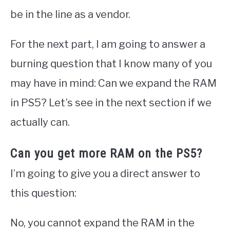
be in the line as a vendor.
For the next part, I am going to answer a
burning question that I know many of you
may have in mind: Can we expand the RAM
in PS5? Let’s see in the next section if we
actually can.
Can you get more RAM on the PS5?
I’m going to give you a direct answer to
this question:
No, you cannot expand the RAM in the