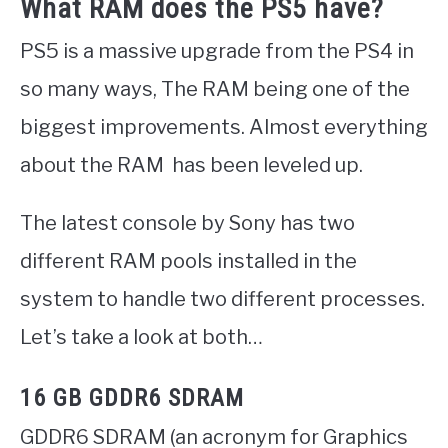
What RAM does the PS5 have?
PS5 is a massive upgrade from the PS4 in
so many ways, The RAM being one of the
biggest improvements. Almost everything
about the RAM has been leveled up.
The latest console by Sony has two
different RAM pools installed in the
system to handle two different processes.
Let’s take a look at both…
16 GB GDDR6 SDRAM
GDDR6 SDRAM (an acronym for Graphics