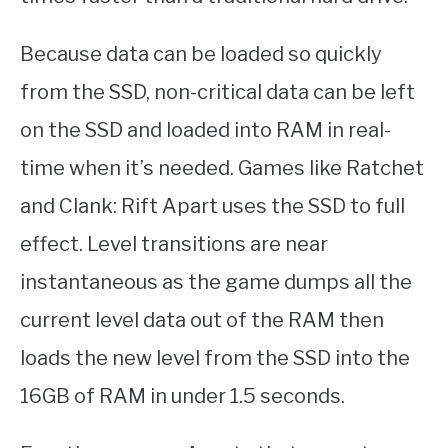
Because data can be loaded so quickly
from the SSD, non-critical data can be left
on the SSD and loaded into RAM in real-
time when it’s needed. Games like Ratchet
and Clank: Rift Apart uses the SSD to full
effect. Level transitions are near
instantaneous as the game dumps all the
current level data out of the RAM then
loads the new level from the SSD into the
16GB of RAM in under 1.5 seconds.