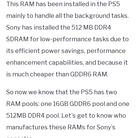
This RAM has been installed in the PS5
mainly to handle all the background tasks.
Sony has installed the 512 MB DDR4
SDRAM for low-performance tasks due to
its efficient power savings, performance
enhancement capabilities, and because it
is much cheaper than GDDR6 RAM.
So now we know that the PS5 has two
RAM pools: one 16GB GDDR6 pool and one
512MB DDR4 pool. Let’s get to know who
manufactures these RAMs for Sony’s