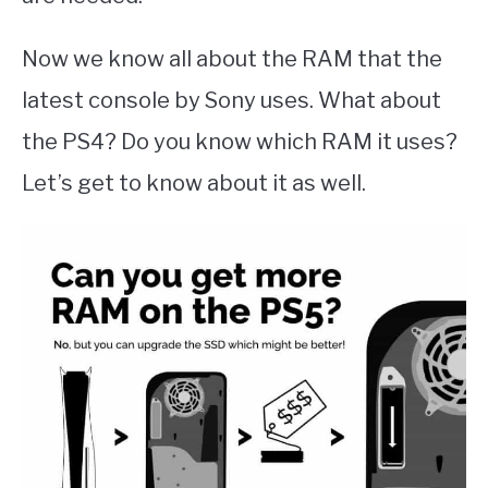
Now we know all about the RAM that the
latest console by Sony uses. What about
the PS4? Do you know which RAM it uses?
Let’s get to know about it as well.