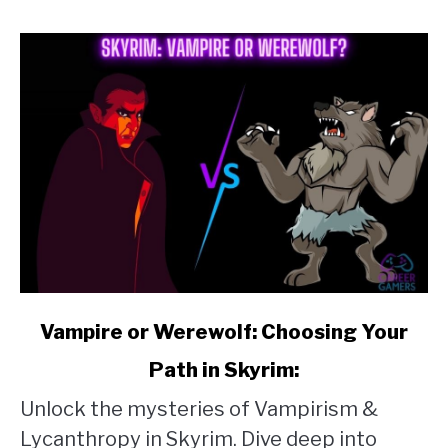
Clay
link
Vampire or Werewolf: Choosing Your
to
Path in Skyrim:
Vampire
Unlock the mysteries of Vampirism &
or
Lycanthropy in Skyrim. Dive deep into
Werewolf: