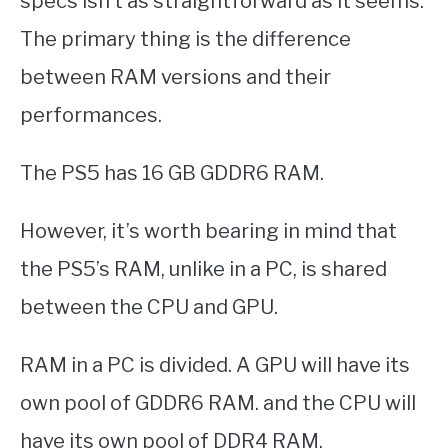
specs isn’t as straightforward as it seems.
The primary thing is the difference
between RAM versions and their
performances.
The PS5 has 16 GB GDDR6 RAM.
However, it’s worth bearing in mind that
the PS5’s RAM, unlike in a PC, is shared
between the CPU and GPU.
RAM in a PC is divided. A GPU will have its
own pool of GDDR6 RAM. and the CPU will
have its own pool of DDR4 RAM.