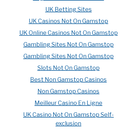
UK Betting Sites
UK Casinos Not On Gamstop
UK Online Casinos Not On Gamstop
Gambling Sites Not On Gamstop
Gambling Sites Not On Gamstop
Slots Not On Gamstop
Best Non Gamstop Casinos
Non Gamstop Casinos
Meilleur Casino En Ligne
UK Casino Not On Gamstop Self-
exclusion