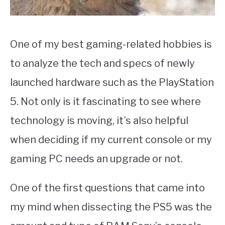
One of my best gaming-related hobbies is
to analyze the tech and specs of newly
launched hardware such as the PlayStation
5. Not only is it fascinating to see where
technology is moving, it’s also helpful
when deciding if my current console or my
gaming PC needs an upgrade or not.
One of the first questions that came into
my mind when dissecting the PS5 was the