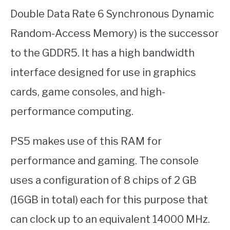
Double Data Rate 6 Synchronous Dynamic
Random-Access Memory) is the successor
to the GDDR5. It has a high bandwidth
interface designed for use in graphics
cards, game consoles, and high-
performance computing.
PS5 makes use of this RAM for
performance and gaming. The console
uses a configuration of 8 chips of 2 GB
(16GB in total) each for this purpose that
can clock up to an equivalent 14000 MHz.