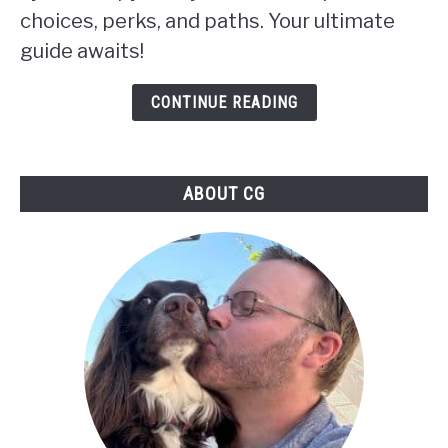
choices, perks, and paths. Your ultimate
Choosing
guide awaits!
Your
Path
CONTINUE READING
in
Skyrim:
ABOUT CG