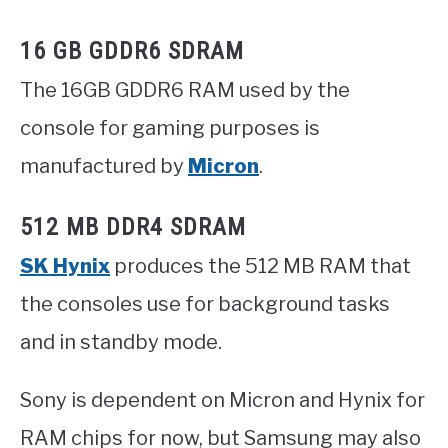
16 GB GDDR6 SDRAM
The 16GB GDDR6 RAM used by the
console for gaming purposes is
manufactured by
Micron
.
512 MB DDR4 SDRAM
SK Hynix
produces the 512 MB RAM that
the consoles use for background tasks
and in standby mode.
Sony is dependent on Micron and Hynix for
RAM chips for now, but Samsung may also