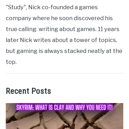
"Study", Nick co-founded a games
company where he soon discovered his
true calling: writing about games. 11 years
later Nick writes about a tower of topics,
but gaming is always stacked neatly at the
top.
Recent Posts