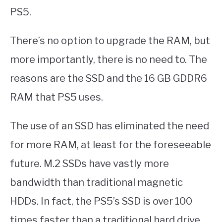
PS5.
There’s no option to upgrade the RAM, but
more importantly, there is no need to. The
reasons are the SSD and the 16 GB GDDR6
RAM that PS5 uses.
The use of an SSD has eliminated the need
for more RAM, at least for the foreseeable
future. M.2 SSDs have vastly more
bandwidth than traditional magnetic
HDDs. In fact, the PS5’s SSD is over 100
times faster than a traditional hard drive.