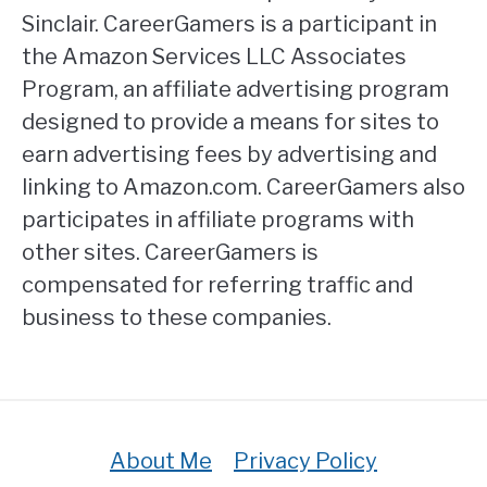
Sinclair. CareerGamers is a participant in
the Amazon Services LLC Associates
Program, an affiliate advertising program
designed to provide a means for sites to
earn advertising fees by advertising and
linking to Amazon.com. CareerGamers also
participates in affiliate programs with
other sites. CareerGamers is
compensated for referring traffic and
business to these companies.
About Me
Privacy Policy