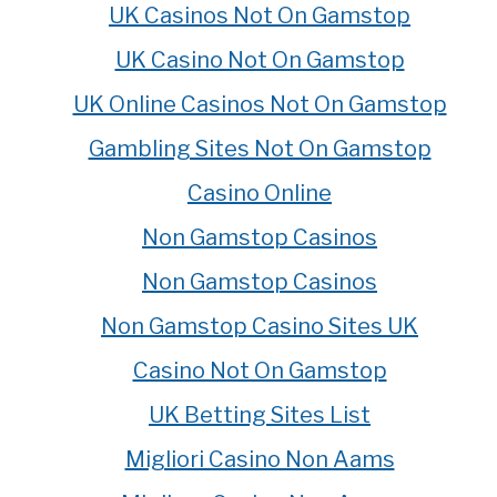
UK Casinos Not On Gamstop
UK Casino Not On Gamstop
UK Online Casinos Not On Gamstop
Gambling Sites Not On Gamstop
Casino Online
Non Gamstop Casinos
Non Gamstop Casinos
Non Gamstop Casino Sites UK
Casino Not On Gamstop
UK Betting Sites List
Migliori Casino Non Aams