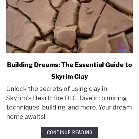
link
Building Dreams: The Essential Guide to
to
Skyrim Clay
Building
Unlock the secrets of using clay in
Dreams:
Skyrim's Hearthfire DLC. Dive into mining
The
techniques, building, and more. Your dream
Essential
home awaits!
Guide
to
CONTINUE READING
Skyrim