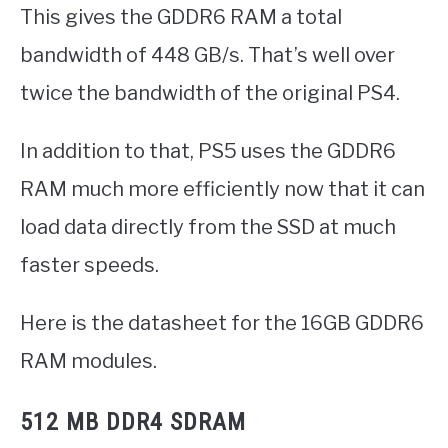
This gives the GDDR6 RAM a total
bandwidth of 448 GB/s. That’s well over
twice the bandwidth of the original PS4.
In addition to that, PS5 uses the GDDR6
RAM much more efficiently now that it can
load data directly from the SSD at much
faster speeds.
Here is the datasheet for the 16GB GDDR6
RAM modules.
512 MB DDR4 SDRAM