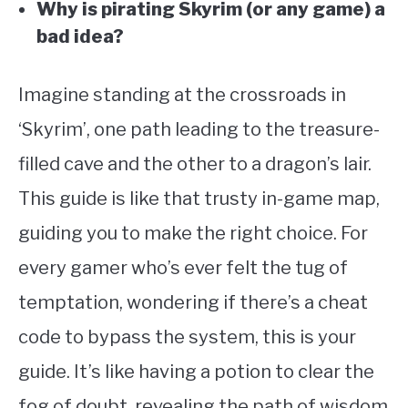
Why is pirating Skyrim (or any game) a
bad idea?
Imagine standing at the crossroads in
‘Skyrim’, one path leading to the treasure-
filled cave and the other to a dragon’s lair.
This guide is like that trusty in-game map,
guiding you to make the right choice. For
every gamer who’s ever felt the tug of
temptation, wondering if there’s a cheat
code to bypass the system, this is your
guide. It’s like having a potion to clear the
fog of doubt, revealing the path of wisdom