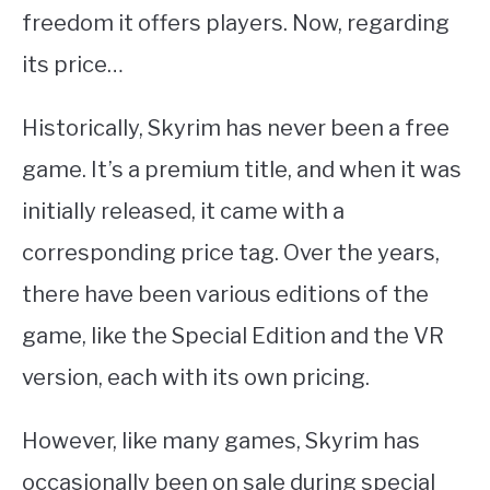
freedom it offers players. Now, regarding
its price…
Historically, Skyrim has never been a free
game. It’s a premium title, and when it was
initially released, it came with a
corresponding price tag. Over the years,
there have been various editions of the
game, like the Special Edition and the VR
version, each with its own pricing.
However, like many games, Skyrim has
occasionally been on sale during special