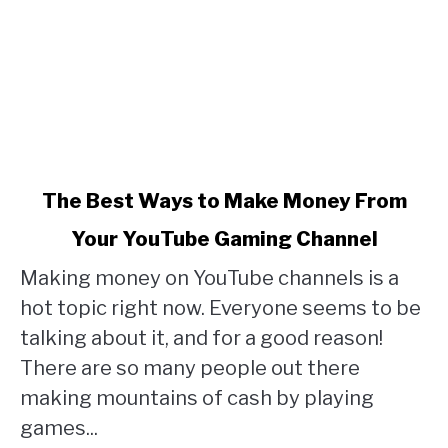
link
The Best Ways to Make Money From
to
Your YouTube Gaming Channel
The
Making money on YouTube channels is a
Best
hot topic right now. Everyone seems to be
Ways
talking about it, and for a good reason!
to
There are so many people out there
Make
making mountains of cash by playing
Money
games...
From