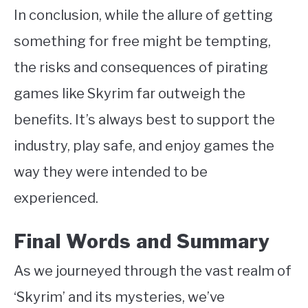
In conclusion, while the allure of getting
something for free might be tempting,
the risks and consequences of pirating
games like Skyrim far outweigh the
benefits. It’s always best to support the
industry, play safe, and enjoy games the
way they were intended to be
experienced.
Final Words and Summary
As we journeyed through the vast realm of
‘Skyrim’ and its mysteries, we’ve