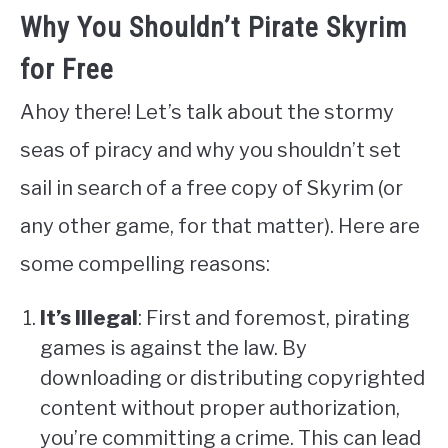
Why You Shouldn’t Pirate Skyrim
for Free
Ahoy there! Let’s talk about the stormy
seas of piracy and why you shouldn’t set
sail in search of a free copy of Skyrim (or
any other game, for that matter). Here are
some compelling reasons:
It’s Illegal
: First and foremost, pirating
games is against the law. By
downloading or distributing copyrighted
content without proper authorization,
you’re committing a crime. This can lead