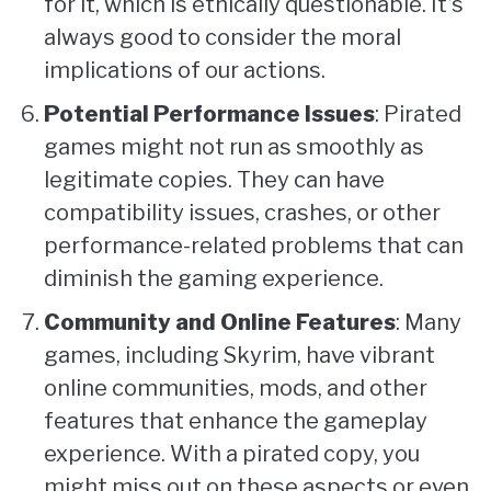
for it, which is ethically questionable. It’s
always good to consider the moral
implications of our actions.
Potential Performance Issues
: Pirated
games might not run as smoothly as
legitimate copies. They can have
compatibility issues, crashes, or other
performance-related problems that can
diminish the gaming experience.
Community and Online Features
: Many
games, including Skyrim, have vibrant
online communities, mods, and other
features that enhance the gameplay
experience. With a pirated copy, you
might miss out on these aspects or even