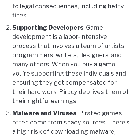
to legal consequences, including hefty
fines.
Supporting Developers
: Game
development is a labor-intensive
process that involves a team of artists,
programmers, writers, designers, and
many others. When you buy a game,
you’re supporting these individuals and
ensuring they get compensated for
their hard work. Piracy deprives them of
their rightful earnings.
Malware and Viruses
: Pirated games
often come from shady sources. There’s
a high risk of downloading malware,