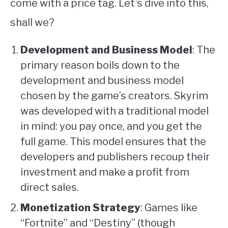
come with a price tag. Let’s dive into this,
shall we?
Development and Business Model
: The
primary reason boils down to the
development and business model
chosen by the game’s creators. Skyrim
was developed with a traditional model
in mind: you pay once, and you get the
full game. This model ensures that the
developers and publishers recoup their
investment and make a profit from
direct sales.
Monetization Strategy
: Games like
“Fortnite” and “Destiny” (though