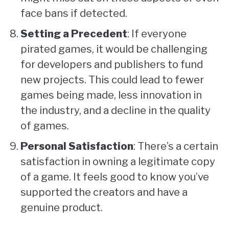
face bans if detected.
Setting a Precedent
: If everyone
pirated games, it would be challenging
for developers and publishers to fund
new projects. This could lead to fewer
games being made, less innovation in
the industry, and a decline in the quality
of games.
Personal Satisfaction
: There’s a certain
satisfaction in owning a legitimate copy
of a game. It feels good to know you’ve
supported the creators and have a
genuine product.