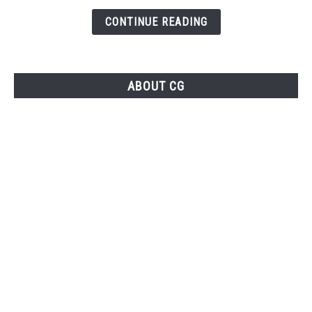
Your
CONTINUE READING
YouTube
Gaming
Channel
ABOUT CG