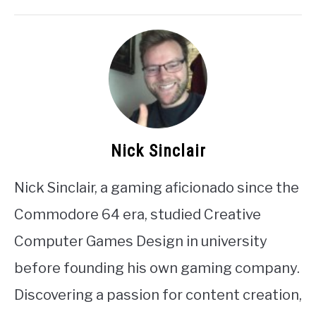
Nick Sinclair
Nick Sinclair, a gaming aficionado since the
Commodore 64 era, studied Creative
Computer Games Design in university
before founding his own gaming company.
Discovering a passion for content creation,