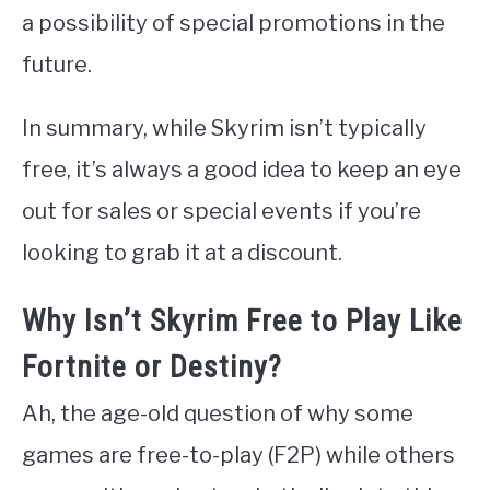
a possibility of special promotions in the
future.
In summary, while Skyrim isn’t typically
free, it’s always a good idea to keep an eye
out for sales or special events if you’re
looking to grab it at a discount.
Why Isn’t Skyrim Free to Play Like
Fortnite or Destiny?
Ah, the age-old question of why some
games are free-to-play (F2P) while others