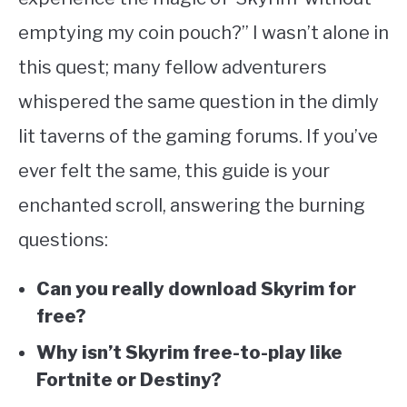
ABOUT
SU
emptying my coin pouch?” I wasn’t alone in
TO
this quest; many fellow adventurers
whispered the same question in the dimly
lit taverns of the gaming forums. If you’ve
ever felt the same, this guide is your
enchanted scroll, answering the burning
questions:
Can you really download Skyrim for
free?
Why isn’t Skyrim free-to-play like
Fortnite or Destiny?