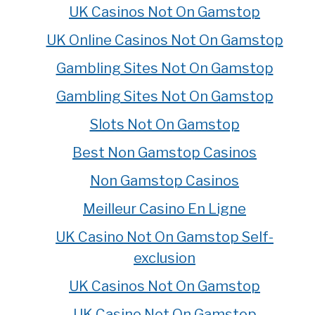
UK Casinos Not On Gamstop
UK Online Casinos Not On Gamstop
Gambling Sites Not On Gamstop
Gambling Sites Not On Gamstop
Slots Not On Gamstop
Best Non Gamstop Casinos
Non Gamstop Casinos
Meilleur Casino En Ligne
UK Casino Not On Gamstop Self-
exclusion
UK Casinos Not On Gamstop
UK Casino Not On Gamstop