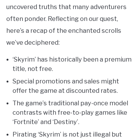
uncovered truths that many adventurers
often ponder. Reflecting on our quest,
here’s a recap of the enchanted scrolls
we’ve deciphered:
‘Skyrim’ has historically been a premium
title, not free.
Special promotions and sales might
offer the game at discounted rates.
The game’s traditional pay-once model
contrasts with free-to-play games like
‘Fortnite’ and ‘Destiny’.
Pirating ‘Skyrim’ is not just illegal but