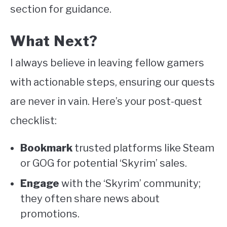
section for guidance.
What Next?
I always believe in leaving fellow gamers
with actionable steps, ensuring our quests
are never in vain. Here’s your post-quest
checklist:
Bookmark
trusted platforms like Steam
or GOG for potential ‘Skyrim’ sales.
Engage
with the ‘Skyrim’ community;
they often share news about
promotions.