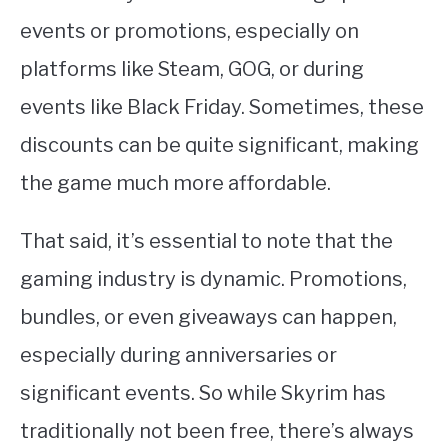
events or promotions, especially on
platforms like Steam, GOG, or during
events like Black Friday. Sometimes, these
discounts can be quite significant, making
the game much more affordable.
That said, it’s essential to note that the
gaming industry is dynamic. Promotions,
bundles, or even giveaways can happen,
especially during anniversaries or
significant events. So while Skyrim has
traditionally not been free, there’s always