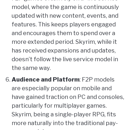
model, where the game is continuously
updated with new content, events, and
features. This keeps players engaged
and encourages them to spend over a
more extended period. Skyrim, while it
has received expansions and updates,
doesn’t follow the live service model in
the same way.
Audience and Platform
: F2P models
are especially popular on mobile and
have gained traction on PC and consoles,
particularly for multiplayer games.
Skyrim, being a single-player RPG, fits
more naturally into the traditional pay-