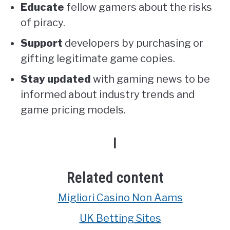
Educate
fellow gamers about the risks
of piracy.
Support
developers by purchasing or
gifting legitimate game copies.
Stay updated
with gaming news to be
informed about industry trends and
game pricing models.
I
Related content
Migliori Casino Non Aams
UK Betting Sites