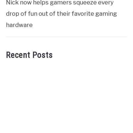
Nick now helps gamers squeeze every
drop of fun out of their favorite gaming
hardware
Recent Posts