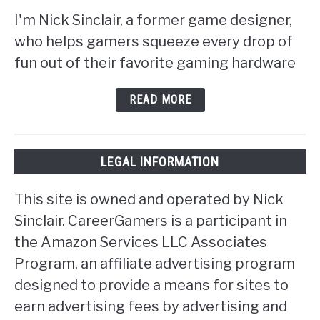
I'm Nick Sinclair, a former game designer,
who helps gamers squeeze every drop of
fun out of their favorite gaming hardware
READ MORE
LEGAL INFORMATION
This site is owned and operated by Nick
Sinclair. CareerGamers is a participant in
the Amazon Services LLC Associates
Program, an affiliate advertising program
designed to provide a means for sites to
earn advertising fees by advertising and