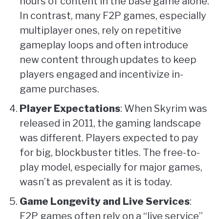
hours of content in the base game alone.
In contrast, many F2P games, especially
multiplayer ones, rely on repetitive
gameplay loops and often introduce
new content through updates to keep
players engaged and incentivize in-
game purchases.
Player Expectations
: When Skyrim was
released in 2011, the gaming landscape
was different. Players expected to pay
for big, blockbuster titles. The free-to-
play model, especially for major games,
wasn’t as prevalent as it is today.
Game Longevity and Live Services
:
F2P games often rely on a “live service”