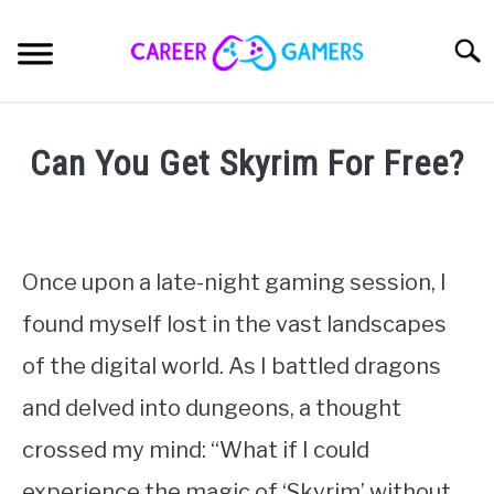
Skip
to
Sear
content
PC & LAPTOP
Can You Get Skyrim For Free?
PLAYSTATION
Written
by
Nick
XBOX
Sinclair
Once upon a late-night gaming session, I
NINTENDO
found myself lost in the vast landscapes
in
Games
,
RPGs
,
Skyrim
of the digital world. As I battled dragons
MOBILE
and delved into dungeons, a thought
MY GEAR
crossed my mind: “What if I could
experience the magic of ‘Skyrim’ without