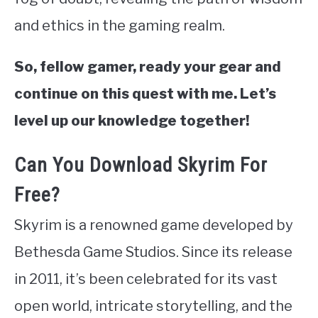
and ethics in the gaming realm.
So, fellow gamer, ready your gear and
continue on this quest with me. Let’s
level up our knowledge together!
Can You Download Skyrim For
Free?
Skyrim is a renowned game developed by
Bethesda Game Studios. Since its release
in 2011, it’s been celebrated for its vast
open world, intricate storytelling, and the