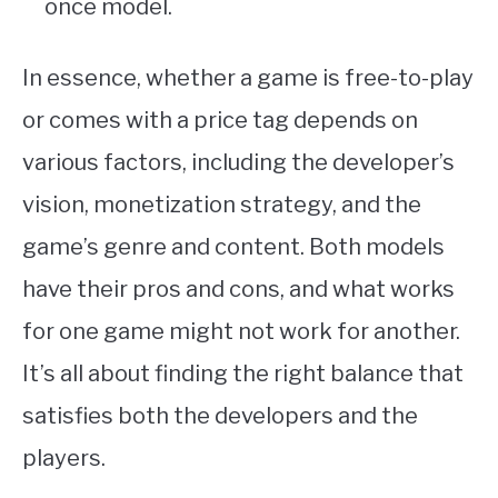
once model.
In essence, whether a game is free-to-play
or comes with a price tag depends on
various factors, including the developer’s
vision, monetization strategy, and the
game’s genre and content. Both models
have their pros and cons, and what works
for one game might not work for another.
It’s all about finding the right balance that
satisfies both the developers and the
players.