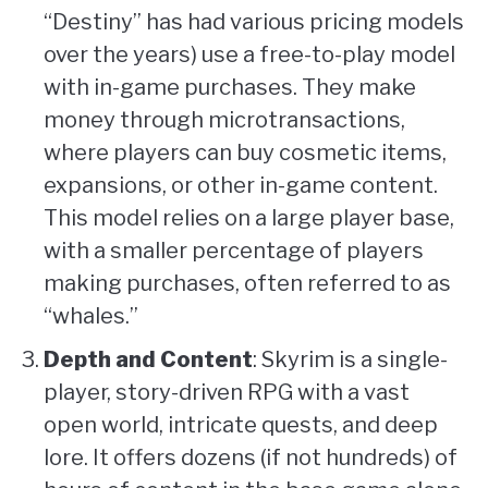
“Destiny” has had various pricing models
over the years) use a free-to-play model
with in-game purchases. They make
money through microtransactions,
where players can buy cosmetic items,
expansions, or other in-game content.
This model relies on a large player base,
with a smaller percentage of players
making purchases, often referred to as
“whales.”
Depth and Content
: Skyrim is a single-
player, story-driven RPG with a vast
open world, intricate quests, and deep
lore. It offers dozens (if not hundreds) of