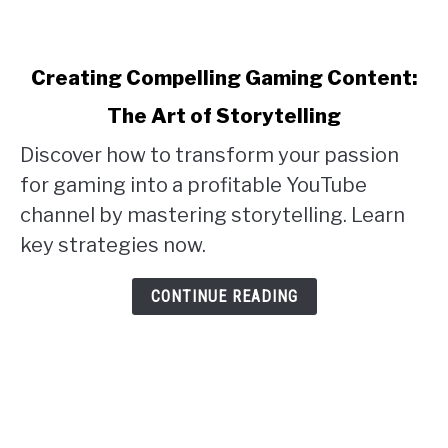
link
Creating Compelling Gaming Content:
to
The Art of Storytelling
Creating
Discover how to transform your passion
Compelling
for gaming into a profitable YouTube
Gaming
channel by mastering storytelling. Learn
Content:
key strategies now.
The
Art
CONTINUE READING
of
Storytelling