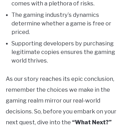
comes with a plethora of risks.
The gaming industry’s dynamics
determine whether a game is free or
priced.
Supporting developers by purchasing
legitimate copies ensures the gaming
world thrives.
As our story reaches its epic conclusion,
remember the choices we make in the
gaming realm mirror our real-world
decisions. So, before you embark on your
next quest, dive into the
“What Next?”