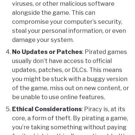
viruses, or other malicious software
alongside the game. This can
compromise your computer’s security,
steal your personal information, or even
damage your system.
No Updates or Patches
: Pirated games
usually don’t have access to official
updates, patches, or DLCs. This means
you might be stuck with a buggy version
of the game, miss out on new content, or
be unable to use online features.
Ethical Considerations
: Piracy is, at its
core, a form of theft. By pirating a game,
you’re taking something without paying