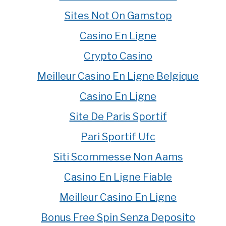
Sites Not On Gamstop
Casino En Ligne
Crypto Casino
Meilleur Casino En Ligne Belgique
Casino En Ligne
Site De Paris Sportif
Pari Sportif Ufc
Siti Scommesse Non Aams
Casino En Ligne Fiable
Meilleur Casino En Ligne
Bonus Free Spin Senza Deposito