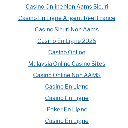
Casino Online Non Aams Sicuri
Casino En Ligne Argent Réel France
Casino Sicuri Non Aams
Casino En Ligne 2026
Casino Online
Malaysia Online Casino Sites
Casino Online Non AAMS
Casino En Ligne
Casino En Ligne
Poker En Ligne
Casino En Ligne