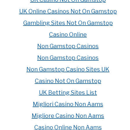
UK Online Casinos Not On Gamstop
Gambling Sites Not On Gamstop
Casino Online
Non Gamstop Casinos
Non Gamstop Casinos
Non Gamstop Casino Sites UK
Casino Not On Gamstop
UK Betting Sites List
Migliori Casino Non Aams
Migliore Casino Non Aams
Casino Online Non Aams