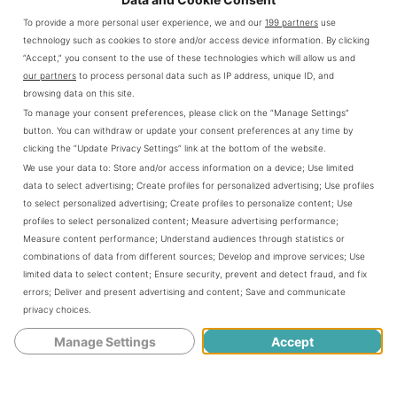
To provide a more personal user experience, we and our
199 partners
use
technology such as cookies to store and/or access device information. By clicking
Noob to Pro: How to Improve Your
link
“Accept,” you consent to the use of these technologies which will allow us and
Gaming Skills?
to
our partners
to process personal data such as IP address, unique ID, and
browsing data on this site.
Noob
A few years ago, I found myself staring at
To manage your consent preferences, please click on the “Manage Settings”
to
the game over screen for the umpteenth
button. You can withdraw or update your consent preferences at any time by
clicking the “Update Privacy Settings” link at the bottom of the website.
Pro:
time, my virtual avatar laying defeated on
We use your data to:
Store and/or access information on a device
;
Use limited
How
the battlefield of a game I won't name. I
data to select advertising
;
Create profiles for personalized advertising
;
Use profiles
to select personalized advertising
;
Create profiles to personalize content
;
Use
to
was stuck, frustrated, and felt...
profiles to select personalized content
;
Measure advertising performance
;
Improve
Measure content performance
;
Understand audiences through statistics or
CONTINUE READING
combinations of data from different sources
;
Develop and improve services
;
Use
Your
limited data to select content
;
Ensure security, prevent and detect fraud, and fix
Gaming
errors
;
Deliver and present advertising and content
;
Save and communicate
privacy choices
.
Skills?
Manage Settings
Accept