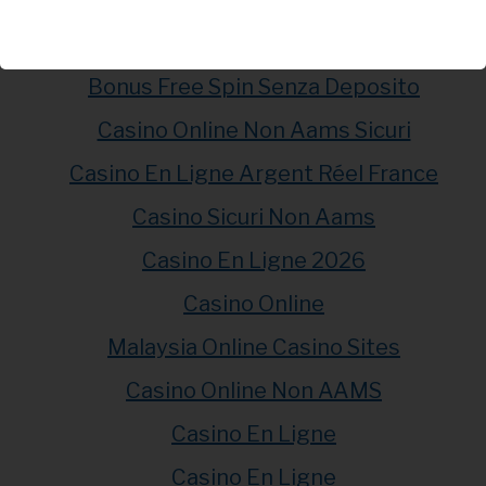
Casino En Ligne Fiable
Meilleur Casino En Ligne
Bonus Free Spin Senza Deposito
Casino Online Non Aams Sicuri
Casino En Ligne Argent Réel France
Casino Sicuri Non Aams
Casino En Ligne 2026
Casino Online
Malaysia Online Casino Sites
Casino Online Non AAMS
Casino En Ligne
Casino En Ligne