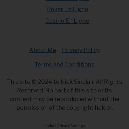
Poker En Ligne
Casino En Ligne
About Me
Privacy Policy
Terms and Conditions
This site © 2024 to Nick Sinclair. All Rights
Reserved. No part of this site or its
content may be reproduced without the
permission of the copyright holder.
Update Privacy Settings