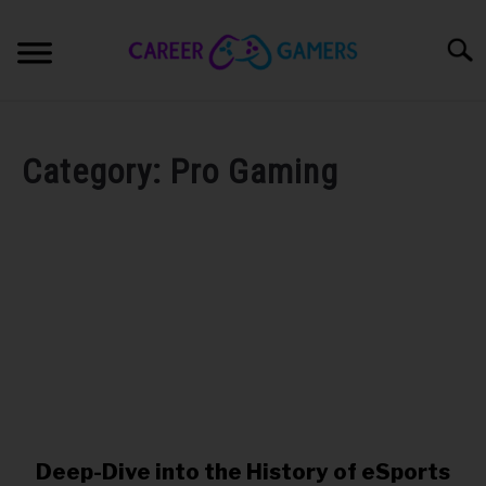
Skip
to
Sear
content
PC & LAPTOP
Category:
Pro Gaming
PLAYSTATION
XBOX
NINTENDO
MOBILE
MY GEAR
Deep-Dive into the History of eSports
link