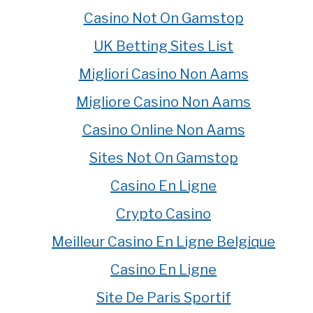
Casino Not On Gamstop
UK Betting Sites List
Migliori Casino Non Aams
Migliore Casino Non Aams
Casino Online Non Aams
Sites Not On Gamstop
Casino En Ligne
Crypto Casino
Meilleur Casino En Ligne Belgique
Casino En Ligne
Site De Paris Sportif