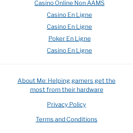
Casino Online Non AAMS
Casino En Ligne
Casino En Ligne
Poker En Ligne
Casino En Ligne
About Me: Helping gamers get the
most from their hardware
Privacy Policy
Terms and Conditions