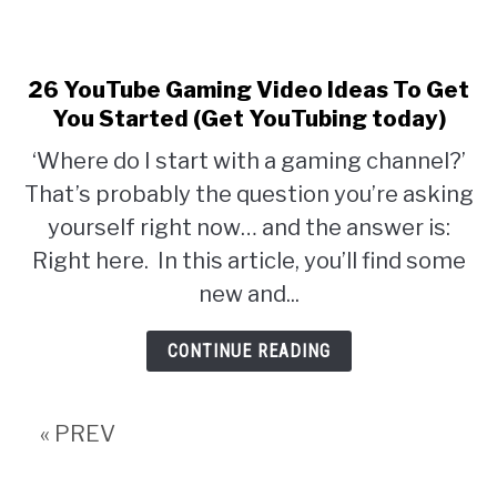
26 YouTube Gaming Video Ideas To Get
link
You Started (Get YouTubing today)
to
26
‘Where do I start with a gaming channel?’
YouTube
That’s probably the question you’re asking
Gaming
yourself right now… and the answer is:
Video
Right here. In this article, you’ll find some
Ideas
new and...
To
CONTINUE READING
Get
You
Started
« PREV
(Get
YouTubing