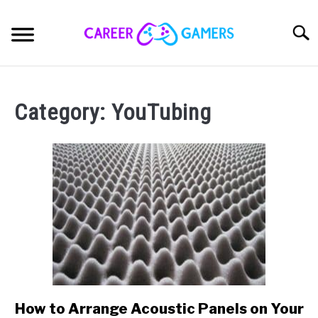
Skip
to
Sear
content
PC & LAPTOP
Category:
YouTubing
PLAYSTATION
XBOX
NINTENDO
MOBILE
MY GEAR
How to Arrange Acoustic Panels on Your
link