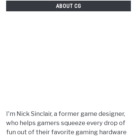
ABOUT CG
today)
I'm Nick Sinclair, a former game designer,
who helps gamers squeeze every drop of
fun out of their favorite gaming hardware