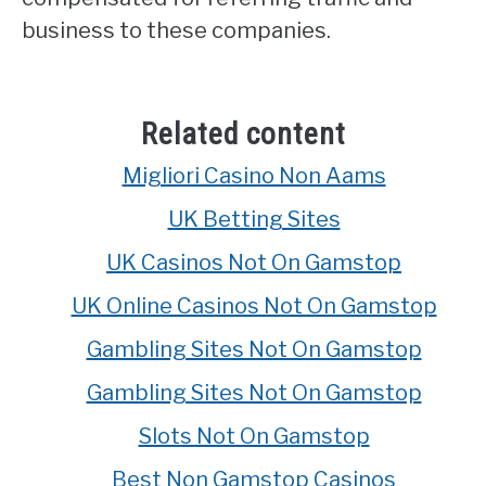
business to these companies.
Related content
Migliori Casino Non Aams
UK Betting Sites
UK Casinos Not On Gamstop
UK Online Casinos Not On Gamstop
Gambling Sites Not On Gamstop
Gambling Sites Not On Gamstop
Slots Not On Gamstop
Best Non Gamstop Casinos