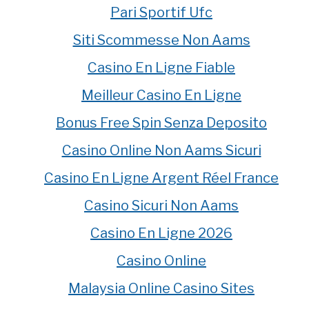
Pari Sportif Ufc
Siti Scommesse Non Aams
Casino En Ligne Fiable
Meilleur Casino En Ligne
Bonus Free Spin Senza Deposito
Casino Online Non Aams Sicuri
Casino En Ligne Argent Réel France
Casino Sicuri Non Aams
Casino En Ligne 2026
Casino Online
Malaysia Online Casino Sites