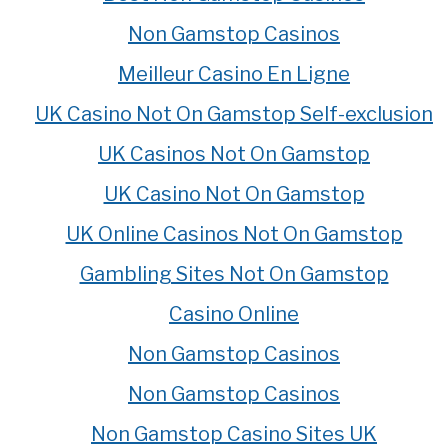
Non Gamstop Casinos
Meilleur Casino En Ligne
UK Casino Not On Gamstop Self-exclusion
UK Casinos Not On Gamstop
UK Casino Not On Gamstop
UK Online Casinos Not On Gamstop
Gambling Sites Not On Gamstop
Casino Online
Non Gamstop Casinos
Non Gamstop Casinos
Non Gamstop Casino Sites UK