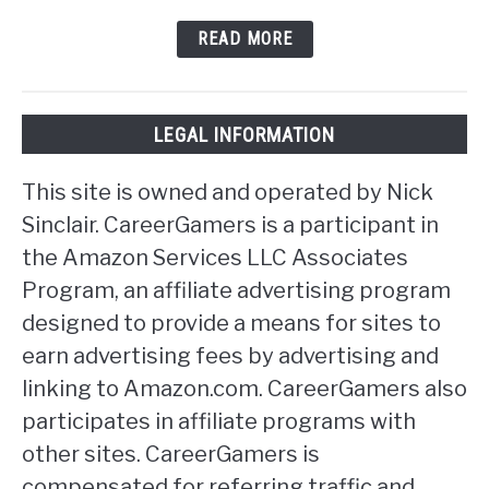
READ MORE
LEGAL INFORMATION
This site is owned and operated by Nick
Sinclair. CareerGamers is a participant in
the Amazon Services LLC Associates
Program, an affiliate advertising program
designed to provide a means for sites to
earn advertising fees by advertising and
linking to Amazon.com. CareerGamers also
participates in affiliate programs with
other sites. CareerGamers is
compensated for referring traffic and