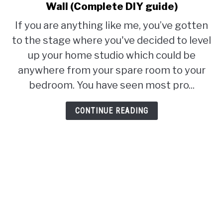
ABOUT
Wall (Complete DIY guide)
to
SU
TO
How
If you are anything like me, you’ve gotten
to
to the stage where you've decided to level
Arrange
up your home studio which could be
Acoustic
anywhere from your spare room to your
Panels
bedroom. You have seen most pro...
on
CONTINUE READING
Your
Wall
(Complete
DIY
guide)