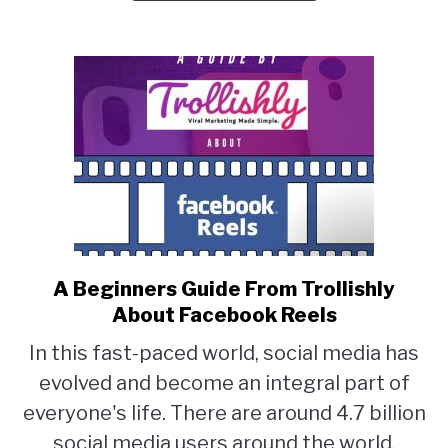
Your
New
or
Used
PC
A Beginners Guide From Trollishly
link
About Facebook Reels
to
A
In this fast-paced world, social media has
Beginners
evolved and become an integral part of
Guide
everyone's life. There are around 4.7 billion
From
social media users around the world.