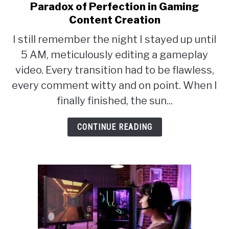
ABOUT
Paradox of Perfection in Gaming
to
SU
TO
Content Creation
Breaking
I still remember the night I stayed up until
the
5 AM, meticulously editing a gameplay
Perfection
video. Every transition had to be flawless,
Barrier:
every comment witty and on point. When I
The
finally finished, the sun...
Paradox
of
CONTINUE READING
Perfection
in
Gaming
Content
Creation