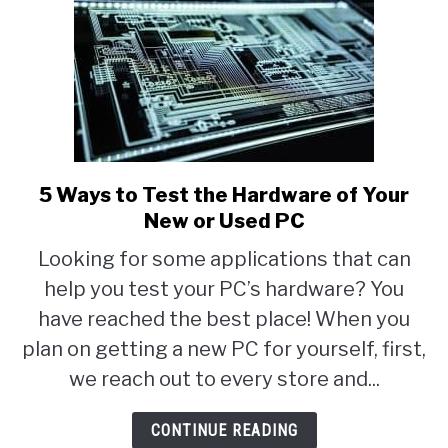
5 Ways to Test the Hardware of Your
link
New or Used PC
to
5
Looking for some applications that can
Ways
help you test your PC’s hardware? You
to
have reached the best place! When you
Test
plan on getting a new PC for yourself, first,
the
we reach out to every store and...
Hardware
CONTINUE READING
of