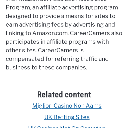
Program, an affiliate advertising program
designed to provide a means for sites to
earn advertising fees by advertising and
linking to Amazon.com. CareerGamers also
participates in affiliate programs with
other sites. CareerGamers is
compensated for referring traffic and
business to these companies.
Related content
Migliori Casino Non Aams
UK Betting Sites