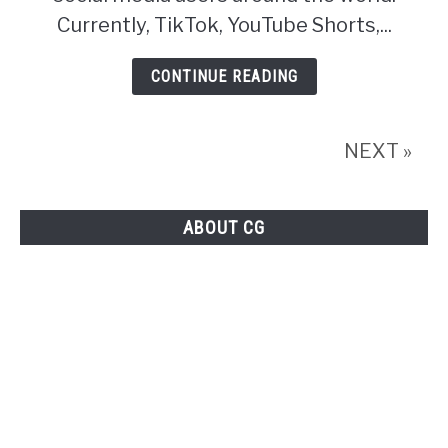
Trollishly
Currently, TikTok, YouTube Shorts,...
About
CONTINUE READING
Facebook
Reels
NEXT »
ABOUT CG