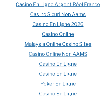
Casino En Ligne Argent Réel France
Casino Sicuri Non Aams
Casino En Ligne 2026
Casino Online
Malaysia Online Casino Sites
Casino Online Non AAMS
Casino En Ligne
Casino En Ligne
Poker En Ligne
Casino En Ligne