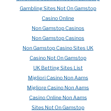
Gambling Sites Not On Gamstop
Casino Online
Non Gamstop Casinos
Non Gamstop Casinos
Non Gamstop Casino Sites UK
Casino Not On Gamstop
UK Betting Sites List
Migliori Casino Non Aams
Migliore Casino Non Aams
Casino Online Non Aams
Sites Not On Gamstop