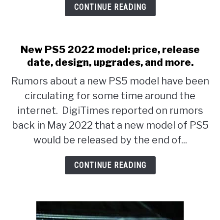
CONTINUE READING
YouTube
Gaming
Channel
New PS5 2022 model: price, release
With
date, design, upgrades, and more.
FREE
Rumors about a new PS5 model have been
+
circulating for some time around the
EASY
internet. DigiTimes reported on rumors
Keyword
back in May 2022 that a new model of PS5
Research
would be released by the end of...
CONTINUE READING