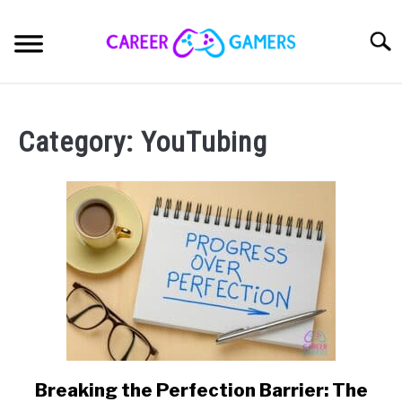
Skip
to
Sear
content
PC & LAPTOP
Category:
YouTubing
PLAYSTATION
XBOX
NINTENDO
MOBILE
MY GEAR
Breaking the Perfection Barrier: The
link