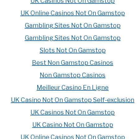
UK Casinos Not On Gamstop
UK Online Casinos Not On Gamstop
Gambling Sites Not On Gamstop
Gambling Sites Not On Gamstop
Slots Not On Gamstop
Best Non Gamstop Casinos
Non Gamstop Casinos
Meilleur Casino En Ligne
UK Casino Not On Gamstop Self-exclusion
UK Casinos Not On Gamstop
UK Casino Not On Gamstop
UK Online Casinos Not On Gamstop