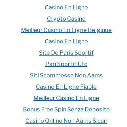
Casino En Ligne
Crypto Casino
Meilleur Casino En Ligne Belgique
Casino En Ligne
Site De Paris Sportif
Pari Sportif Ufc
Siti Scommesse Non Aams
Casino En Ligne Fiable
Meilleur Casino En Ligne
Bonus Free Spin Senza Deposito
Casino Online Non Aams Sicuri