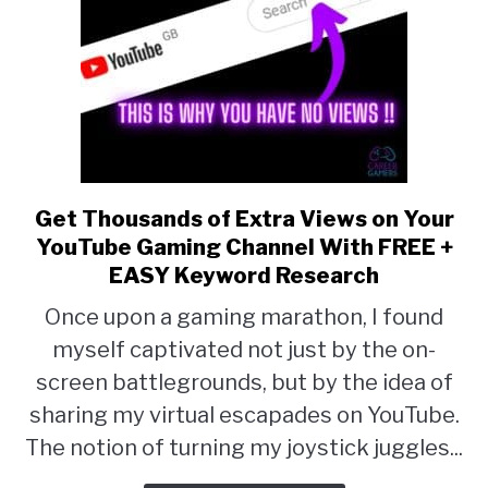
Get Thousands of Extra Views on Your
link
YouTube Gaming Channel With FREE +
to
EASY Keyword Research
Get
Once upon a gaming marathon, I found
Thousands
myself captivated not just by the on-
of
screen battlegrounds, but by the idea of
Extra
sharing my virtual escapades on YouTube.
Views
The notion of turning my joystick juggles...
on
Your