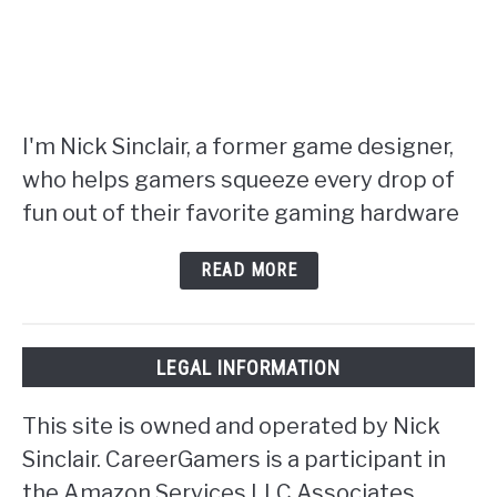
I'm Nick Sinclair, a former game designer,
who helps gamers squeeze every drop of
fun out of their favorite gaming hardware
READ MORE
LEGAL INFORMATION
This site is owned and operated by Nick
Sinclair. CareerGamers is a participant in
the Amazon Services LLC Associates