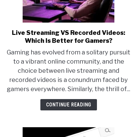
Live Streaming VS Recorded Videos:
link
Which Is Better for Gamers?
to
Live
Gaming has evolved from a solitary pursuit
Streaming
to a vibrant online community, and the
VS
choice between live streaming and
Recorded
recorded videos is a conundrum faced by
Videos:
gamers everywhere. Similarly, the thrill of...
Which
CONTINUE READING
Is
Better
for
Gamers?