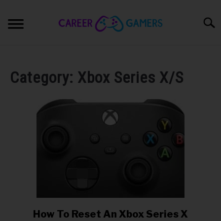
Skip
to
Searc
content
STREAMING
SU
TO
Category:
Xbox Series X/S
YOUTUBING
PRO GAMING
HARDWARE
SU
TO
PRODUCTS
SU
TO
COURSES
How To Reset An Xbox Series X
link