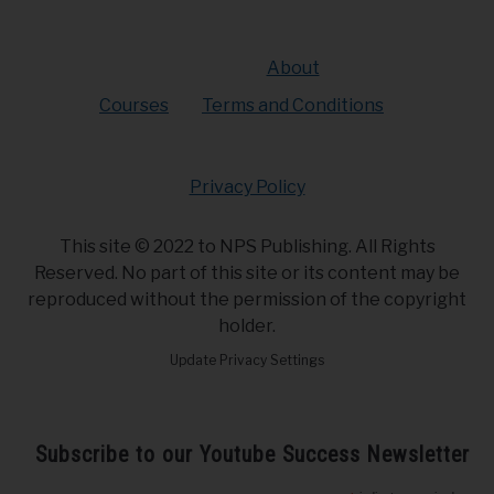
About
Courses
Terms and Conditions
Privacy Policy
This site © 2022 to NPS Publishing. All Rights
Reserved. No part of this site or its content may be
reproduced without the permission of the copyright
holder.
Update Privacy Settings
Subscribe to our Youtube Success Newsletter