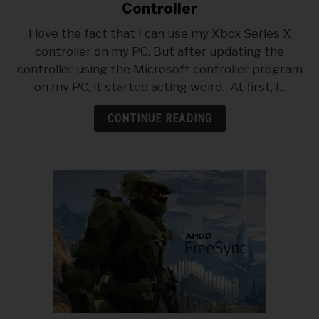
to
ABOUT
Controller
SU
How
TO
I love the fact that I can use my Xbox Series X
To
PRIVACY POLICY
controller on my PC. But after updating the
Reset
controller using the Microsoft controller program
An
on my PC, it started acting weird. At first, I...
Xbox
Series
CONTINUE READING
X
Controller