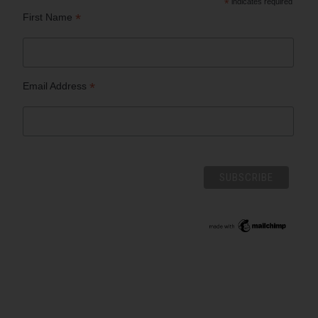
*
indicates required
*
First Name
*
Email Address