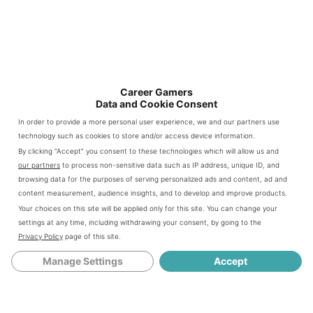
participates in affiliate programs with other sites.
NPSP is compensated for referring traffic and
business to these companies.
Career Gamers
Data and Cookie Consent
Subscribe to our Youtube Success Newsletter
In order to provide a more personal user experience, we and our partners use
technology such as cookies to store and/or access device information.
*
indicates required
By clicking “Accept” you consent to these technologies which will allow us and
*
First Name
our partners
to process non-sensitive data such as IP address, unique ID, and
browsing data for the purposes of serving personalized ads and content, ad and
content measurement, audience insights, and to develop and improve products.
Your choices on this site will be applied only for this site. You can change your
settings at any time, including withdrawing your consent, by going to the
*
Email Address
Privacy Policy
page of this site.
Manage Settings
Accept