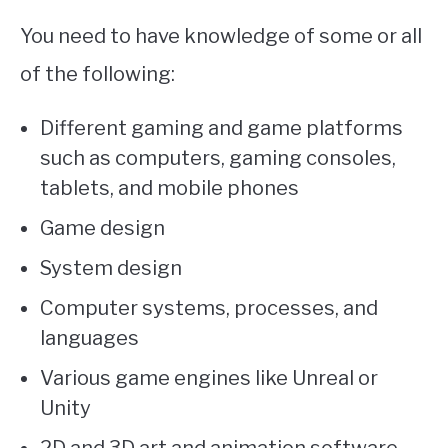
You need to have knowledge of some or all
of the following:
Different gaming and game platforms
such as computers, gaming consoles,
tablets, and mobile phones
Game design
System design
Computer systems, processes, and
languages
Various game engines like Unreal or
Unity