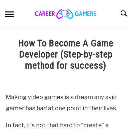
Skip
to
Sear
content
PC & LAPTOP
How To Become A Game
PLAYSTATION
Developer (Step-by-step
method for success)
XBOX
Written
by
NINTENDO
Nick
Sinclair
Making video games is a dream any avid
MOBILE
gamer has had at one point in their lives.
in
Making
MY GEAR
Games
In fact, it’s not that hard to “create” a