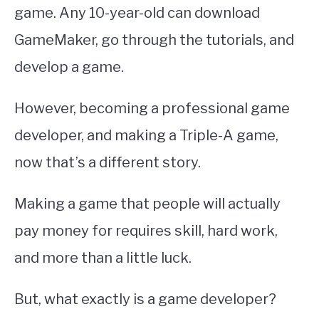
ABOUT
game. Any 10-year-old can download
SU
TO
GameMaker, go through the tutorials, and
develop a game.
However, becoming a professional game
developer, and making a Triple-A game,
now that’s a different story.
Making a game that people will actually
pay money for requires skill, hard work,
and more than a little luck.
But, what exactly is a game developer?