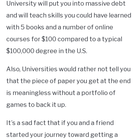
University will put you into massive debt
and will teach skills you could have learned
with 5 books and a number of online
courses for $100 compared to a typical
$100,000 degree in the U.S.
Also, Universities would rather not tell you
that the piece of paper you get at the end
is meaningless without a portfolio of
games to back it up.
It’s a sad fact that if you and a friend
started your journey toward getting a