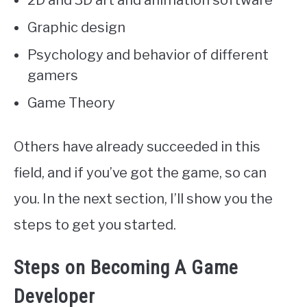
2D and 3D art and animation software
Graphic design
Psychology and behavior of different
gamers
Game Theory
Others have already succeeded in this
field, and if you’ve got the game, so can
you. In the next section, I’ll show you the
steps to get you started.
Steps on Becoming A Game
Developer