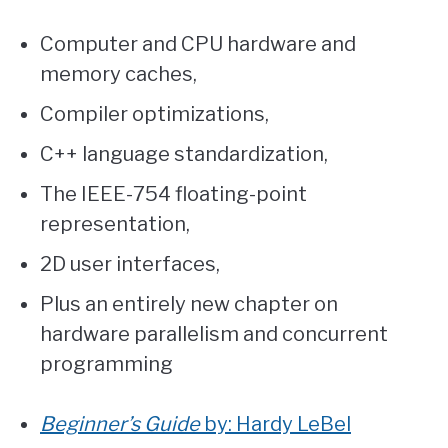
Computer and CPU hardware and
memory caches,
Compiler optimizations,
C++ language standardization,
The IEEE-754 floating-point
representation,
2D user interfaces,
Plus an entirely new chapter on
hardware parallelism and concurrent
programming
Beginner’s Guide
by: Hardy LeBel