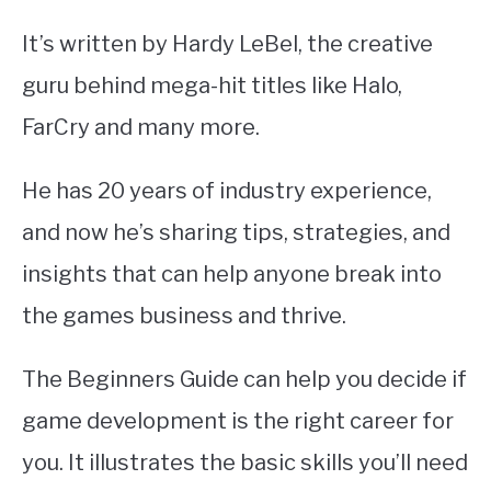
It’s written by Hardy LeBel, the creative
guru behind mega-hit titles like Halo,
FarCry and many more.
He has 20 years of industry experience,
and now he’s sharing tips, strategies, and
insights that can help anyone break into
the games business and thrive.
The Beginners Guide can help you decide if
game development is the right career for
you. It illustrates the basic skills you’ll need