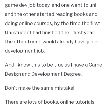
game dev job today, and one went to uni
and the other started reading books and
doing online courses, by the time the first
Uni student had finished their first year,
the other friend would already have junior
development job.
And I know this to be true as I have a Game
Design and Development Degree.
Don’t make the same mistake!
There are lots of books, online tutorials,