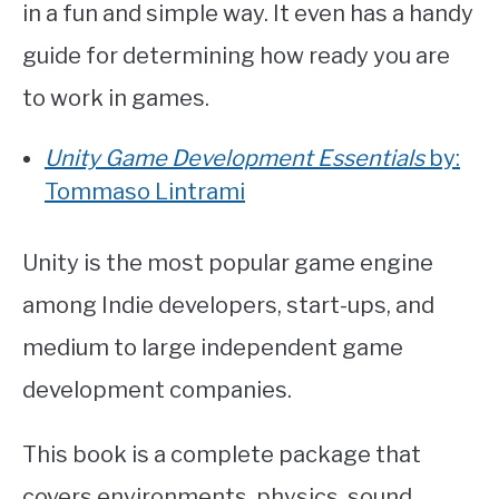
in a fun and simple way. It even has a handy
guide for determining how ready you are
to work in games.
Unity Game Development Essentials
by:
Tommaso Lintrami
Unity is the most popular game engine
among Indie developers, start-ups, and
medium to large independent game
development companies.
This book is a complete package that
covers environments, physics, sound,