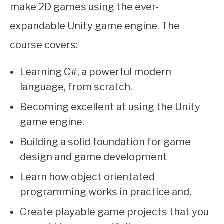
make 2D games using the ever-
expandable Unity game engine. The
course covers:
Learning C#, a powerful modern
language, from scratch.
Becoming excellent at using the Unity
game engine.
Building a solid foundation for game
design and game development
Learn how object orientated
programming works in practice and,
Create playable game projects that you