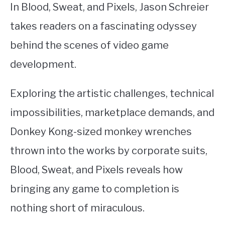
In Blood, Sweat, and Pixels, Jason Schreier
takes readers on a fascinating odyssey
behind the scenes of video game
development.
Exploring the artistic challenges, technical
impossibilities, marketplace demands, and
Donkey Kong-sized monkey wrenches
thrown into the works by corporate suits,
Blood, Sweat, and Pixels reveals how
bringing any game to completion is
nothing short of miraculous.