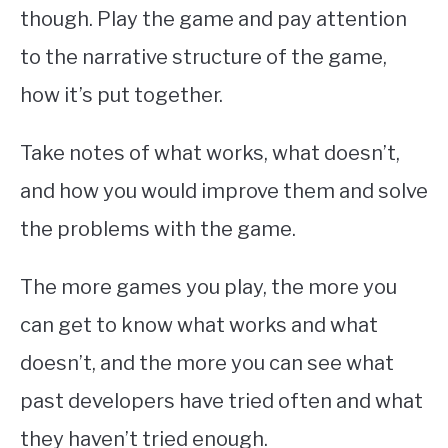
though. Play the game and pay attention
to the narrative structure of the game,
how it’s put together.
Take notes of what works, what doesn’t,
and how you would improve them and solve
the problems with the game.
The more games you play, the more you
can get to know what works and what
doesn’t, and the more you can see what
past developers have tried often and what
they haven’t tried enough.