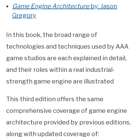
Game Engine Architecture
by: Jason
Gregory
In this book, the broad range of
technologies and techniques used by AAA
game studios are each explained in detail,
and their roles within a real industrial-
strength game engine are illustrated
This third edition offers the same
comprehensive coverage of game engine
architecture provided by previous editions,
along with updated coverage of: