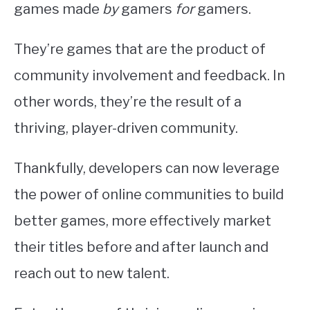
games made
by
gamers
for
gamers.
They’re games that are the product of
community involvement and feedback. In
other words, they’re the result of a
thriving, player-driven community.
Thankfully, developers can now leverage
the power of online communities to build
better games, more effectively market
their titles before and after launch and
reach out to new talent.