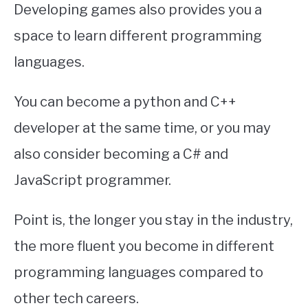
Developing games also provides you a
space to learn different programming
languages.
You can become a python and C++
developer at the same time, or you may
also consider becoming a C# and
JavaScript programmer.
Point is, the longer you stay in the industry,
the more fluent you become in different
programming languages compared to
other tech careers.