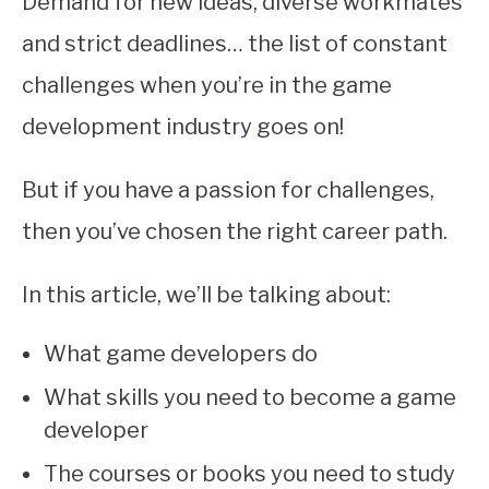
Demand for new ideas, diverse workmates
and strict deadlines… the list of constant
challenges when you’re in the game
development industry goes on!
But if you have a passion for challenges,
then you’ve chosen the right career path.
In this article, we’ll be talking about:
What game developers do
What skills you need to become a game
developer
The courses or books you need to study