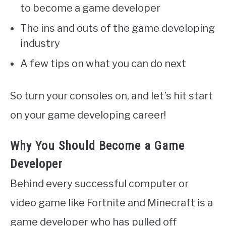
to become a game developer
The ins and outs of the game developing
industry
A few tips on what you can do next
So turn your consoles on, and let’s hit start
on your game developing career!
Why You Should Become a Game
Developer
Behind every successful computer or
video game like Fortnite and Minecraft is a
game developer who has pulled off