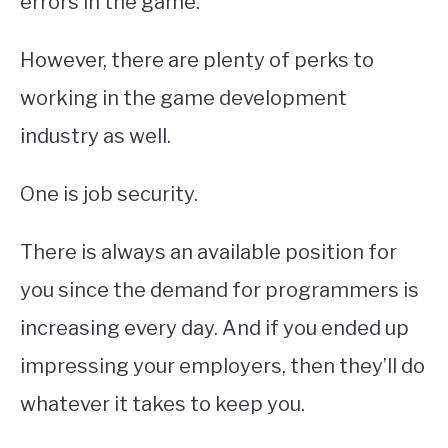
errors in the game.
However, there are plenty of perks to
working in the game development
industry as well.
One is job security.
There is always an available position for
you since the demand for programmers is
increasing every day. And if you ended up
impressing your employers, then they’ll do
whatever it takes to keep you.