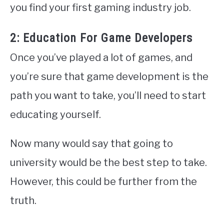
you find your first gaming industry job.
2: Education For Game Developers
Once you’ve played a lot of games, and
you’re sure that game development is the
path you want to take, you’ll need to start
educating yourself.
Now many would say that going to
university would be the best step to take.
However, this could be further from the
truth.