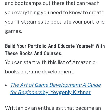
and bootcamps out there that can teach
you everything you need to know to create
your first games to populate your portfolio
games.
Build Your Portfolio And Educate Yourself With
These Books And Courses.
You can start with this list of Amazon e-
books on game development:
The Art of Game Development: A Guide
for Beginners
by: Yevgeniy Kizhner
Written by an enthusiast that became an