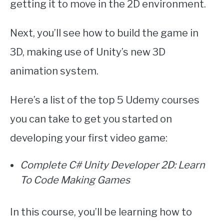
getting it to move in the 2D environment.
Next, you’ll see how to build the game in
3D, making use of Unity’s new 3D
animation system.
Here’s a list of the top 5 Udemy courses
you can take to get you started on
developing your first video game:
Complete C# Unity Developer 2D: Learn
To Code Making Games
In this course, you’ll be learning how to