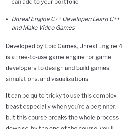
can add to your portfolio
Unreal Engine C++ Developer: Learn C++
and Make Video Games
Developed by Epic Games, Unreal Engine 4
is a free-to-use game engine for game
developers to design and build games,
simulations, and visualizations.
It can be quite tricky to use this complex
beast especially when you’re a beginner,
but this course breaks the whole process
down so, by the end of the course, you’ll