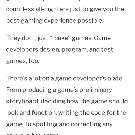
countless all-nighters just to give you the
best gaming experience possible.
They don’t just “make” games. Game
developers design, program, and test
games, too.
There’s a lot on a game developer’s plate.
From producing a game’s preliminary
storyboard, deciding how the game should
look and function, writing the code for the
game, to spotting and correcting any