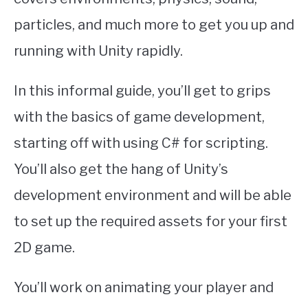
particles, and much more to get you up and
running with Unity rapidly.
In this informal guide, you’ll get to grips
with the basics of game development,
starting off with using C# for scripting.
You’ll also get the hang of Unity’s
development environment and will be able
to set up the required assets for your first
2D game.
You’ll work on animating your player and