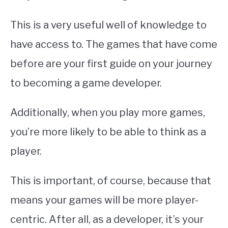
This is a very useful well of knowledge to
have access to. The games that have come
before are your first guide on your journey
to becoming a game developer.
Additionally, when you play more games,
you’re more likely to be able to think as a
player.
This is important, of course, because that
means your games will be more player-
centric. After all, as a developer, it’s your