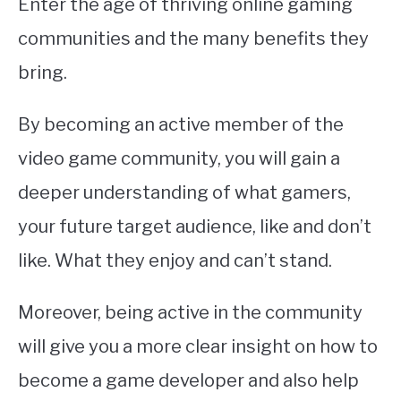
Enter the age of thriving online gaming
communities and the many benefits they
bring.
By becoming an active member of the
video game community, you will gain a
deeper understanding of what gamers,
your future target audience, like and don’t
like. What they enjoy and can’t stand.
Moreover, being active in the community
will give you a more clear insight on how to
become a game developer and also help