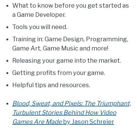
What to know before you get started as
a Game Developer.
Tools you will need.
Training in: Game Design, Programming,
Game Art, Game Music and more!
Releasing your game into the market.
Getting profits from your game.
Helpful tips and resources.
Blood, Sweat, and Pixels: The Triumphant,
Turbulent Stories Behind How Video
Games Are Made
by Jason Schreier