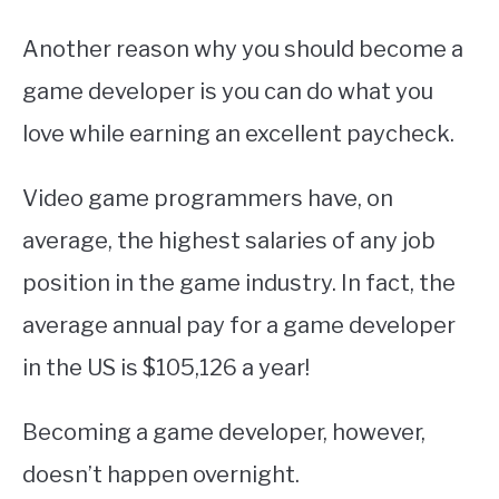
Another reason why you should become a
game developer is you can do what you
love while earning an excellent paycheck.
Video game programmers have, on
average, the highest salaries of any job
position in the game industry. In fact, the
average annual pay for a game developer
in the US is $105,126 a year!
Becoming a game developer, however,
doesn’t happen overnight.