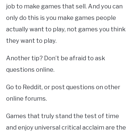
job to make games that sell. And you can
only do this is you make games people
actually want to play, not games you think
they want to play.
Another tip? Don’t be afraid to ask
questions online.
Go to Reddit, or post questions on other
online forums.
Games that truly stand the test of time
and enjoy universal critical acclaim are the