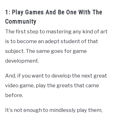
1: Play Games And Be One With The
Community
The first step to mastering any kind of art
is to become an adept student of that
subject. The same goes for game
development.
And, if you want to develop the next great
video game, play the greats that came
before.
It’s not enough to mindlessly play them,