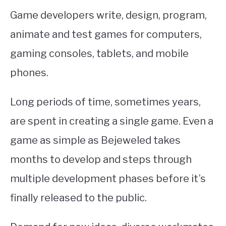
Game developers write, design, program,
animate and test games for computers,
gaming consoles, tablets, and mobile
phones.
Long periods of time, sometimes years,
are spent in creating a single game. Even a
game as simple as Bejeweled takes
months to develop and steps through
multiple development phases before it’s
finally released to the public.