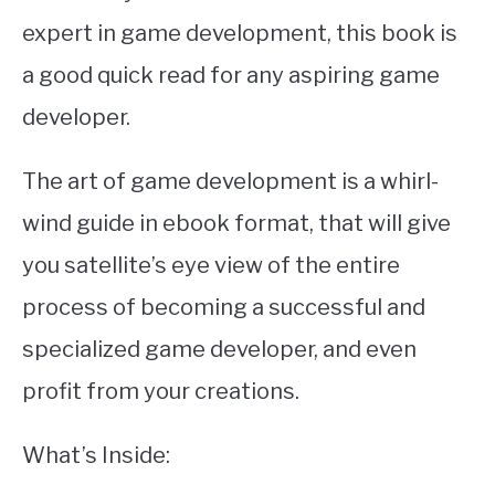
expert in game development, this book is
a good quick read for any aspiring game
developer.
The art of game development is a whirl-
wind guide in ebook format, that will give
you satellite’s eye view of the entire
process of becoming a successful and
specialized game developer, and even
profit from your creations.
What’s Inside: