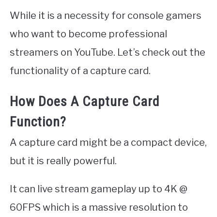
While it is a necessity for console gamers
who want to become professional
streamers on YouTube. Let’s check out the
functionality of a capture card.
How Does A Capture Card
Function?
A capture card might be a compact device,
but it is really powerful.
It can live stream gameplay up to 4K @
60FPS which is a massive resolution to