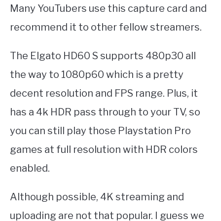
Many YouTubers use this capture card and
recommend it to other fellow streamers.
The Elgato HD60 S supports 480p30 all
the way to 1080p60 which is a pretty
decent resolution and FPS range. Plus, it
has a 4k HDR pass through to your TV, so
you can still play those Playstation Pro
games at full resolution with HDR colors
enabled.
Although possible, 4K streaming and
uploading are not that popular. I guess we