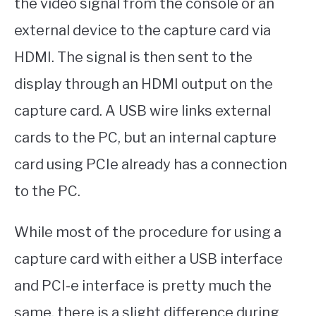
the video signal from the console or an
external device to the capture card via
HDMI. The signal is then sent to the
display through an HDMI output on the
capture card. A USB wire links external
cards to the PC, but an internal capture
card using PCIe already has a connection
to the PC.
While most of the procedure for using a
capture card with either a USB interface
and PCI-e interface is pretty much the
same, there is a slight difference during