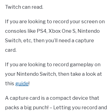
Twitch can read.
If you are looking to record your screen on
consoles like PS4, Xbox One S, Nintendo
Switch, etc, then you’ll need a capture
card.
If you are looking to record gameplay on
your Nintendo Switch, then take a look at
this
guide
!
A capture card is a compact device that
packs a big punch! – Letting you record and