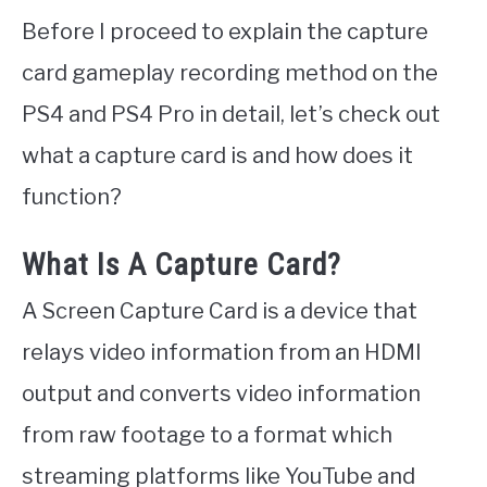
Before I proceed to explain the capture
card gameplay recording method on the
PS4 and PS4 Pro in detail, let’s check out
what a capture card is and how does it
function?
What Is A Capture Card?
A Screen Capture Card is a device that
relays video information from an HDMI
output and converts video information
from raw footage to a format which
streaming platforms like YouTube and