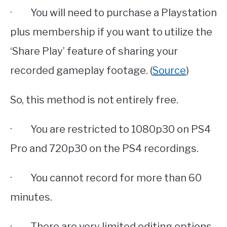
· You will need to purchase a Playstation
plus membership if you want to utilize the
‘Share Play’ feature of sharing your
recorded gameplay footage. (
Source
)
So, this method is not entirely free.
· You are restricted to 1080p30 on PS4
Pro and 720p30 on the PS4 recordings.
· You cannot record for more than 60
minutes.
· There are very limited editing options