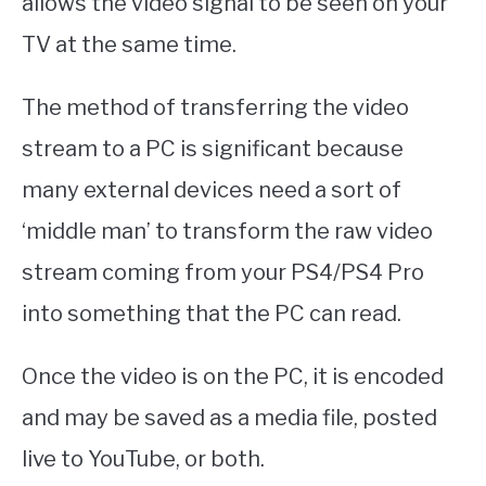
allows the video signal to be seen on your
TV at the same time.
The method of transferring the video
stream to a PC is significant because
many external devices need a sort of
‘middle man’ to transform the raw video
stream coming from your PS4/PS4 Pro
into something that the PC can read.
Once the video is on the PC, it is encoded
and may be saved as a media file, posted
live to YouTube, or both.