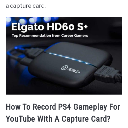
a capture card.
How To Record PS4 Gameplay For
YouTube With A Capture Card?