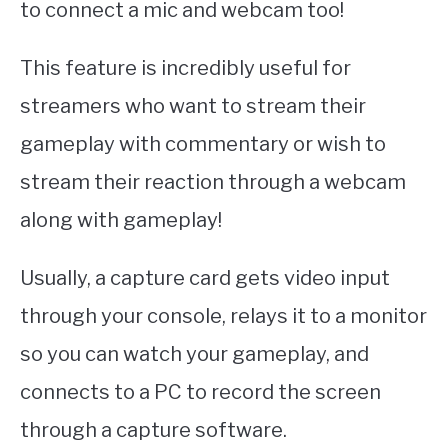
to connect a mic and webcam too!
This feature is incredibly useful for
streamers who want to stream their
gameplay with commentary or wish to
stream their reaction through a webcam
along with gameplay!
Usually, a capture card gets video input
through your console, relays it to a monitor
so you can watch your gameplay, and
connects to a PC to record the screen
through a capture software.