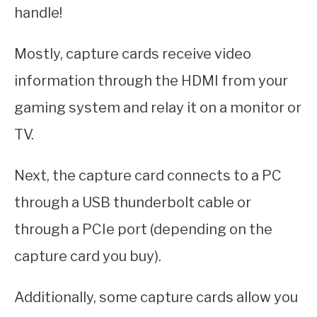
handle!
Mostly, capture cards receive video
information through the HDMI from your
gaming system and relay it on a monitor or
TV.
Next, the capture card connects to a PC
through a USB thunderbolt cable or
through a PCIe port (depending on the
capture card you buy).
Additionally, some capture cards allow you