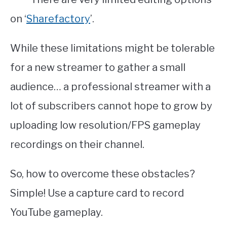
on ‘
Sharefactory
’.
While these limitations might be tolerable
for a new streamer to gather a small
audience… a professional streamer with a
lot of subscribers cannot hope to grow by
uploading low resolution/FPS gameplay
recordings on their channel.
So, how to overcome these obstacles?
Simple! Use a capture card to record
YouTube gameplay.