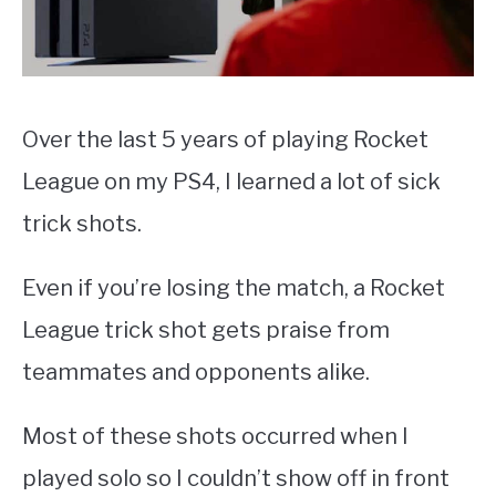
Over the last 5 years of playing Rocket
League on my PS4, I learned a lot of sick
trick shots.
Even if you’re losing the match, a Rocket
League trick shot gets praise from
teammates and opponents alike.
Most of these shots occurred when I
played solo so I couldn’t show off in front