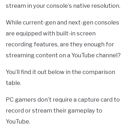
stream in your console’s native resolution.
While current-gen and next-gen consoles
are equipped with built-in screen
recording features, are they enough for
streaming content on a YouTube channel?
You’ll find it out below in the comparison
table.
PC gamers don’t require a capture card to
record or stream their gameplay to
YouTube.