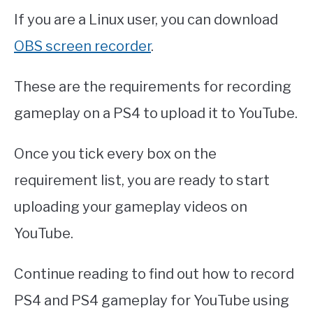
If you are a Linux user, you can download
OBS screen recorder
.
These are the requirements for recording
gameplay on a PS4 to upload it to YouTube.
Once you tick every box on the
requirement list, you are ready to start
uploading your gameplay videos on
YouTube.
Continue reading to find out how to record
PS4 and PS4 gameplay for YouTube using