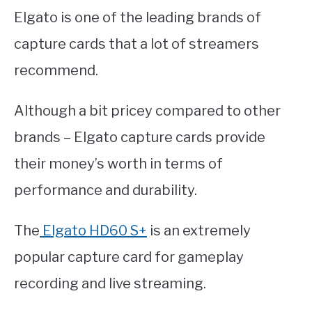
Elgato is one of the leading brands of
capture cards that a lot of streamers
recommend.
Although a bit pricey compared to other
brands – Elgato capture cards provide
their money’s worth in terms of
performance and durability.
The
Elgato HD60 S+
is an extremely
popular capture card for gameplay
recording and live streaming.