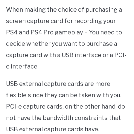
When making the choice of purchasing a
screen capture card for recording your
PS4 and PS4 Pro gameplay – You need to
decide whether you want to purchase a
capture card with a USB interface or a PCI-
e interface.
USB external capture cards are more
flexible since they can be taken with you.
PCI-e capture cards, on the other hand, do
not have the bandwidth constraints that
USB external capture cards have.