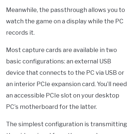
Meanwhile, the passthrough allows you to
watch the game on a display while the PC
records it.
Most capture cards are available in two
basic configurations: an external USB
device that connects to the PC via USB or
an interior PCIe expansion card. You’ll need
an accessible PCIe slot on your desktop
PC’s motherboard for the latter.
The simplest configuration is transmitting