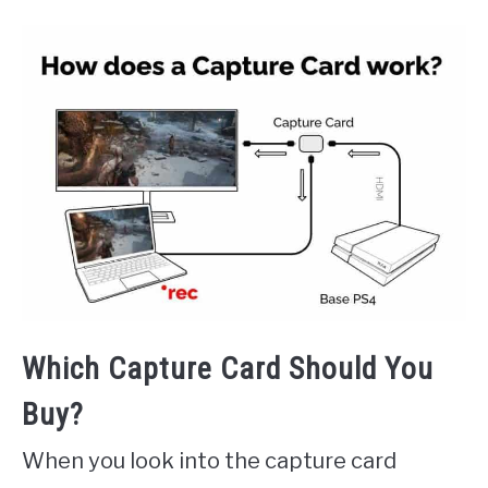
Which Capture Card Should You
Buy?
When you look into the capture card