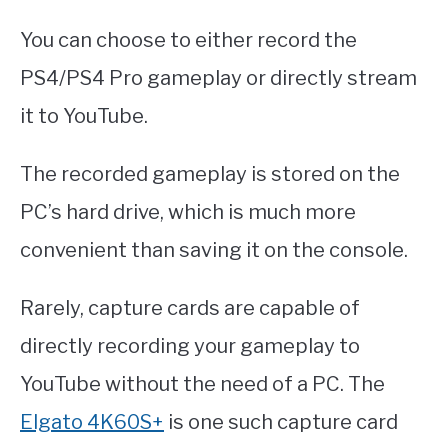
You can choose to either record the
PS4/PS4 Pro gameplay or directly stream
it to YouTube.
The recorded gameplay is stored on the
PC’s hard drive, which is much more
convenient than saving it on the console.
Rarely, capture cards are capable of
directly recording your gameplay to
YouTube without the need of a PC. The
Elgato 4K60S+
is one such capture card