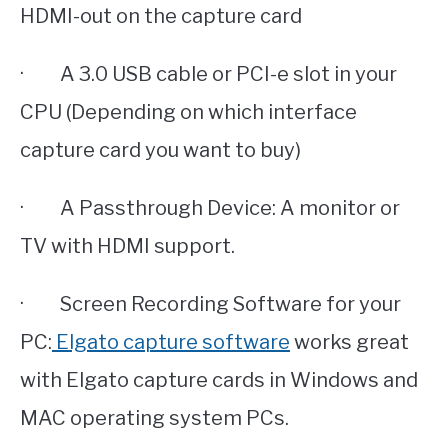
HDMI-out on the capture card
· A 3.0 USB cable or PCI-e slot in your
CPU (Depending on which interface
capture card you want to buy)
· A Passthrough Device: A monitor or
TV with HDMI support.
· Screen Recording Software for your
PC:
Elgato capture software
works great
with Elgato capture cards in Windows and
MAC operating system PCs.