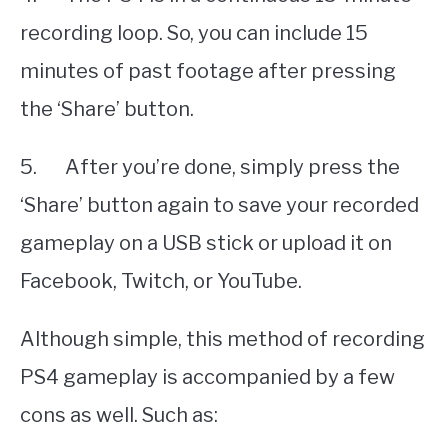
recording loop. So, you can include 15
minutes of past footage after pressing
the ‘Share’ button.
5. After you’re done, simply press the
‘Share’ button again to save your recorded
gameplay on a USB stick or upload it on
Facebook, Twitch, or YouTube.
Although simple, this method of recording
PS4 gameplay is accompanied by a few
cons as well. Such as: