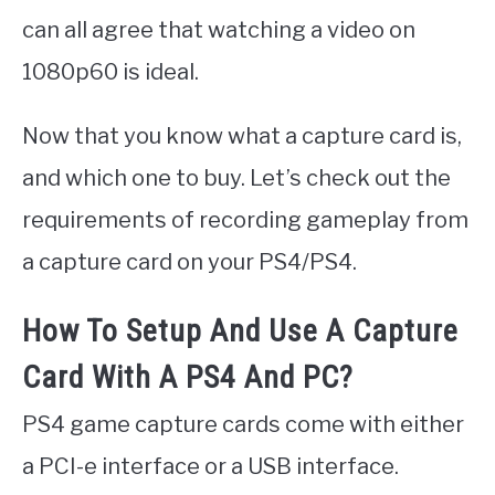
can all agree that watching a video on
1080p60 is ideal.
Now that you know what a capture card is,
and which one to buy. Let’s check out the
requirements of recording gameplay from
a capture card on your PS4/PS4.
How To Setup And Use A Capture
Card With A PS4 And PC?
PS4 game capture cards come with either
a PCI-e interface or a USB interface.