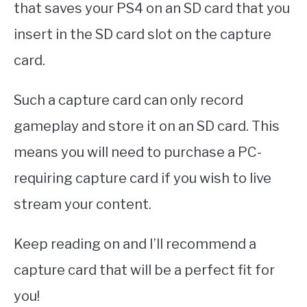
that saves your PS4 on an SD card that you
insert in the SD card slot on the capture
card.
Such a capture card can only record
gameplay and store it on an SD card. This
means you will need to purchase a PC-
requiring capture card if you wish to live
stream your content.
Keep reading on and I’ll recommend a
capture card that will be a perfect fit for
you!