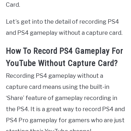
Card.
Let’s get into the detail of recording PS4
and PS4 gameplay without a capture card.
How To Record PS4 Gameplay For
YouTube Without Capture Card?
Recording PS4 gameplay without a
capture card means using the built-in
‘Share’ feature of gameplay recording in
the PS4. It is a great way to record PS4 and
PS4 Pro gameplay for gamers who are just