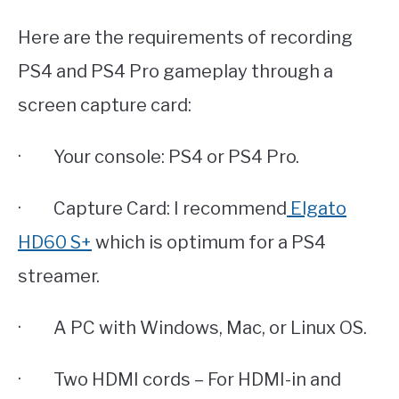
Here are the requirements of recording
PS4 and PS4 Pro gameplay through a
screen capture card:
· Your console: PS4 or PS4 Pro.
· Capture Card: I recommend
Elgato
HD60 S+
which is optimum for a PS4
streamer.
· A PC with Windows, Mac, or Linux OS.
· Two HDMI cords – For HDMI-in and