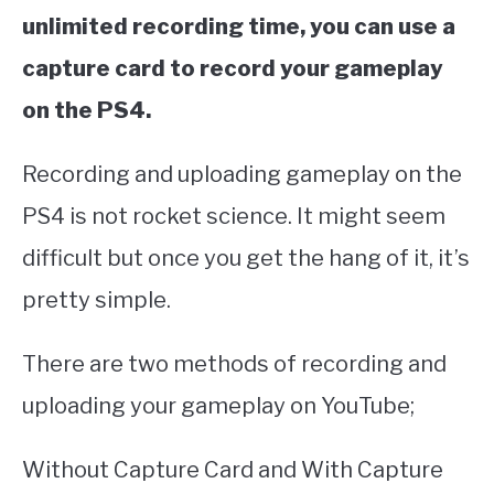
unlimited recording time, you can use a
capture card to record your gameplay
on the PS4.
Recording and uploading gameplay on the
PS4 is not rocket science. It might seem
difficult but once you get the hang of it, it’s
pretty simple.
There are two methods of recording and
uploading your gameplay on YouTube;
Without Capture Card and With Capture