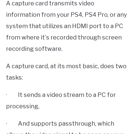
A capture card transmits video
information from your PS4, PS4 Pro, or any
system that utilizes an HDMI port to a PC
from where it’s recorded through screen
recording software.
A capture card, at its most basic, does two
tasks:
· It sends a video stream to a PC for
processing,
· And supports passthrough, which