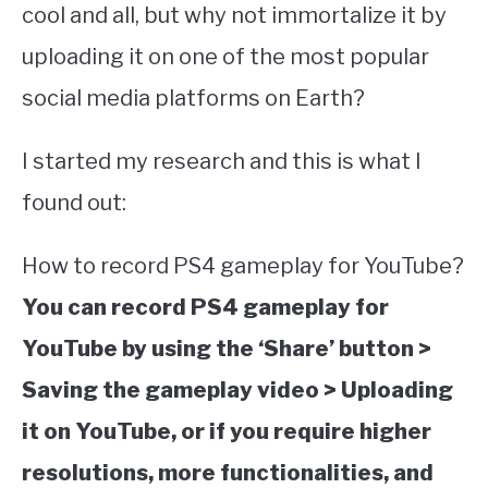
cool and all, but why not immortalize it by
uploading it on one of the most popular
social media platforms on Earth?
I started my research and this is what I
found out:
How to record PS4 gameplay for YouTube?
You can record PS4 gameplay for
YouTube by using the ‘Share’ button >
Saving the gameplay video > Uploading
it on YouTube, or if you require higher
resolutions, more functionalities, and