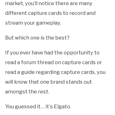
market, you’ll notice there are many
different capture cards to record and
stream your gameplay.
But which one is the best?
If you ever have had the opportunity to
read a forum thread on capture cards or
read a guide regarding capture cards, you
will know that one brand stands out
amongst the rest.
You guessed it… it’s Elgato.