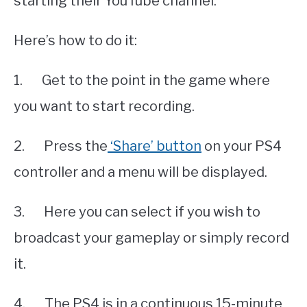
starting their YouTube channel.
Here’s how to do it:
1. Get to the point in the game where
you want to start recording.
2. Press the
‘Share’ button
on your PS4
controller and a menu will be displayed.
3. Here you can select if you wish to
broadcast your gameplay or simply record
it.
4. The PS4 is in a continuous 15-minute