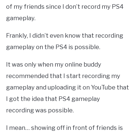
of my friends since I don’t record my PS4
gameplay.
Frankly, I didn’t even know that recording
gameplay on the PS4 is possible.
It was only when my online buddy
recommended that I start recording my
gameplay and uploading it on YouTube that
I got the idea that PS4 gameplay
recording was possible.
I mean… showing off in front of friends is