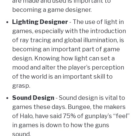
are made and used is important to
becoming a game designer.
Lighting Designer
- The use of light in
games, especially with the introduction
of ray tracing and global illumination, is
becoming an important part of game
design. Knowing how light can set a
mood and alter the player’s perception
of the world is an important skill to
grasp.
Sound Design
- Sound design is vital to
games these days. Bungee, the makers
of Halo, have said 75% of gunplay’s “feel”
in games is down to how the guns
sound.