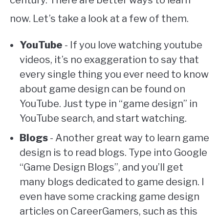
now. Let’s take a look at a few of them.
YouTube
- If you love watching youtube
videos, it’s no exaggeration to say that
every single thing you ever need to know
about game design can be found on
YouTube. Just type in “game design” in
YouTube search, and start watching.
Blogs
- Another great way to learn game
design is to read blogs. Type into Google
“Game Design Blogs”, and you’ll get
many blogs dedicated to game design. I
even have some cracking game design
articles on CareerGamers, such as this