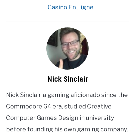
Casino En Ligne
Nick Sinclair
Nick Sinclair, a gaming aficionado since the
Commodore 64 era, studied Creative
Computer Games Design in university
before founding his own gaming company.