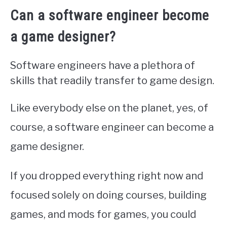
Can a software engineer become
a game designer?
Software engineers have a plethora of
skills that readily transfer to game design.
Like everybody else on the planet, yes, of
course, a software engineer can become a
game designer.
If you dropped everything right now and
focused solely on doing courses, building
games, and mods for games, you could