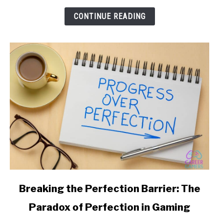
Your
CONTINUE READING
YouTube
Gaming
Channel
link
Breaking the Perfection Barrier: The
to
Paradox of Perfection in Gaming
Breaking