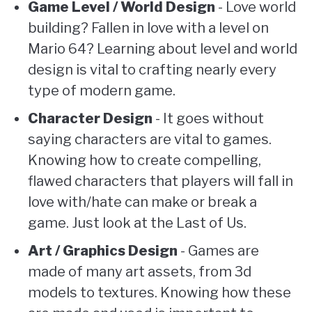
Game Level / World Design
- Love world
building? Fallen in love with a level on
Mario 64? Learning about level and world
design is vital to crafting nearly every
type of modern game.
Character Design
- It goes without
saying characters are vital to games.
Knowing how to create compelling,
flawed characters that players will fall in
love with/hate can make or break a
game. Just look at the Last of Us.
Art / Graphics Design
- Games are
made of many art assets, from 3d
models to textures. Knowing how these