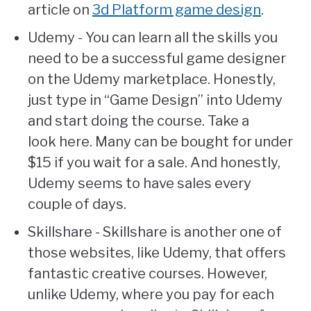
article on
3d Platform game design
.
Udemy - You can learn all the skills you
need to be a successful game designer
on the Udemy marketplace. Honestly,
just type in “Game Design” into Udemy
and start doing the course. Take a
look here. Many can be bought for under
$15 if you wait for a sale. And honestly,
Udemy seems to have sales every
couple of days.
Skillshare - Skillshare is another one of
those websites, like Udemy, that offers
fantastic creative courses. However,
unlike Udemy, where you pay for each