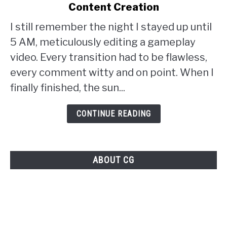
Content Creation
the
Perfection
I still remember the night I stayed up until
Barrier:
5 AM, meticulously editing a gameplay
The
video. Every transition had to be flawless,
Paradox
every comment witty and on point. When I
of
finally finished, the sun...
Perfection
CONTINUE READING
in
Gaming
Content
ABOUT CG
Creation