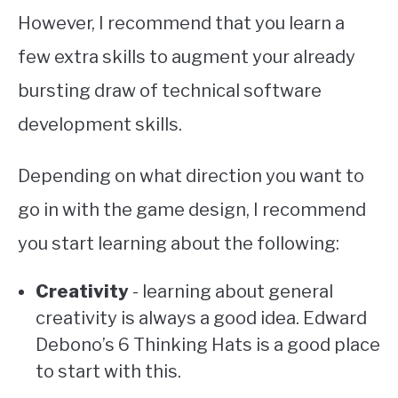
However, I recommend that you learn a
few extra skills to augment your already
bursting draw of technical software
development skills.
Depending on what direction you want to
go in with the game design, I recommend
you start learning about the following:
Creativity
- learning about general
creativity is always a good idea. Edward
Debono’s 6 Thinking Hats is a good place
to start with this.