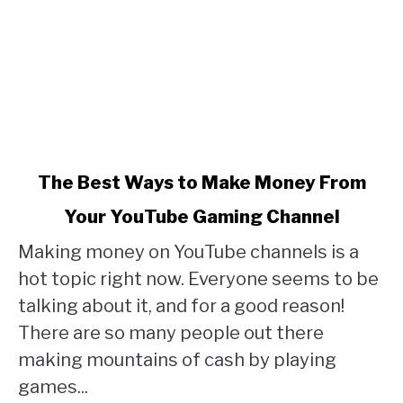
link
The Best Ways to Make Money From
to
Your YouTube Gaming Channel
The
Making money on YouTube channels is a
Best
hot topic right now. Everyone seems to be
Ways
talking about it, and for a good reason!
to
There are so many people out there
Make
making mountains of cash by playing
Money
games...
From