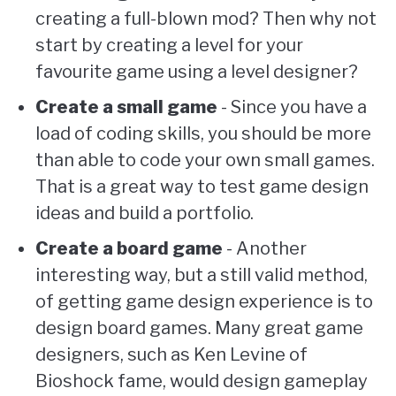
creating a full-blown mod? Then why not
start by creating a level for your
favourite game using a level designer?
Create a small game
- Since you have a
load of coding skills, you should be more
than able to code your own small games.
That is a great way to test game design
ideas and build a portfolio.
Create a board game
- Another
interesting way, but a still valid method,
of getting game design experience is to
design board games. Many great game
designers, such as Ken Levine of
Bioshock fame, would design gameplay