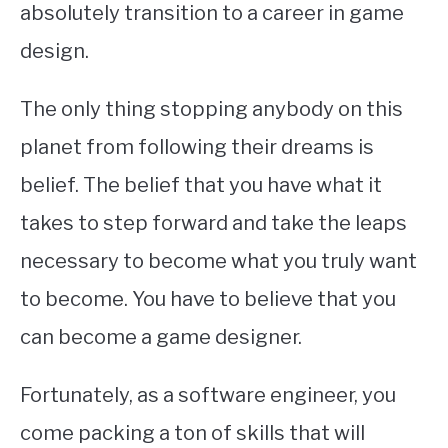
absolutely transition to a career in game
design.
The only thing stopping anybody on this
planet from following their dreams is
belief. The belief that you have what it
takes to step forward and take the leaps
necessary to become what you truly want
to become. You have to believe that you
can become a game designer.
Fortunately, as a software engineer, you
come packing a ton of skills that will