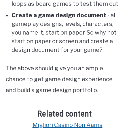
loops as board games to test them out.
Create a game design document
- all
gameplay designs, levels, characters,
you name it, start on paper. So why not
start on paper or screen and create a
design document for your game?
The above should give you an ample
chance to get game design experience
and build a game design portfolio.
Related content
Migliori Casino Non Aams