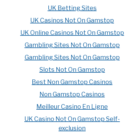
UK Betting Sites
UK Casinos Not On Gamstop
UK Online Casinos Not On Gamstop
Gambling Sites Not On Gamstop
Gambling Sites Not On Gamstop
Slots Not On Gamstop
Best Non Gamstop Casinos
Non Gamstop Casinos
Meilleur Casino En Ligne
UK Casino Not On Gamstop Self-
exclusion