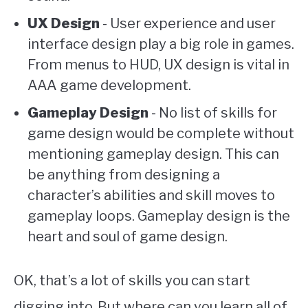
UX Design
- User experience and user
interface design play a big role in games.
From menus to HUD, UX design is vital in
AAA game development.
Gameplay Design
- No list of skills for
game design would be complete without
mentioning gameplay design. This can
be anything from designing a
character’s abilities and skill moves to
gameplay loops. Gameplay design is the
heart and soul of game design.
OK, that’s a lot of skills you can start
digging into. But where can you learn all of