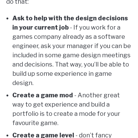
do that:
Ask to help with the design decisions
in your current job
- If you work for a
games company already as a software
engineer, ask your manager if you can be
included in some game design meetings
and decisions. That way, you’ll be able to
build up some experience in game
design.
Create a game mod
- Another great
way to get experience and build a
portfolio is to create a mode for your
favourite game.
Create a game level
- don’t fancy