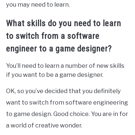
you may need to learn.
What skills do you need to learn
to switch from a software
engineer to a game designer?
You’ll need to learn a number of new skills
if you want to be a game designer.
OK, so you’ve decided that you definitely
want to switch from software engineering
to game design. Good choice. You are in for
a world of creative wonder.