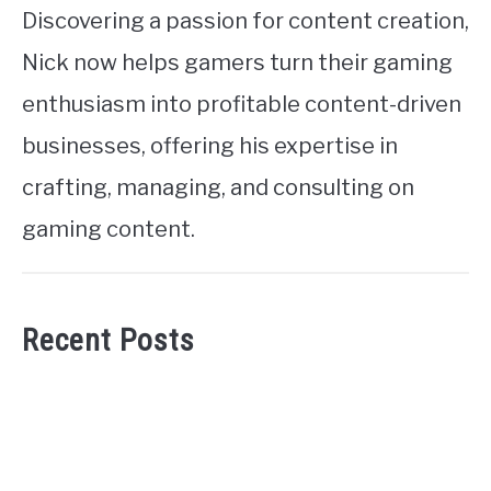
Discovering a passion for content creation,
Nick now helps gamers turn their gaming
enthusiasm into profitable content-driven
businesses, offering his expertise in
crafting, managing, and consulting on
gaming content.
Recent Posts