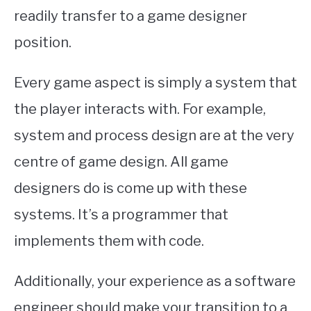
readily transfer to a game designer
position.
Every game aspect is simply a system that
the player interacts with. For example,
system and process design are at the very
centre of game design. All game
designers do is come up with these
systems. It’s a programmer that
implements them with code.
Additionally, your experience as a software
engineer should make your transition to a