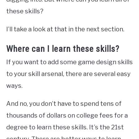
these skills?
I’ll take a look at that in the next section.
Where can I learn these skills?
If you want to add some game design skills
to your skill arsenal, there are several easy
ways.
And no, you don’t have to spend tens of
thousands of dollars on college fees for a
degree to learn these skills. It’s the 21st
century. There are better ways to learn