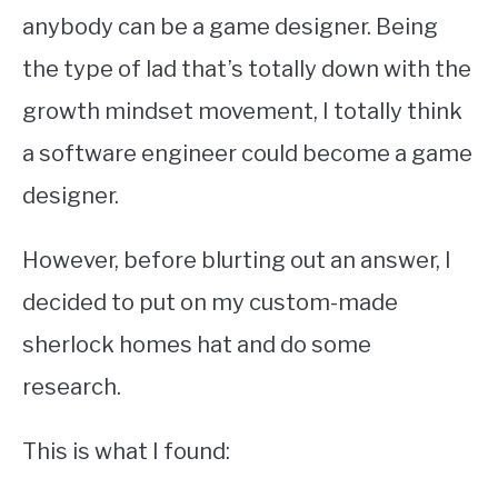
anybody can be a game designer. Being
the type of lad that’s totally down with the
growth mindset movement, I totally think
a software engineer could become a game
designer.
However, before blurting out an answer, I
decided to put on my custom-made
sherlock homes hat and do some
research.
This is what I found: