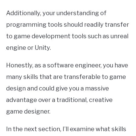
Additionally, your understanding of
programming tools should readily transfer
to game development tools such as unreal
engine or Unity.
Honestly, as a software engineer, you have
many skills that are transferable to game
design and could give you a massive
advantage over a traditional, creative
game designer.
In the next section, I’ll examine what skills