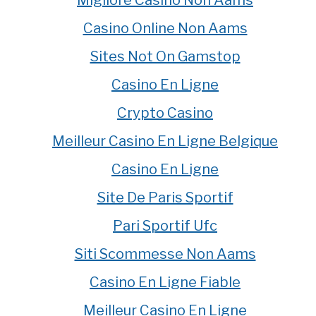
Migliore Casino Non Aams
Casino Online Non Aams
Sites Not On Gamstop
Casino En Ligne
Crypto Casino
Meilleur Casino En Ligne Belgique
Casino En Ligne
Site De Paris Sportif
Pari Sportif Ufc
Siti Scommesse Non Aams
Casino En Ligne Fiable
Meilleur Casino En Ligne