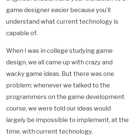
game designer easier because you’ll
understand what current technology is
capable of.
When I was in college studying game
design, we all came up with crazy and
wacky game ideas. But there was one
problem: whenever we talked to the
programmers on the game development
course, we were told our ideas would
largely be impossible to implement, at the
time, with current technology.