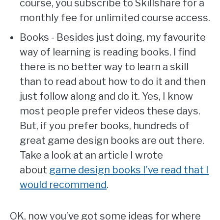
course, you subscribe to Skillshare for a
monthly fee for unlimited course access.
Books - Besides just doing, my favourite
way of learning is reading books. I find
there is no better way to learn a skill
than to read about how to do it and then
just follow along and do it. Yes, I know
most people prefer videos these days.
But, if you prefer books, hundreds of
great game design books are out there.
Take a look at an article I wrote
about
game design books I’ve read that I
would recommend
.
OK, now you’ve got some ideas for where