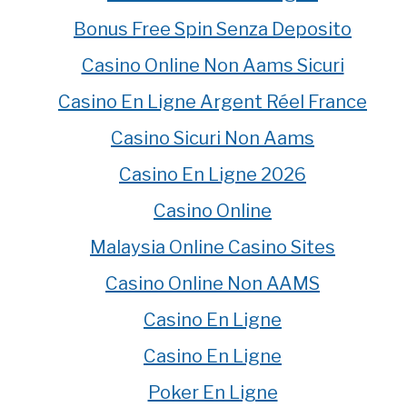
Bonus Free Spin Senza Deposito
Casino Online Non Aams Sicuri
Casino En Ligne Argent Réel France
Casino Sicuri Non Aams
Casino En Ligne 2026
Casino Online
Malaysia Online Casino Sites
Casino Online Non AAMS
Casino En Ligne
Casino En Ligne
Poker En Ligne