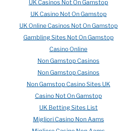
UK Casinos Not On Gamstop
UK Casino Not On Gamstop
UK Online Casinos Not On Gamstop
Gambling Sites Not On Gamstop
Casino Online
Non Gamstop Casinos
Non Gamstop Casinos
Non Gamstop Casino Sites UK
Casino Not On Gamstop
UK Betting Sites List
Migliori Casino Non Aams