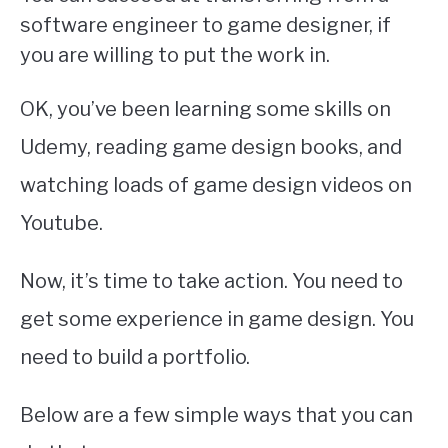
software engineer to game designer, if
you are willing to put the work in.
OK, you’ve been learning some skills on
Udemy, reading game design books, and
watching loads of game design videos on
Youtube.
Now, it’s time to take action. You need to
get some experience in game design. You
need to build a portfolio.
Below are a few simple ways that you can