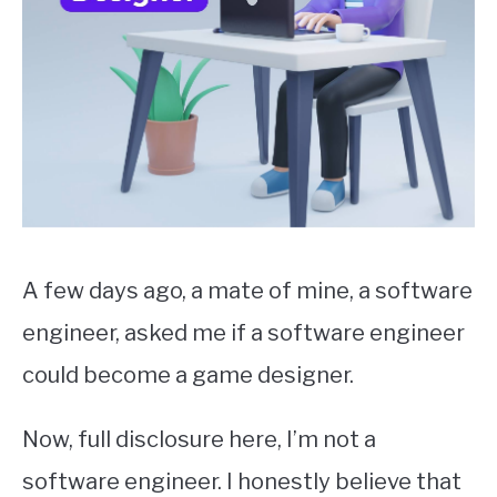
A few days ago, a mate of mine, a software
engineer, asked me if a software engineer
could become a game designer.
Now, full disclosure here, I’m not a
software engineer. I honestly believe that