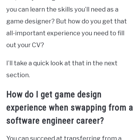
you can learn the skills you’ll need as a
game designer? But how do you get that
all-important experience you need to fill
out your CV?
I’ll take a quick look at that in the next
section.
How do I get game design
experience when swapping from a
software engineer career?
You can succeed at transferring from a