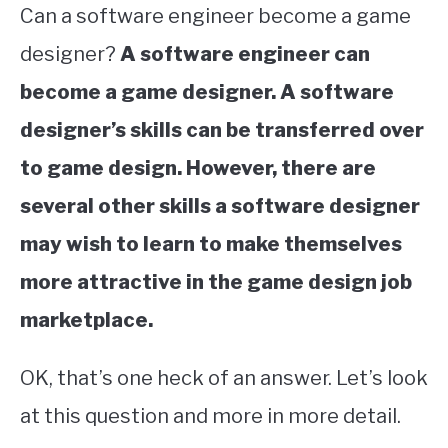
Can a software engineer become a game
designer?
A software engineer can
become a game designer. A software
designer’s skills can be transferred over
to game design. However, there are
several other skills a software designer
may wish to learn to make themselves
more attractive in the game design job
marketplace.
OK, that’s one heck of an answer. Let’s look
at this question and more in more detail.