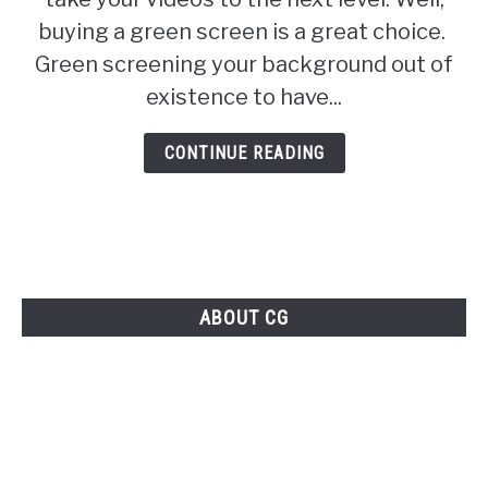
to
buying a green screen is a great choice.
buy
Green screening your background out of
a
existence to have...
green
screen
CONTINUE READING
ABOUT CG