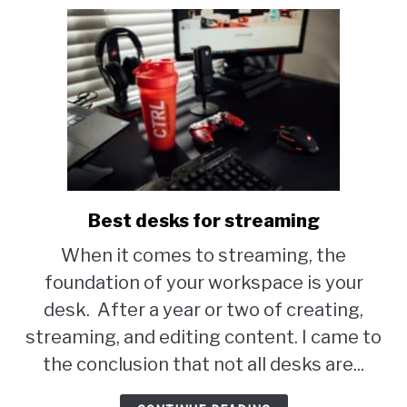
Best desks for streaming
link
to
When it comes to streaming, the
Best
foundation of your workspace is your
desks
desk. After a year or two of creating,
for
streaming, and editing content. I came to
streaming
the conclusion that not all desks are...