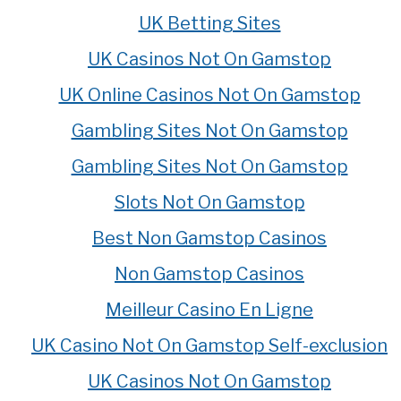
UK Betting Sites
UK Casinos Not On Gamstop
UK Online Casinos Not On Gamstop
Gambling Sites Not On Gamstop
Gambling Sites Not On Gamstop
Slots Not On Gamstop
Best Non Gamstop Casinos
Non Gamstop Casinos
Meilleur Casino En Ligne
UK Casino Not On Gamstop Self-exclusion
UK Casinos Not On Gamstop