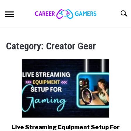
Skip
to
Sear
content
PC & LAPTOP
Category:
Creator Gear
PLAYSTATION
XBOX
NINTENDO
MOBILE
MY GEAR
Live Streaming Equipment Setup For
link