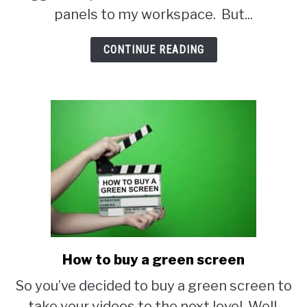
your
panels to my workspace. But...
own
acoustic
CONTINUE READING
panels
How to buy a green screen
link
to
So you’ve decided to buy a green screen to
How
take your videos to the next level. Well,