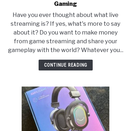
ABOUT
Gaming
to
SU
TO
Live
Have you ever thought about what live
Streaming
streaming is? If yes, what's more to say
Equipment
about it? Do you want to make money
Setup
from game streaming and share your
For
gameplay with the world? Whatever you...
Gaming
CONTINUE READING