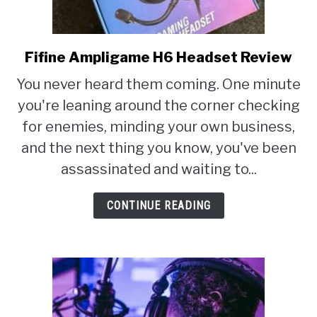
Fifine Ampligame H6 Headset Review
link
to
You never heard them coming. One minute
Fifine
you're leaning around the corner checking
Ampligame
for enemies, minding your own business,
H6
and the next thing you know, you've been
Headset
assassinated and waiting to...
Review
CONTINUE READING