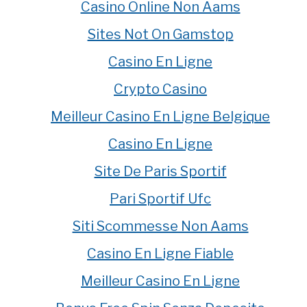
Casino Online Non Aams
Sites Not On Gamstop
Casino En Ligne
Crypto Casino
Meilleur Casino En Ligne Belgique
Casino En Ligne
Site De Paris Sportif
Pari Sportif Ufc
Siti Scommesse Non Aams
Casino En Ligne Fiable
Meilleur Casino En Ligne