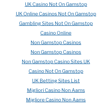
UK Casino Not On Gamstop
UK Online Casinos Not On Gamstop
Gambling Sites Not On Gamstop
Casino Online
Non Gamstop Casinos
Non Gamstop Casinos
Non Gamstop Casino Sites UK
Casino Not On Gamstop
UK Betting Sites List
Migliori Casino Non Aams
Migliore Casino Non Aams