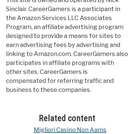
Sinclair. CareerGamers is a participant in
the Amazon Services LLC Associates
Program, an affiliate advertising program
designed to provide a means for sites to
earn advertising fees by advertising and
linking to Amazon.com. CareerGamers also
participates in affiliate programs with
other sites. CareerGamers is
compensated for referring traffic and
business to these companies.
Related content
Migliori Casino Non Aams