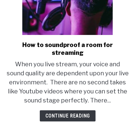
How to soundproof a room for
link
streaming
to
How
When you live stream, your voice and
to
sound quality are dependent upon your live
soundproof
environment. There are no second takes
a
like Youtube videos where you can set the
room
sound stage perfectly. There...
for
CONTINUE READING
streaming