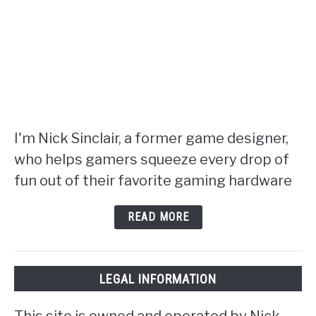
I'm Nick Sinclair, a former game designer,
who helps gamers squeeze every drop of
fun out of their favorite gaming hardware
READ MORE
LEGAL INFORMATION
This site is owned and operated by Nick