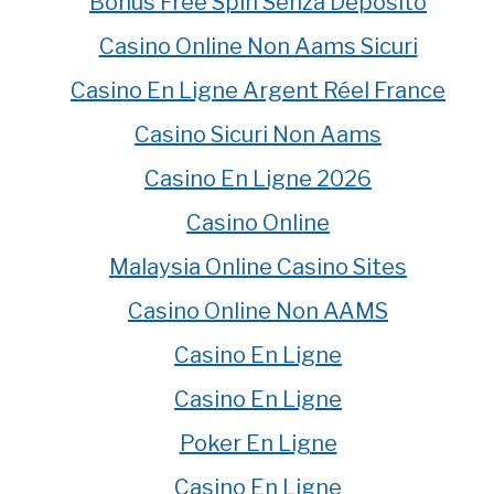
Bonus Free Spin Senza Deposito
Casino Online Non Aams Sicuri
Casino En Ligne Argent Réel France
Casino Sicuri Non Aams
Casino En Ligne 2026
Casino Online
Malaysia Online Casino Sites
Casino Online Non AAMS
Casino En Ligne
Casino En Ligne
Poker En Ligne
Casino En Ligne