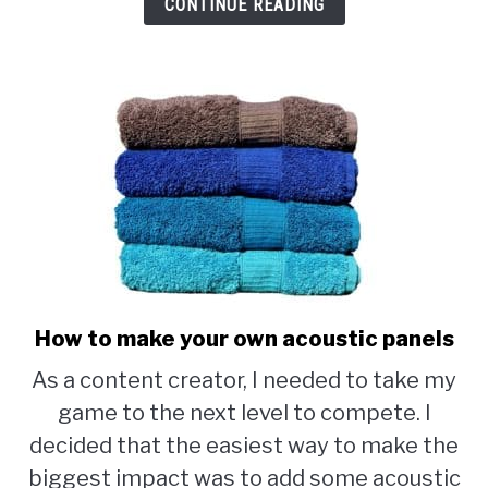
CONTINUE READING
How to make your own acoustic panels
link
to
As a content creator, I needed to take my
How
game to the next level to compete. I
to
decided that the easiest way to make the
make
biggest impact was to add some acoustic