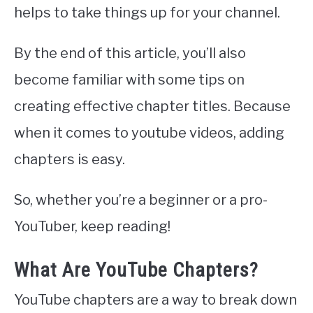
helps to take things up for your channel.
By the end of this article, you’ll also
become familiar with some tips on
creating effective chapter titles. Because
when it comes to youtube videos, adding
chapters is easy.
So, whether you’re a beginner or a pro-
YouTuber, keep reading!
What Are YouTube Chapters?
YouTube chapters are a way to break down