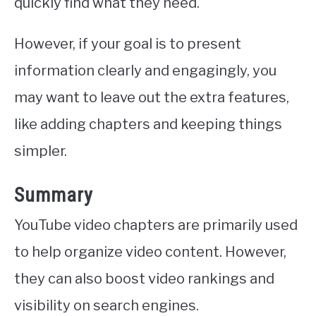
quickly find what they need.
However, if your goal is to present
information clearly and engagingly, you
may want to leave out the extra features,
like adding chapters and keeping things
simpler.
Summary
YouTube video chapters are primarily used
to help organize video content. However,
they can also boost video rankings and
visibility on search engines.