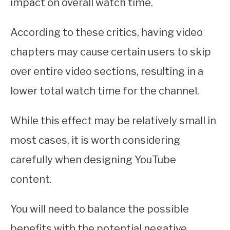
impact on overall watch time.
According to these critics, having video
chapters may cause certain users to skip
over entire video sections, resulting in a
lower total watch time for the channel.
While this effect may be relatively small in
most cases, it is worth considering
carefully when designing YouTube
content.
You will need to balance the possible
benefits with the potential negative