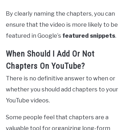
By clearly naming the chapters, you can
ensure that the video is more likely to be
featured in Google’s
featured snippets
.
When Should I Add Or Not
Chapters On YouTube?
There is no definitive answer to when or
whether you should add chapters to your
YouTube videos.
Some people feel that chapters are a
valuable tool for organizing long-form