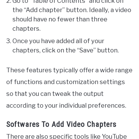
Go to “Table of Contents” and click on
the “Add chapter” button. Ideally, a video
should have no fewer than three
chapters.
Once you have added all of your
chapters, click on the “Save” button.
These features typically offer a wide range
of functions and customization settings
so that you can tweak the output
according to your individual preferences.
Softwares To Add Video Chapters
There are also specific tools like YouTube