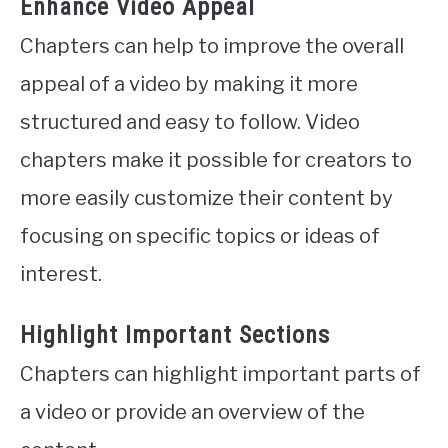
Enhance Video Appeal
Chapters can help to improve the overall
appeal of a video by making it more
structured and easy to follow. Video
chapters make it possible for creators to
more easily customize their content by
focusing on specific topics or ideas of
interest.
Highlight Important Sections
Chapters can highlight important parts of
a video or provide an overview of the