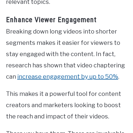
relevant topics.
Enhance Viewer Engagement
Breaking down long videos into shorter
segments makes it easier for viewers to
stay engaged with the content. In fact,
research has shown that video chaptering
can
increase engagement by up to 50%
.
This makes it a powerful tool for content
creators and marketers looking to boost
the reach and impact of their videos.