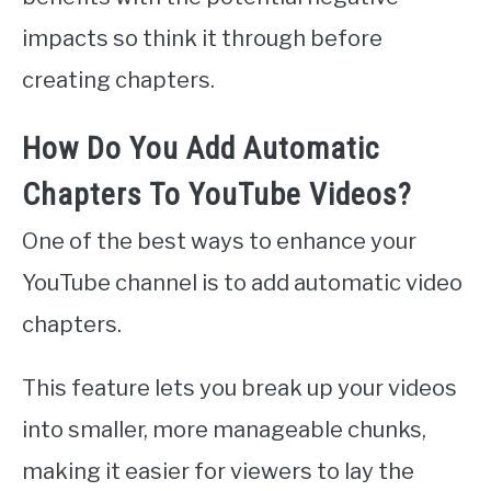
impacts so think it through before
creating chapters.
How Do You Add Automatic
Chapters To YouTube Videos?
One of the best ways to enhance your
YouTube channel is to add automatic video
chapters.
This feature lets you break up your videos
into smaller, more manageable chunks,
making it easier for viewers to lay the