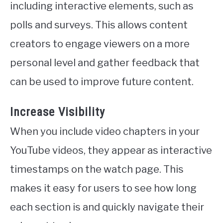
including interactive elements, such as
polls and surveys. This allows content
creators to engage viewers on a more
personal level and gather feedback that
can be used to improve future content.
Increase Visibility
When you include video chapters in your
YouTube videos, they appear as interactive
timestamps on the watch page. This
makes it easy for users to see how long
each section is and quickly navigate their