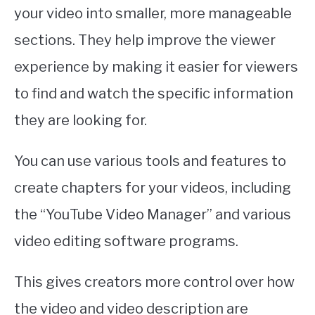
your video into smaller, more manageable
sections. They help improve the viewer
experience by making it easier for viewers
to find and watch the specific information
they are looking for.
You can use various tools and features to
create chapters for your videos, including
the “YouTube Video Manager” and various
video editing software programs.
This gives creators more control over how
the video and video description are