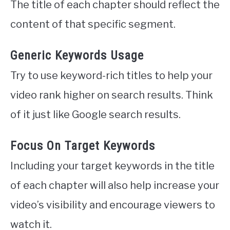
The title of each chapter should reflect the
content of that specific segment.
Generic Keywords Usage
Try to use keyword-rich titles to help your
video rank higher on search results. Think
of it just like Google search results.
Focus On Target Keywords
Including your target keywords in the title
of each chapter will also help increase your
video’s visibility and encourage viewers to
watch it.