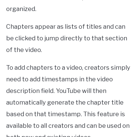
organized.
Chapters appear as lists of titles and can
be clicked to jump directly to that section
of the video.
To add chapters to a video, creators simply
need to add timestamps in the video
description field. YouTube will then
automatically generate the chapter title
based on that timestamp. This feature is
available to all creators and can be used on