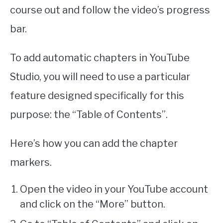
course out and follow the video’s progress
bar.
To add automatic chapters in YouTube
Studio, you will need to use a particular
feature designed specifically for this
purpose: the “Table of Contents”.
Here’s how you can add the chapter
markers.
Open the video in your YouTube account
and click on the “More” button.