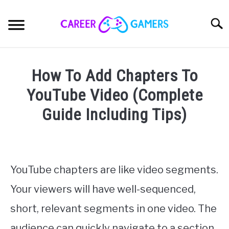
Skip
to
Sear
content
PC & LAPTOP
How To Add Chapters To
PLAYSTATION
YouTube Video (Complete
Guide Including Tips)
XBOX
Written
by
NINTENDO
Nick
Sinclair
YouTube chapters are like video segments.
MOBILE
Your viewers will have well-sequenced,
in
YouTubing
MY GEAR
short, relevant segments in one video. The
audience can quickly navigate to a section