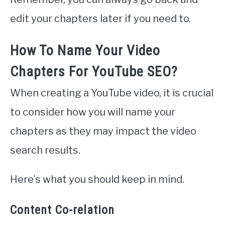
edit your chapters later if you need to.
How To Name Your Video
Chapters For YouTube SEO?
When creating a YouTube video, it is crucial
to consider how you will name your
chapters as they may impact the video
search results.
Here’s what you should keep in mind.
Content Co-relation