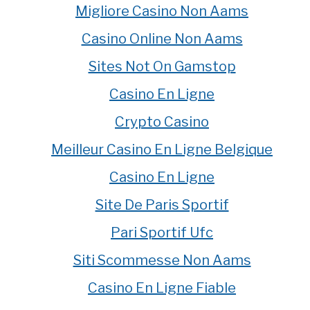
Migliore Casino Non Aams
Casino Online Non Aams
Sites Not On Gamstop
Casino En Ligne
Crypto Casino
Meilleur Casino En Ligne Belgique
Casino En Ligne
Site De Paris Sportif
Pari Sportif Ufc
Siti Scommesse Non Aams
Casino En Ligne Fiable