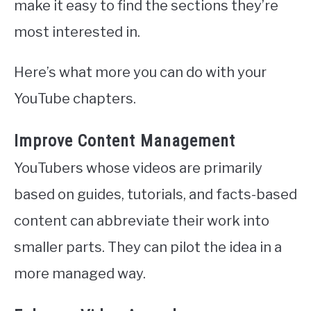
make it easy to find the sections they’re
most interested in.
Here’s what more you can do with your
YouTube chapters.
Improve Content Management
YouTubers whose videos are primarily
based on guides, tutorials, and facts-based
content can abbreviate their work into
smaller parts. They can pilot the idea in a
more managed way.