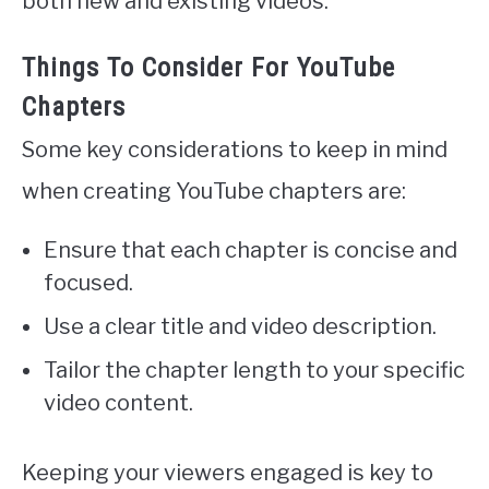
both new and existing videos.
Things To Consider For YouTube
Chapters
Some key considerations to keep in mind
when creating YouTube chapters are:
Ensure that each chapter is concise and
focused.
Use a clear title and video description.
Tailor the chapter length to your specific
video content.
Keeping your viewers engaged is key to