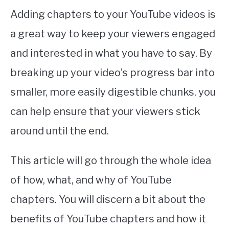
Adding chapters to your YouTube videos is
a great way to keep your viewers engaged
and interested in what you have to say. By
breaking up your video’s progress bar into
smaller, more easily digestible chunks, you
can help ensure that your viewers stick
around until the end.
This article will go through the whole idea
of how, what, and why of YouTube
chapters. You will discern a bit about the
benefits of YouTube chapters and how it