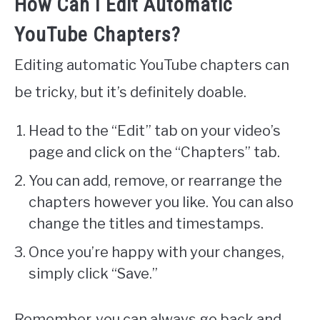
How Can I Edit Automatic
YouTube Chapters?
Editing automatic YouTube chapters can
be tricky, but it’s definitely doable.
Head to the “Edit” tab on your video’s
page and click on the “Chapters” tab.
You can add, remove, or rearrange the
chapters however you like. You can also
change the titles and timestamps.
Once you’re happy with your changes,
simply click “Save.”
Remember, you can always go back and