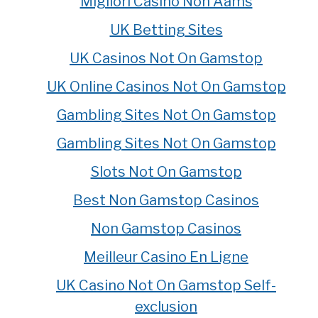
Migliori Casino Non Aams
UK Betting Sites
UK Casinos Not On Gamstop
UK Online Casinos Not On Gamstop
Gambling Sites Not On Gamstop
Gambling Sites Not On Gamstop
Slots Not On Gamstop
Best Non Gamstop Casinos
Non Gamstop Casinos
Meilleur Casino En Ligne
UK Casino Not On Gamstop Self-
exclusion