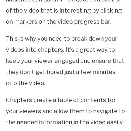
ABOUT
SU
of the video that is interesting by clicking
TO
on markers on the video progress bar.
This is why you need to break down your
videos into chapters. It’s a great way to
keep your viewer engaged and ensure that
they don’t get bored just a few minutes
into the video.
Chapters create a table of contents for
your viewers and allow them to navigate to
the needed information in the video easily.