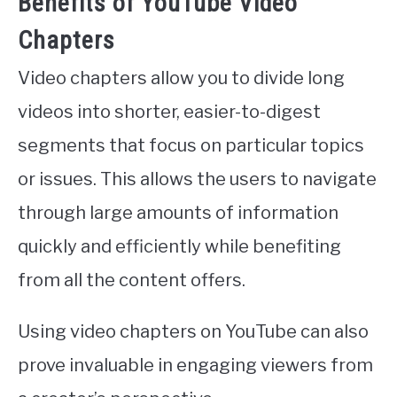
Benefits of YouTube Video
Chapters
Video chapters allow you to divide long
videos into shorter, easier-to-digest
segments that focus on particular topics
or issues. This allows the users to navigate
through large amounts of information
quickly and efficiently while benefiting
from all the content offers.
Using video chapters on YouTube can also
prove invaluable in engaging viewers from