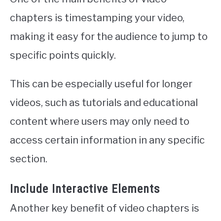
chapters is timestamping your video,
making it easy for the audience to jump to
specific points quickly.
This can be especially useful for longer
videos, such as tutorials and educational
content where users may only need to
access certain information in any specific
section.
Include Interactive Elements
Another key benefit of video chapters is