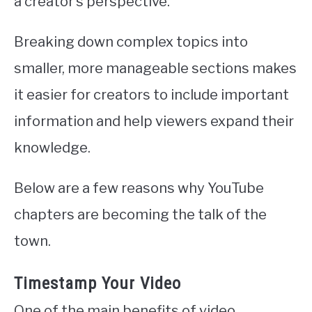
a creator’s perspective.
Breaking down complex topics into
smaller, more manageable sections makes
it easier for creators to include important
information and help viewers expand their
knowledge.
Below are a few reasons why YouTube
chapters are becoming the talk of the
town.
Timestamp Your Video
One of the main benefits of video