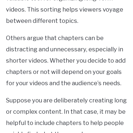
videos. This sorting helps viewers voyage
between different topics.
Others argue that chapters can be
distracting and unnecessary, especially in
shorter videos. Whether you decide to add
chapters or not will depend on your goals
for your videos and the audience’s needs.
Suppose you are deliberately creating long
or complex content. In that case, it may be
helpful to include chapters to help people