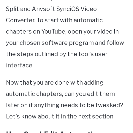
Split and Anvsoft SynciOS Video
Converter. To start with automatic
chapters on YouTube, open your video in
your chosen software program and follow
the steps outlined by the tool’s user
interface.
Now that you are done with adding
automatic chapters, can you edit them
later on if anything needs to be tweaked?
Let’s know about it in the next section.