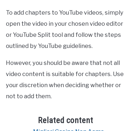
To add chapters to YouTube videos, simply
open the video in your chosen video editor
or YouTube Split tool and follow the steps
outlined by YouTube guidelines.
However, you should be aware that not all
video content is suitable for chapters. Use
your discretion when deciding whether or
not to add them.
Related content