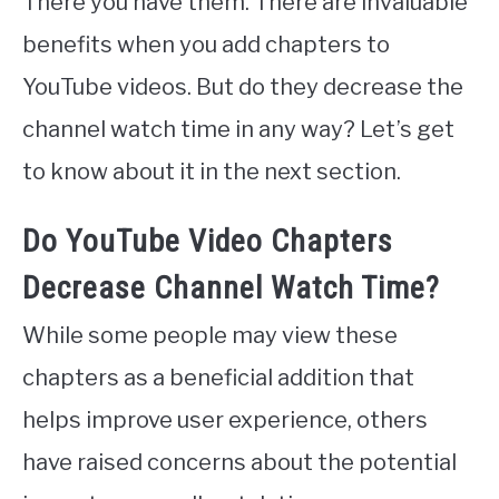
There you have them. There are invaluable
benefits when you add chapters to
YouTube videos. But do they decrease the
channel watch time in any way? Let’s get
to know about it in the next section.
Do YouTube Video Chapters
Decrease Channel Watch Time?
While some people may view these
chapters as a beneficial addition that
helps improve user experience, others
have raised concerns about the potential