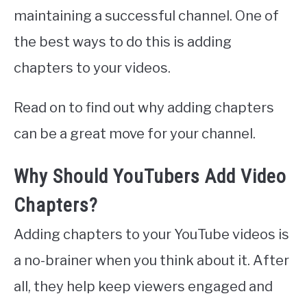
maintaining a successful channel. One of
the best ways to do this is adding
chapters to your videos.
Read on to find out why adding chapters
can be a great move for your channel.
Why Should YouTubers Add Video
Chapters?
Adding chapters to your YouTube videos is
a no-brainer when you think about it. After
all, they help keep viewers engaged and