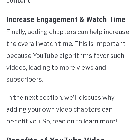
content.
Increase Engagement & Watch Time
Finally, adding chapters can help increase
the overall watch time. This is important
because YouTube algorithms favor such
videos, leading to more views and
subscribers.
In the next section, we’ll discuss why
adding your own video chapters can
benefit you. So, read on to learn more!