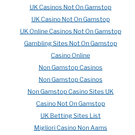
UK Casinos Not On Gamstop
UK Casino Not On Gamstop
UK Online Casinos Not On Gamstop
Gambling Sites Not On Gamstop
Casino Online
Non Gamstop Casinos
Non Gamstop Casinos
Non Gamstop Casino Sites UK
Casino Not On Gamstop
UK Betting Sites List
Migliori Casino Non Aams