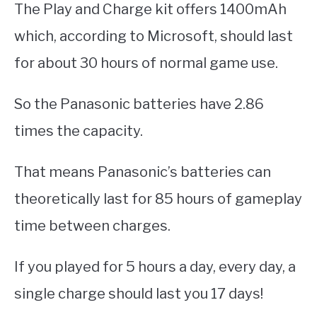
The Play and Charge kit offers 1400mAh
which, according to Microsoft, should last
for about 30 hours of normal game use.
So the Panasonic batteries have 2.86
times the capacity.
That means Panasonic’s batteries can
theoretically last for 85 hours of gameplay
time between charges.
If you played for 5 hours a day, every day, a
single charge should last you 17 days!