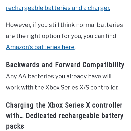
rechargeable batteries and a charger.
However, if you still think normal batteries
are the right option for you, you can find
Amazon’s batteries here
.
Backwards and Forward Compatibility
Any AA batteries you already have will
work with the Xbox Series X/S controller.
Charging the Xbox Series X controller
with… Dedicated rechargeable battery
packs