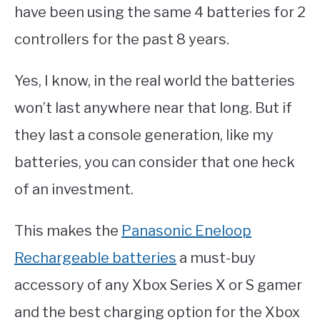
have been using the same 4 batteries for 2
controllers for the past 8 years.
Yes, I know, in the real world the batteries
won’t last anywhere near that long. But if
they last a console generation, like my
batteries, you can consider that one heck
of an investment.
This makes the
Panasonic Eneloop
Rechargeable batteries
a must-buy
accessory of any Xbox Series X or S gamer
and the best charging option for the Xbox