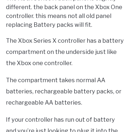
different. the back panel on the Xbox One
controller. this means not all old panel
replacing Battery packs will fit.
The Xbox Series X controller has a battery
compartment on the underside just like
the Xbox one controller.
The compartment takes normal AA
batteries, rechargeable battery packs, or
rechargeable AA batteries.
If your controller has run out of battery
and you’re just looking to plug it into the