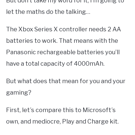
But don’t take my word for it, I’m going to
let the maths do the talking…
The Xbox Series X controller needs 2 AA
batteries to work. That means with the
Panasonic rechargeable batteries you’ll
have a total capacity of 4000mAh.
But what does that mean for you and your
gaming?
First, let’s compare this to Microsoft’s
own, and mediocre, Play and Charge kit.