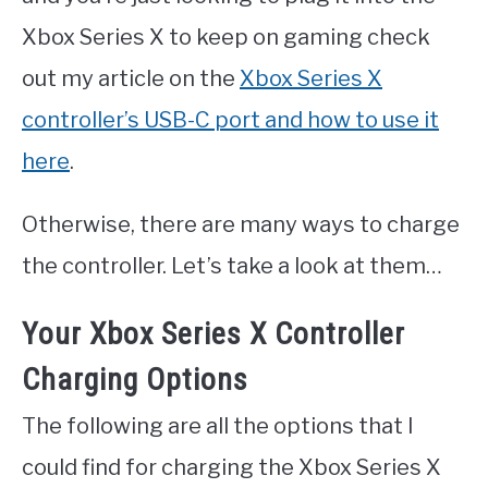
Xbox Series X to keep on gaming check
out my article on the
Xbox Series X
controller’s USB-C port and how to use it
here
.
Otherwise, there are many ways to charge
the controller. Let’s take a look at them…
Your Xbox Series X Controller
Charging Options
The following are all the options that I
could find for charging the Xbox Series X