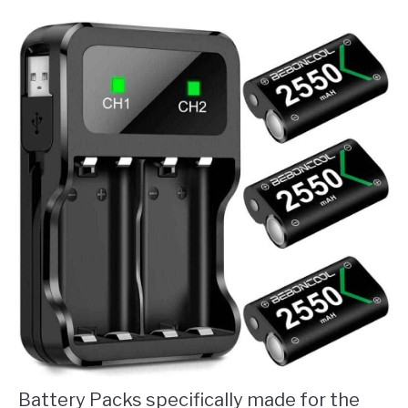
Battery Packs specifically made for the