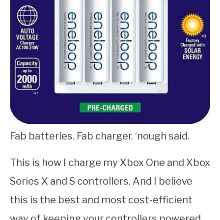
Fab batteries. Fab charger. ‘nough said.
This is how I charge my Xbox One and Xbox
Series X and S controllers. And I believe
this is the best and most cost-efficient
way of keeping your controllers powered