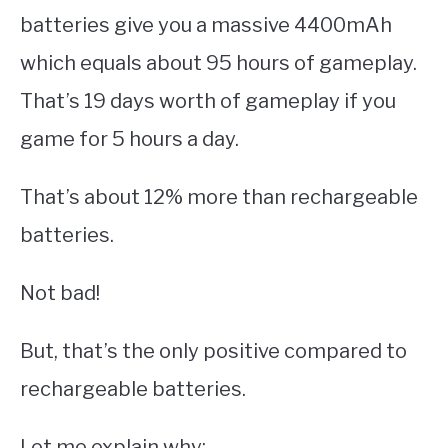
batteries give you a massive 4400mAh
which equals about 95 hours of gameplay.
That’s 19 days worth of gameplay if you
game for 5 hours a day.
That’s about 12% more than rechargeable
batteries.
Not bad!
But, that’s the only positive compared to
rechargeable batteries.
Let me explain why: