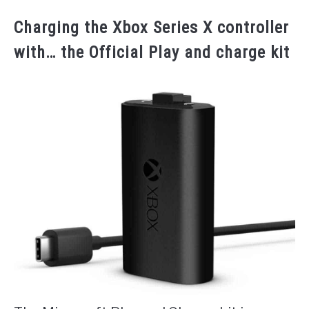
Charging the Xbox Series X controller
with… the Official Play and charge kit