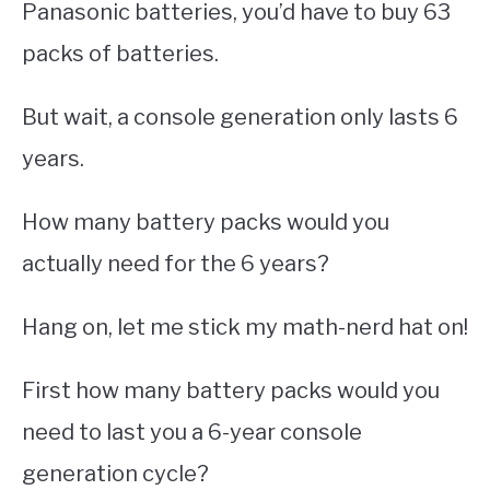
Panasonic batteries, you’d have to buy 63
packs of batteries.
But wait, a console generation only lasts 6
years.
How many battery packs would you
actually need for the 6 years?
Hang on, let me stick my math-nerd hat on!
First how many battery packs would you
need to last you a 6-year console
generation cycle?