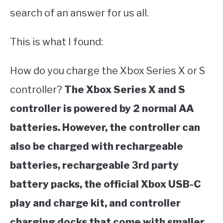
search of an answer for us all.
This is what I found:
How do you charge the Xbox Series X or S
controller?
The Xbox Series X and S
controller is powered by 2 normal AA
batteries. However, the controller can
also be charged with rechargeable
batteries, rechargeable 3rd party
battery packs, the official Xbox USB-C
play and charge kit, and controller
charging docks that come with smaller