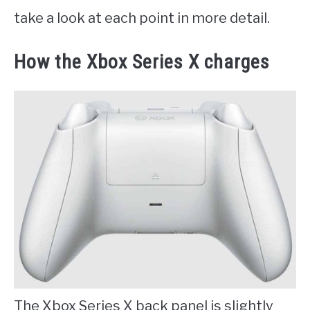
take a look at each point in more detail.
How the Xbox Series X charges
The Xbox Series X back panel is slightly