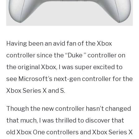
Having been an avid fan of the Xbox
controller since the “Duke ” controller on
the original Xbox, I was super excited to
see Microsoft’s next-gen controller for the
Xbox Series X and S.
Though the new controller hasn’t changed
that much, I was thrilled to discover that
old Xbox One controllers and Xbox Series X