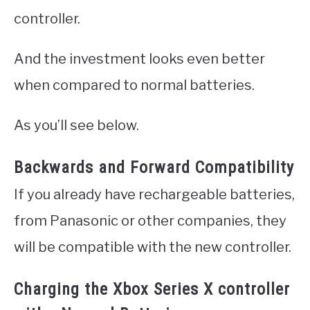
controller.
And the investment looks even better
when compared to normal batteries.
As you’ll see below.
Backwards and Forward Compatibility
If you already have rechargeable batteries,
from Panasonic or other companies, they
will be compatible with the new controller.
Charging the Xbox Series X controller