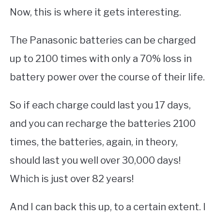
Now, this is where it gets interesting.
The Panasonic batteries can be charged
up to 2100 times with only a 70% loss in
battery power over the course of their life.
So if each charge could last you 17 days,
and you can recharge the batteries 2100
times, the batteries, again, in theory,
should last you well over 30,000 days!
Which is just over 82 years!
And I can back this up, to a certain extent. I