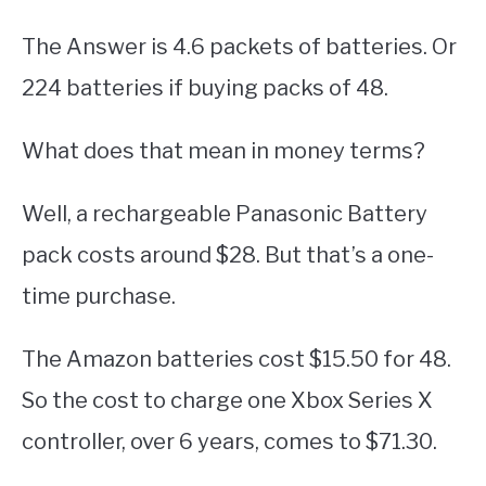
The Answer is 4.6 packets of batteries. Or
224 batteries if buying packs of 48.
What does that mean in money terms?
Well, a rechargeable Panasonic Battery
pack costs around $28. But that’s a one-
time purchase.
The Amazon batteries cost $15.50 for 48.
So the cost to charge one Xbox Series X
controller, over 6 years, comes to $71.30.