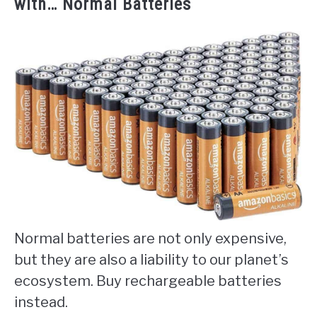
with… Normal Batteries
Normal batteries are not only expensive,
but they are also a liability to our planet’s
ecosystem. Buy rechargeable batteries
instead.