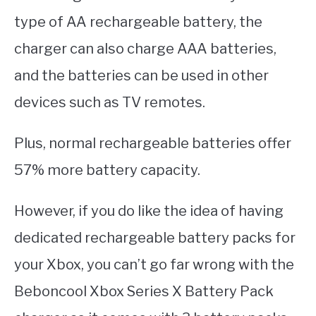
type of AA rechargeable battery, the
charger can also charge AAA batteries,
and the batteries can be used in other
devices such as TV remotes.
Plus, normal rechargeable batteries offer
57% more battery capacity.
However, if you do like the idea of having
dedicated rechargeable battery packs for
your Xbox, you can’t go far wrong with the
Beboncool Xbox Series X Battery Pack