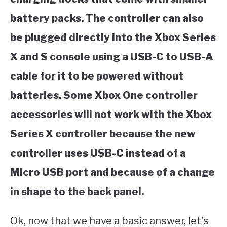
battery packs. The controller can also
be plugged directly into the Xbox Series
X and S console using a USB-C to USB-A
cable for it to be powered without
batteries. Some Xbox One controller
accessories will not work with the Xbox
Series X controller because the new
controller uses USB-C instead of a
Micro USB port and because of a change
in shape to the back panel.
Ok, now that we have a basic answer, let’s