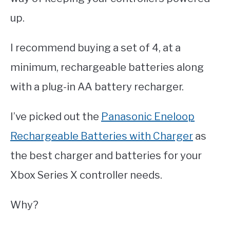
up.
I recommend buying a set of 4, at a
minimum, rechargeable batteries along
with a plug-in AA battery recharger.
I’ve picked out the
Panasonic Eneloop
Rechargeable Batteries with Charger
as
the best charger and batteries for your
Xbox Series X controller needs.
Why?