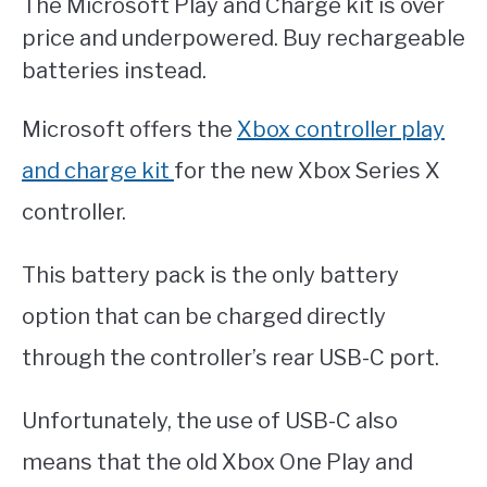
The Microsoft Play and Charge kit is over
price and underpowered. Buy rechargeable
batteries instead.
Microsoft offers the
Xbox controller play
and charge kit
for the new Xbox Series X
controller.
This battery pack is the only battery
option that can be charged directly
through the controller’s rear USB-C port.
Unfortunately, the use of USB-C also
means that the old Xbox One Play and