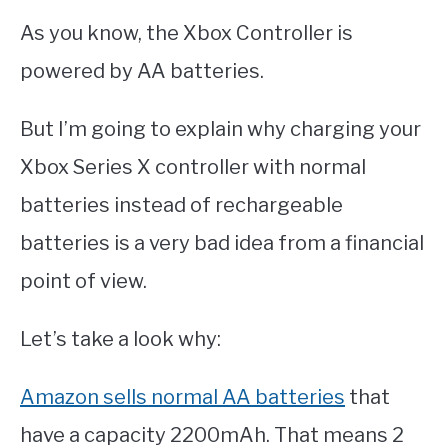
As you know, the Xbox Controller is
powered by AA batteries.
But I’m going to explain why charging your
Xbox Series X controller with normal
batteries instead of rechargeable
batteries is a very bad idea from a financial
point of view.
Let’s take a look why:
Amazon sells normal AA batteries
that
have a capacity 2200mAh. That means 2