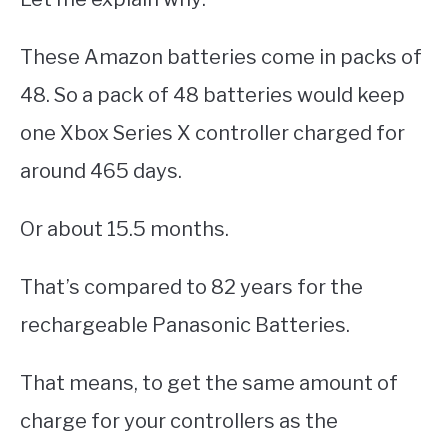
These Amazon batteries come in packs of
48. So a pack of 48 batteries would keep
one Xbox Series X controller charged for
around 465 days.
Or about 15.5 months.
That’s compared to 82 years for the
rechargeable Panasonic Batteries.
That means, to get the same amount of
charge for your controllers as the