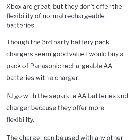
Xbox are great, but they don’t offer the
flexibility of normal rechargeable
batteries.
Though the 3rd party battery pack
chargers seem good value I would buy a
pack of Panasonic rechargeable AA
batteries with a charger.
I’d go with the separate AA batteries and
charger because they offer more
flexibility.
The charger can be used with any other