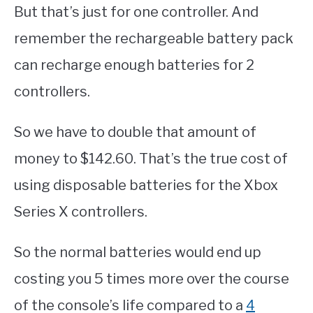
But that’s just for one controller. And
remember the rechargeable battery pack
can recharge enough batteries for 2
controllers.
So we have to double that amount of
money to $142.60. That’s the true cost of
using disposable batteries for the Xbox
Series X controllers.
So the normal batteries would end up
costing you 5 times more over the course
of the console’s life compared to a
4