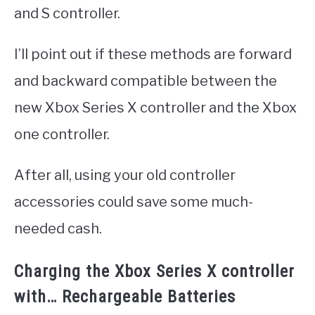
and S controller.
I’ll point out if these methods are forward
and backward compatible between the
new Xbox Series X controller and the Xbox
one controller.
After all, using your old controller
accessories could save some much-
needed cash.
Charging the Xbox Series X controller
with… Rechargeable Batteries