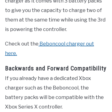
charger as it comes with 3 battery packs
to give you the capacity to charge two of
them at the same time while using the 3rd
is powering the controller.
Check out the
Beboncool charger out
here.
Backwards and Forward Compatibility
If you already have a dedicated Xbox
charger such as the Beboncool, the
battery packs will be compatible with the
Xbox Series X controller.