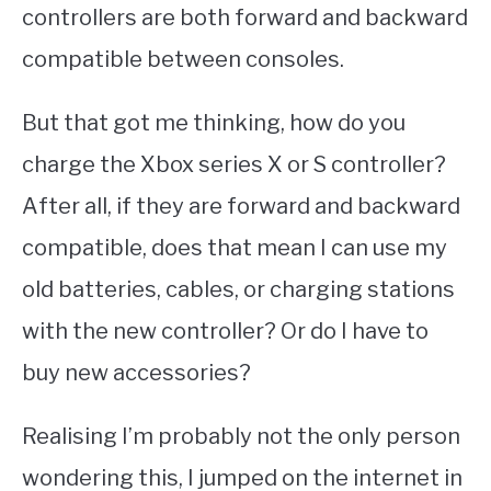
controllers are both forward and backward
compatible between consoles.
But that got me thinking, how do you
charge the Xbox series X or S controller?
After all, if they are forward and backward
compatible, does that mean I can use my
old batteries, cables, or charging stations
with the new controller? Or do I have to
buy new accessories?
Realising I’m probably not the only person
wondering this, I jumped on the internet in