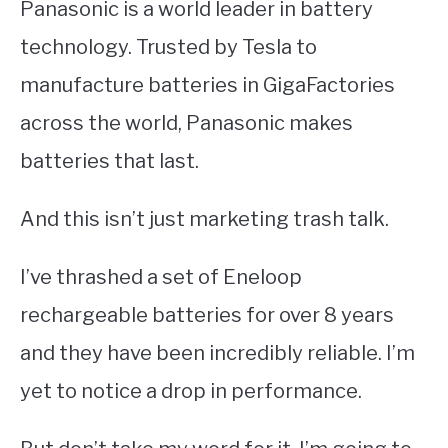
Panasonic is a world leader in battery
technology. Trusted by Tesla to
manufacture batteries in GigaFactories
across the world, Panasonic makes
batteries that last.
And this isn’t just marketing trash talk.
I’ve thrashed a set of Eneloop
rechargeable batteries for over 8 years
and they have been incredibly reliable. I’m
yet to notice a drop in performance.