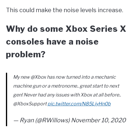
This could make the noise levels increase.
Why do some Xbox Series X
consoles have a noise
problem?
My new @Xbox has now turned into a mechanic
machine gun or a metronome.. great start to next
gen! Never had any issues with Xbox at all before..
@XboxSupport
pic.twitter.com/N85LjyHn0b
— Ryan (@RWillows) November 10, 2020