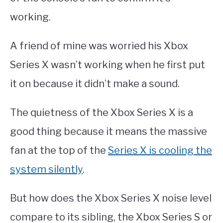
working.
A friend of mine was worried his Xbox
Series X wasn’t working when he first put
it on because it didn’t make a sound.
The quietness of the Xbox Series X is a
good thing because it means the massive
fan at the top of the
Series X is cooling the
system silently
.
But how does the Xbox Series X noise level
compare to its sibling, the Xbox Series S or