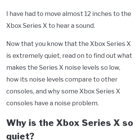
I have had to move almost 12 inches to the
Xbox Series X to hear a sound.
Now that you know that the Xbox Series X
is extremely quiet, read on to find out what
makes the Series X noise levels so low,
how its noise levels compare to other
consoles, and why some Xbox Series X
consoles have a noise problem.
Why is the Xbox Series X so
quiet?