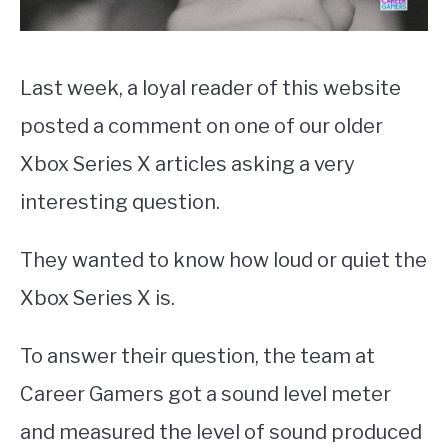
Last week, a loyal reader of this website
posted a comment on one of our older
Xbox Series X articles asking a very
interesting question.
They wanted to know how loud or quiet the
Xbox Series X is.
To answer their question, the team at
Career Gamers got a sound level meter
and measured the level of sound produced