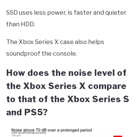
SSD uses less power, is faster and quieter
than HDD.
The Xbox Series X case also helps
soundproof the console.
How does the noise level of
the Xbox Series X compare
to that of the Xbox Series S
and PS5?