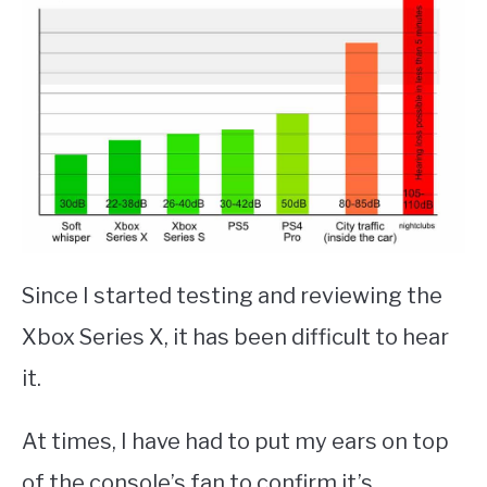
Since I started testing and reviewing the
Xbox Series X, it has been difficult to hear
it.
At times, I have had to put my ears on top
of the console’s fan to confirm it’s