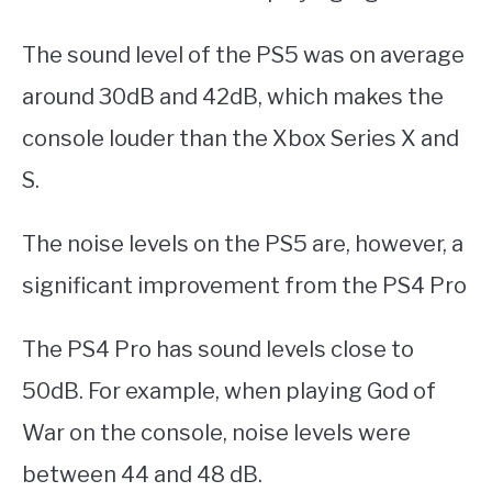
The sound level of the PS5 was on average
around 30dB and 42dB, which makes the
console louder than the Xbox Series X and
S.
The noise levels on the PS5 are, however, a
significant improvement from the PS4 Pro
The PS4 Pro has sound levels close to
50dB. For example, when playing God of
War on the console, noise levels were
between 44 and 48 dB.