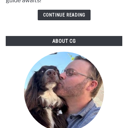
guide awaits!
Your
Path
CONTINUE READING
in
Skyrim:
ABOUT CG