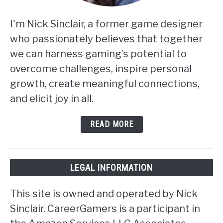
I'm Nick Sinclair, a former game designer
who passionately believes that together
we can harness gaming’s potential to
overcome challenges, inspire personal
growth, create meaningful connections,
and elicit joy in all.
READ MORE
LEGAL INFORMATION
This site is owned and operated by Nick
Sinclair. CareerGamers is a participant in