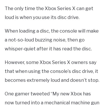
The only time the Xbox Series X can get
loud is when you use its disc drive.
When loading a disc, the console will make
a not-so-loud buzzing noise, then go
whisper-quiet after it has read the disc.
However, some Xbox Series X owners say
that when using the console’s disc drive, it
becomes extremely loud and doesn’t stop.
One gamer tweeted “My new Xbox has
now turned into a mechanical machine gun