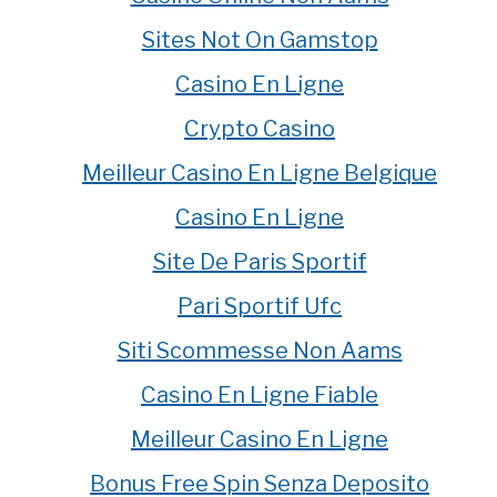
Sites Not On Gamstop
Casino En Ligne
Crypto Casino
Meilleur Casino En Ligne Belgique
Casino En Ligne
Site De Paris Sportif
Pari Sportif Ufc
Siti Scommesse Non Aams
Casino En Ligne Fiable
Meilleur Casino En Ligne
Bonus Free Spin Senza Deposito