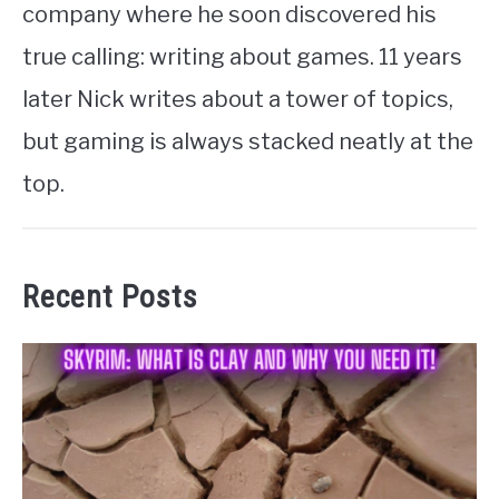
company where he soon discovered his
true calling: writing about games. 11 years
later Nick writes about a tower of topics,
but gaming is always stacked neatly at the
top.
Recent Posts