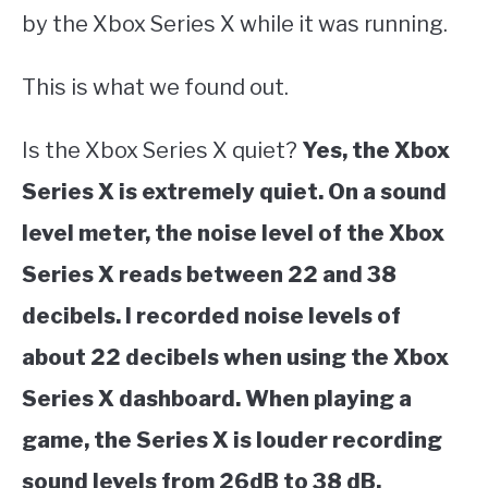
by the Xbox Series X while it was running.
This is what we found out.
Is the Xbox Series X quiet?
Yes, the Xbox
Series X is extremely quiet. On a sound
level meter, the noise level of the Xbox
Series X reads between 22 and 38
decibels. I recorded noise levels of
about 22 decibels when using the Xbox
Series X dashboard. When playing a
game, the Series X is louder recording
sound levels from 26dB to 38 dB.