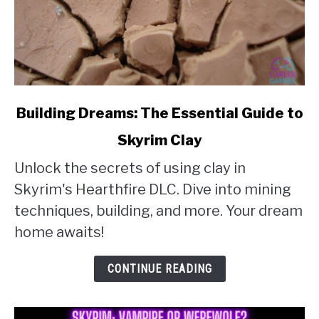
link
Building Dreams: The Essential Guide to
to
Skyrim Clay
Building
Unlock the secrets of using clay in
Dreams:
Skyrim's Hearthfire DLC. Dive into mining
The
techniques, building, and more. Your dream
Essential
home awaits!
Guide
to
CONTINUE READING
Skyrim
Clay