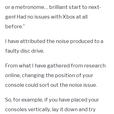
or a metronome… brilliant start to next-
gen! Had no issues with Xbox at all
before.”
I have attributed the noise produced to a
faulty disc drive.
From what I have gathered from research
online, changing the position of your
console could sort out the noise issue.
So, for example, if you have placed your
consoles vertically, lay it down and try