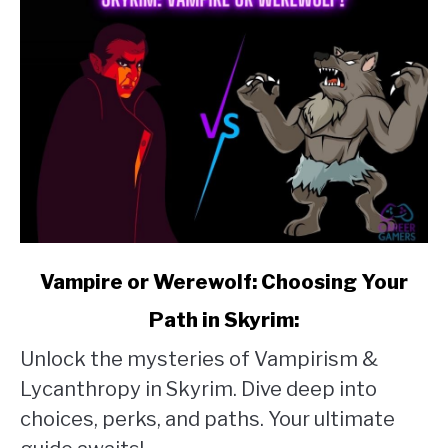
link
Vampire or Werewolf: Choosing Your
to
Path in Skyrim:
Vampire
Unlock the mysteries of Vampirism &
or
Lycanthropy in Skyrim. Dive deep into
Werewolf:
choices, perks, and paths. Your ultimate
Choosing