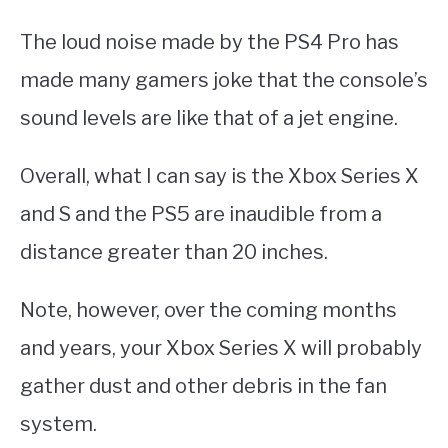
The loud noise made by the PS4 Pro has
made many gamers joke that the console’s
sound levels are like that of a jet engine.
Overall, what I can say is the Xbox Series X
and S and the PS5 are inaudible from a
distance greater than 20 inches.
Note, however, over the coming months
and years, your Xbox Series X will probably
gather dust and other debris in the fan
system.