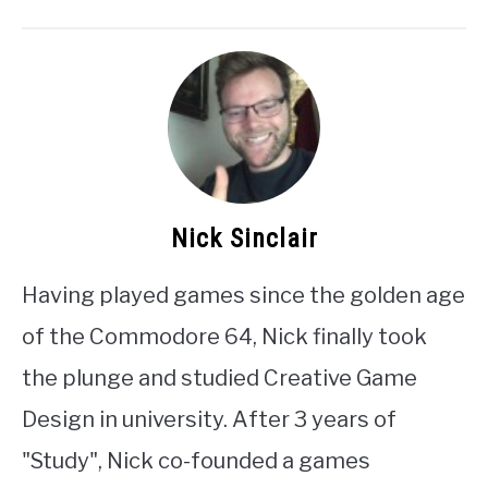
Nick Sinclair
Having played games since the golden age
of the Commodore 64, Nick finally took
the plunge and studied Creative Game
Design in university. After 3 years of
"Study", Nick co-founded a games