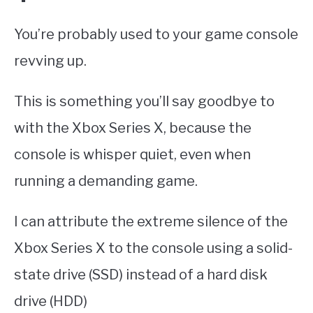
You’re probably used to your game console
revving up.
This is something you’ll say goodbye to
with the Xbox Series X, because the
console is whisper quiet, even when
running a demanding game.
I can attribute the extreme silence of the
Xbox Series X to the console using a solid-
state drive (SSD) instead of a hard disk
drive (HDD)