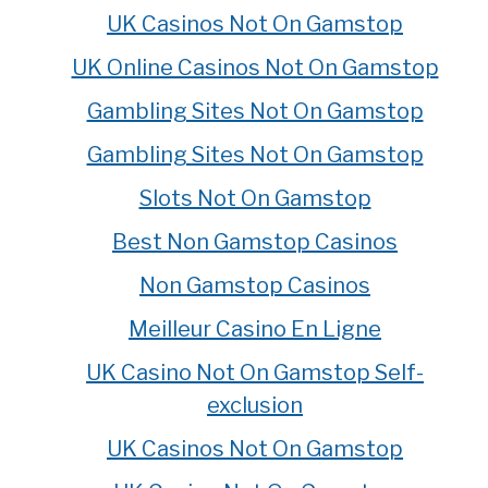
UK Casinos Not On Gamstop
UK Online Casinos Not On Gamstop
Gambling Sites Not On Gamstop
Gambling Sites Not On Gamstop
Slots Not On Gamstop
Best Non Gamstop Casinos
Non Gamstop Casinos
Meilleur Casino En Ligne
UK Casino Not On Gamstop Self-
exclusion
UK Casinos Not On Gamstop