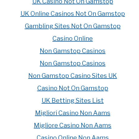
UK Casino Not On Gamstop
UK Online Casinos Not On Gamstop
Gambling Sites Not On Gamstop
Casino Online
Non Gamstop Casinos
Non Gamstop Casinos
Non Gamstop Casino Sites UK
Casino Not On Gamstop
UK Betting Sites List
Migliori Casino Non Aams
Migliore Casino Non Aams
Casino Online Non Aams