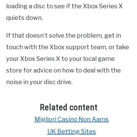
loading a disc to see if the Xbox Series X
quiets down.
If that doesn’t solve the problem, get in
touch with the Xbox support team, or take
your Xbox Series X to your local game
store for advice on how to deal with the
noise in your disc drive.
Related content
Migliori Casino Non Aams
UK Betting Sites