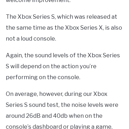
welcome improvement.
The Xbox Series S, which was released at
the same time as the Xbox Series X, is also
not a loud console.
Again, the sound levels of the Xbox Series
S will depend on the action you’re
performing on the console.
On average, however, during our Xbox
Series S sound test, the noise levels were
around 26dB and 40db when on the
console’s dashboard or playing a game.