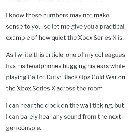
I know these numbers may not make
sense to you, so let me give you a practical
example of how quiet the Xbox Series X is.
As I write this article, one of my colleagues
has his headphones hugging his ears while
playing Call of Duty: Black Ops Cold War on
the Xbox Series X across the room.
I can hear the clock on the wall ticking, but
I can barely hear any sound from the next-
gen console.