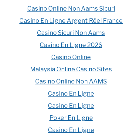
Casino Online Non Aams Sicuri
Casino En Ligne Argent Réel France
Casino Sicuri Non Aams
Casino En Ligne 2026
Casino Online
Malaysia Online Casino Sites
Casino Online Non AAMS
Casino En Ligne
Casino En Ligne
Poker En Ligne
Casino En Ligne