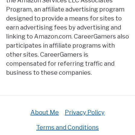
the Amazon Services LLC Associates
Program, an affiliate advertising program
designed to provide a means for sites to
earn advertising fees by advertising and
linking to Amazon.com. CareerGamers also
participates in affiliate programs with
other sites. CareerGamers is
compensated for referring traffic and
business to these companies.
About Me
Privacy Policy
Terms and Conditions