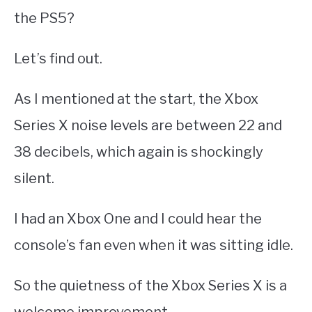
the PS5?
Let’s find out.
As I mentioned at the start, the Xbox
Series X noise levels are between 22 and
38 decibels, which again is shockingly
silent.
I had an Xbox One and I could hear the
console’s fan even when it was sitting idle.
So the quietness of the Xbox Series X is a