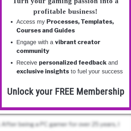
Turn your gaming passion into a
profitable business!
Processes, Templates,
Access my
Courses and Guides
vibrant creator
Engage with a
community
personalized feedback
Receive
and
exclusive insights
to fuel your success
Unlock your FREE Membership
 After being a PC gamer for over 25 years, I