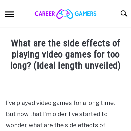
Skip
to
Sear
content
ELITE CREATOR’S GUILD
What are the side effects of
CONTENT CREATION
playing video games for too
SU
TO
long? (Ideal length unveiled)
CREATOR BUSINESS
Written
by
CREATOR MINDSET
Nick
Sinclair
CREATOR GEAR
I’ve played video games for a long time.
in
But now that I’m older, I’ve started to
Esports
,
Pro
ABOUT
SU
Gaming
,
Streaming
TO
wonder, what are the side effects of