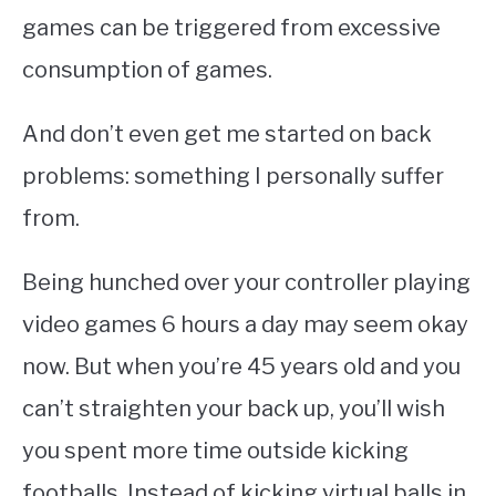
games can be triggered from excessive
consumption of games.
And don’t even get me started on back
problems: something I personally suffer
from.
Being hunched over your controller playing
video games 6 hours a day may seem okay
now. But when you’re 45 years old and you
can’t straighten your back up, you’ll wish
you spent more time outside kicking
footballs. Instead of kicking virtual balls in