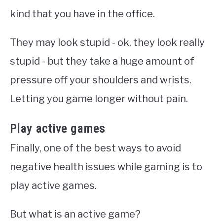
kind that you have in the office.
They may look stupid - ok, they look really
stupid - but they take a huge amount of
pressure off your shoulders and wrists.
Letting you game longer without pain.
Play active games
Finally, one of the best ways to avoid
negative health issues while gaming is to
play active games.
But what is an active game?