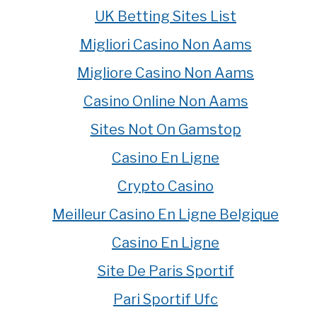
UK Betting Sites List
Migliori Casino Non Aams
Migliore Casino Non Aams
Casino Online Non Aams
Sites Not On Gamstop
Casino En Ligne
Crypto Casino
Meilleur Casino En Ligne Belgique
Casino En Ligne
Site De Paris Sportif
Pari Sportif Ufc