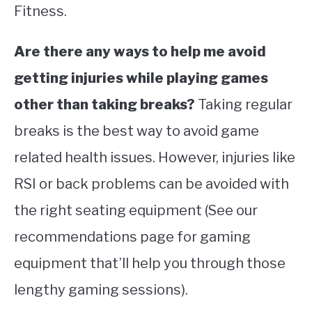
Fitness.
Are there any ways to help me avoid
getting injuries while playing games
other than taking breaks?
Taking regular
breaks is the best way to avoid game
related health issues. However, injuries like
RSI or back problems can be avoided with
the right seating equipment (See our
recommendations page for gaming
equipment that’ll help you through those
lengthy gaming sessions).