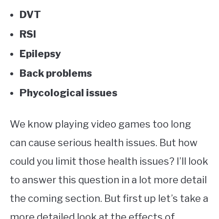
DVT
RSI
Epilepsy
Back problems
Phycological issues
We know playing video games too long
can cause serious health issues. But how
could you limit those health issues? I’ll look
to answer this question in a lot more detail
the coming section. But first up let’s take a
more detailed look at the effects of