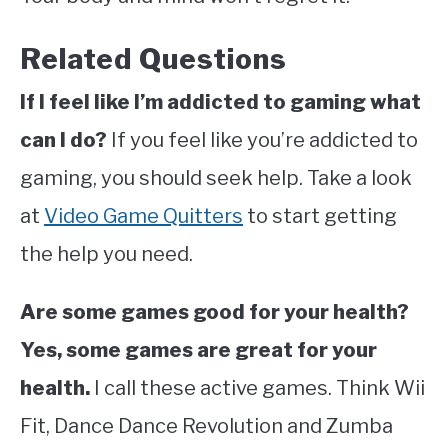
Related Questions
If I feel like I’m addicted to gaming what
can I do?
If you feel like you’re addicted to
gaming, you should seek help. Take a look
at
Video Game Quitters
to start getting
the help you need.
Are some games good for your health?
Yes, some games are great for your
health.
I call these active games. Think Wii
Fit, Dance Dance Revolution and Zumba