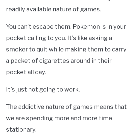
readily available nature of games.
You can’t escape them. Pokemon is in your
pocket calling to you. It’s like asking a
smoker to quit while making them to carry
a packet of
cigarettes around
in their
pocket all day.
It’s just not going to work.
The addictive nature of games means that
we are spending more and more time
stationary.