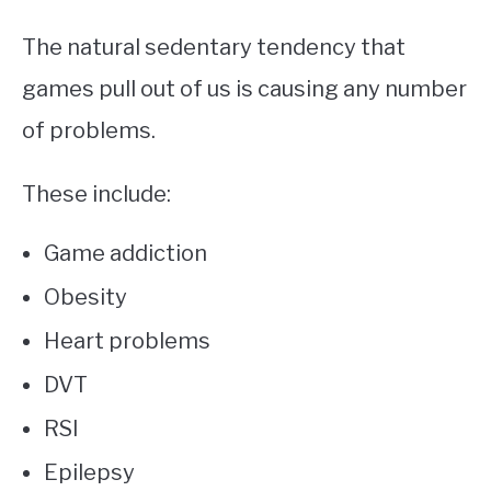
The natural sedentary tendency that
games pull out of us is causing any number
of problems.
These include:
Game addiction
Obesity
Heart problems
DVT
RSI
Epilepsy