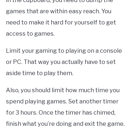
in the cupboard, you need to dump the
games that are within easy reach. You
need to make it hard for yourself to get
access to games.
Limit your gaming to playing on a console
or PC. That way you actually have to set
aside time to play them.
Also, you should limit how much time you
spend playing games. Set another timer
for 3 hours. Once the timer has chimed,
finish what you’re doing and exit the game.