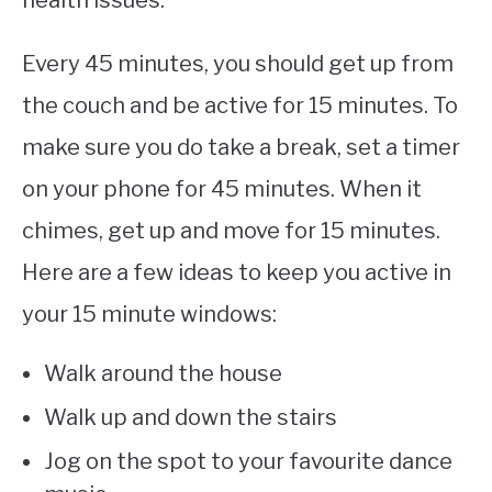
health issues.
Every 45 minutes, you should get up from
the couch and be active for 15 minutes. To
make sure you do take a break, set a timer
on your phone for 45 minutes. When it
chimes, get up and move for 15 minutes.
Here are a few ideas to keep you active in
your 15 minute windows:
Walk around the house
Walk up and down the stairs
Jog on the spot to your favourite dance