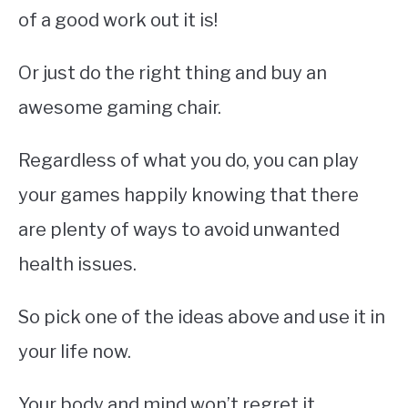
of a good work out it is!
Or just do the right thing and buy an
awesome gaming chair.
Regardless of what you do, you can play
your games happily knowing that there
are plenty of ways to avoid unwanted
health issues.
So pick one of the ideas above and use it in
your life now.
Your body and mind won’t regret it.