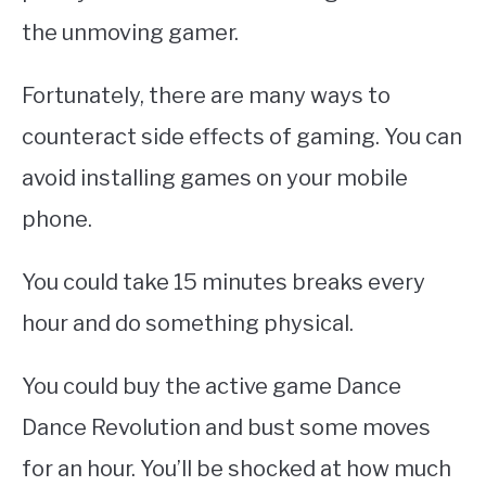
the unmoving gamer.
Fortunately, there are many ways to
counteract side effects of gaming. You can
avoid installing games on your mobile
phone.
You could take 15 minutes breaks every
hour and do something physical.
You could buy the active game Dance
Dance Revolution and bust some moves
for an hour. You’ll be shocked at how much