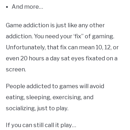
And more…
Game addiction is just like any other
addiction. You need your ‘fix” of gaming.
Unfortunately, that fix can mean 10, 12, or
even 20 hours a day sat eyes fixated on a
screen.
People addicted to games will avoid
eating, sleeping, exercising, and
socializing, just to play.
If you can still call it play…