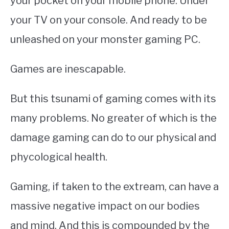
your pocket on your mobile phone. Under
your TV on your console. And ready to be
unleashed on your monster gaming PC.
Games are inescapable.
But this tsunami of gaming comes with its
many problems. No greater of which is the
damage gaming can do to our physical and
phycological health.
Gaming, if taken to the extream, can have a
massive negative impact on our bodies
and mind. And this is compounded by the