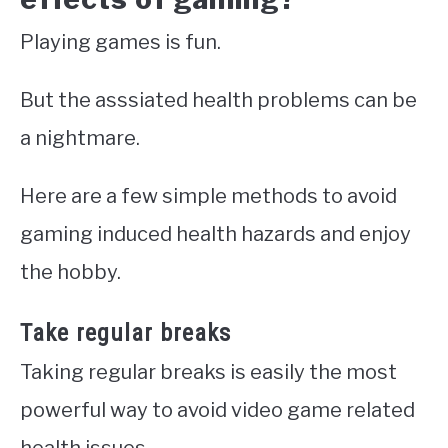
Playing games is fun.
But the asssiated health problems can be
a nightmare.
Here are a few simple methods to avoid
gaming induced health hazards and enjoy
the hobby.
Take regular breaks
Taking regular breaks is easily the most
powerful way to avoid video game related