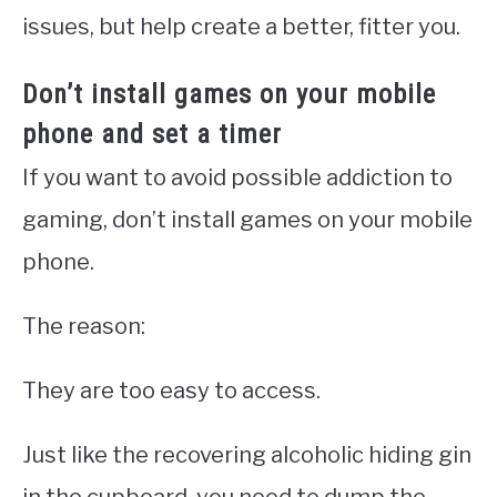
issues, but help create a better, fitter you.
Don’t install games on your mobile
phone and set a timer
If you want to avoid possible addiction to
gaming, don’t install games on your mobile
phone.
The reason:
They are too easy to access.
Just like the recovering alcoholic hiding gin