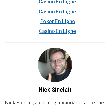
Casino En Ligne
Casino En Ligne
Poker En Ligne
Casino En Ligne
Nick Sinclair
Nick Sinclair, a gaming aficionado since the