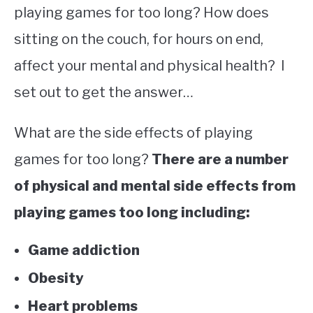
playing games for too long? How does
sitting on the couch, for hours on end,
affect your mental and physical health? I
set out to get the answer…
What are the side effects of playing
games for too long?
There are a number
of physical and mental side effects from
playing games too long including:
Game addiction
Obesity
Heart problems