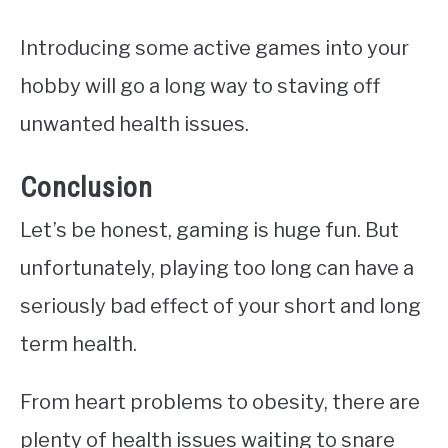
Introducing some active games into your
hobby will go a long way to staving off
unwanted health issues.
Conclusion
Let’s be honest, gaming is huge fun. But
unfortunately, playing too long can have a
seriously bad effect of your short and long
term health.
From heart problems to obesity, there are
plenty of health issues waiting to snare