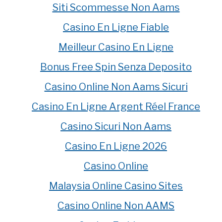
Siti Scommesse Non Aams
Casino En Ligne Fiable
Meilleur Casino En Ligne
Bonus Free Spin Senza Deposito
Casino Online Non Aams Sicuri
Casino En Ligne Argent Réel France
Casino Sicuri Non Aams
Casino En Ligne 2026
Casino Online
Malaysia Online Casino Sites
Casino Online Non AAMS