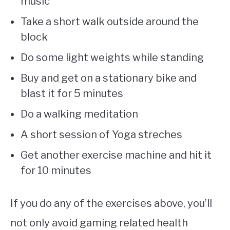
music
Take a short walk outside around the
block
Do some light weights while standing
Buy and get on a stationary bike and
blast it for 5 minutes
Do a walking meditation
A short session of Yoga streches
Get another exercise machine and hit it
for 10 minutes
If you do any of the exercises above, you’ll
not only avoid gaming related health