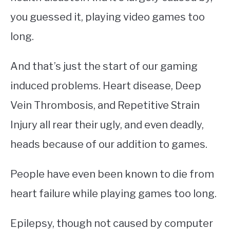
you guessed it, playing video games too
long.
And that’s just the start of our gaming
induced problems. Heart disease, Deep
Vein Thrombosis, and Repetitive Strain
Injury all rear their ugly, and even deadly,
heads because of our addition to games.
People have even been known to die from
heart failure while playing games too long.
Epilepsy, though not caused by computer