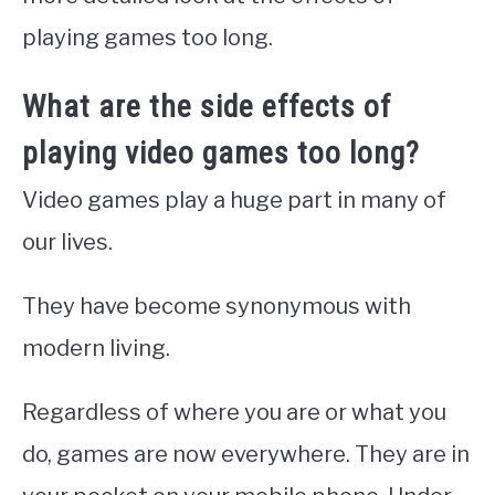
playing games too long.
What are the side effects of
playing video games too long?
Video games play a huge part in many of
our lives.
They have become synonymous with
modern living.
Regardless of where you are or what you
do, games are now everywhere. They are in