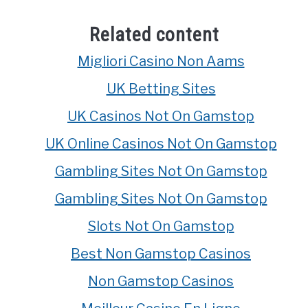
Related content
Migliori Casino Non Aams
UK Betting Sites
UK Casinos Not On Gamstop
UK Online Casinos Not On Gamstop
Gambling Sites Not On Gamstop
Gambling Sites Not On Gamstop
Slots Not On Gamstop
Best Non Gamstop Casinos
Non Gamstop Casinos