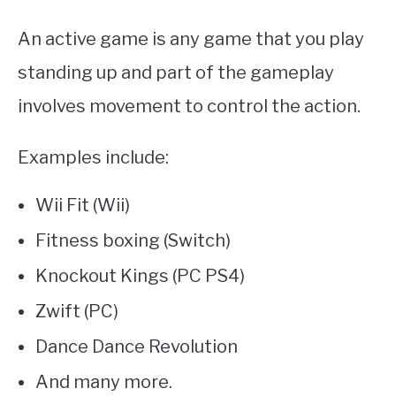
An active game is any game that you play
standing up and part of the gameplay
involves movement to control the action.
Examples include:
Wii Fit (Wii)
Fitness boxing (Switch)
Knockout Kings (PC PS4)
Zwift (PC)
Dance Dance Revolution
And many more.