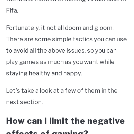
Fifa.
Fortunately, it not all doom and gloom.
There are some simple tactics you can use
to avoid all the above issues, so you can
play games as much as you want while
staying healthy and happy.
Let’s take a look at a few of them in the
next section.
How can I limit the negative
effects of gaming?