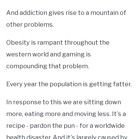
And addiction gives rise to a mountain of
other problems.
Obesity is rampant throughout the
western world and gaming is
compounding that problem.
Every year the population is getting fatter.
In response to this we are sitting down
more, eating more and moving less. It’s a
recipe - pardon the pun - for a worldwide
health disaster. And it’s largely caused by,