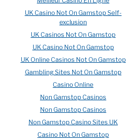
Meilleur Casino En Ligne
UK Casino Not On Gamstop Self-
exclusion
UK Casinos Not On Gamstop
UK Casino Not On Gamstop
UK Online Casinos Not On Gamstop
Gambling Sites Not On Gamstop
Casino Online
Non Gamstop Casinos
Non Gamstop Casinos
Non Gamstop Casino Sites UK
Casino Not On Gamstop