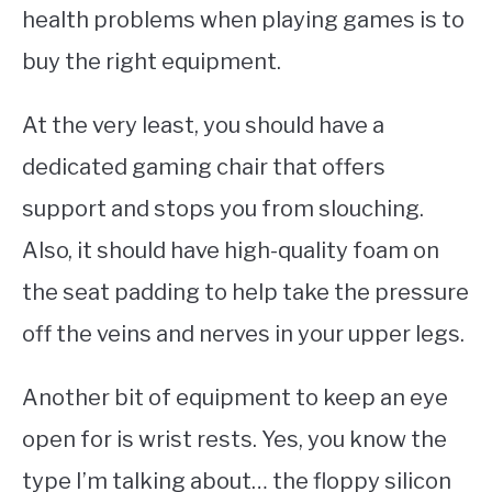
health problems when playing games is to
buy the right equipment.
At the very least, you should have a
dedicated gaming chair that offers
support and stops you from slouching.
Also, it should have high-quality foam on
the seat padding to help take the pressure
off the veins and nerves in your upper legs.
Another bit of equipment to keep an eye
open for is wrist rests. Yes, you know the
type I’m talking about… the floppy silicon