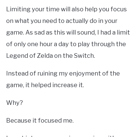
Limiting your time will also help you focus
on what you need to actually do in your
game. As sad as this will sound, I had a limit
of only one hour a day to play through the
Legend of Zelda on the Switch.
Instead of ruining my enjoyment of the
game, it helped increase it.
Why?
Because it focused me.