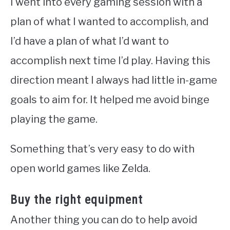
I went into every gaming session with a
plan of what I wanted to accomplish, and
I’d have a plan of what I’d want to
accomplish next time I’d play. Having this
direction meant I always had little in-game
goals to aim for. It helped me avoid binge
playing the game.
Something that’s very easy to do with
open world games like Zelda.
Buy the right equipment
Another thing you can do to help avoid