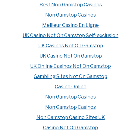
Best Non Gamstop Casinos
Non Gamstop Casinos
Meilleur Casino En Ligne
UK Casino Not On Gamstop Self-exclusion
UK Casinos Not On Gamstop
UK Casino Not On Gamstop
UK Online Casinos Not On Gamstop
Gambling Sites Not On Gamstop
Casino Online
Non Gamstop Casinos
Non Gamstop Casinos
Non Gamstop Casino Sites UK
Casino Not On Gamstop