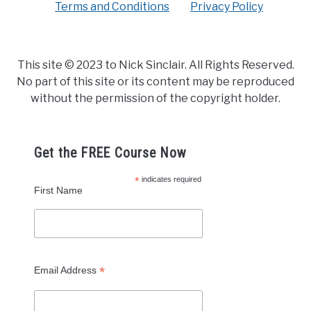
Terms and Conditions
Privacy Policy
This site © 2023 to Nick Sinclair. All Rights Reserved.
No part of this site or its content may be reproduced
without the permission of the copyright holder.
Get the FREE Course Now
*
indicates required
First Name
*
Email Address