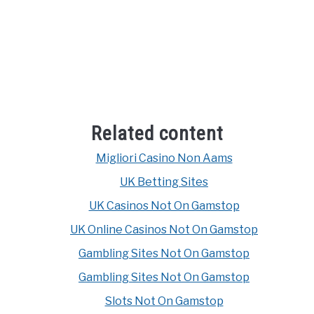
Related content
Migliori Casino Non Aams
UK Betting Sites
UK Casinos Not On Gamstop
UK Online Casinos Not On Gamstop
Gambling Sites Not On Gamstop
Gambling Sites Not On Gamstop
Slots Not On Gamstop