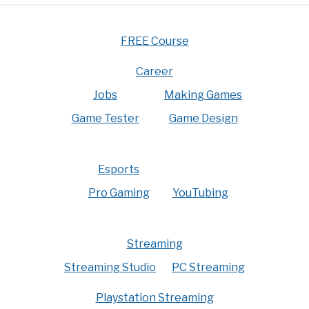
FREE Course
Career
Jobs
Making Games
Game Tester
Game Design
Esports
Pro Gaming
YouTubing
Streaming
Streaming Studio
PC Streaming
Playstation Streaming