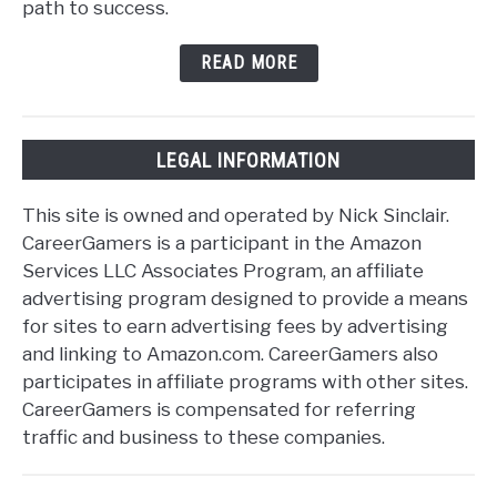
path to success.
READ MORE
LEGAL INFORMATION
This site is owned and operated by Nick Sinclair.
CareerGamers is a participant in the Amazon
Services LLC Associates Program, an affiliate
advertising program designed to provide a means
for sites to earn advertising fees by advertising
and linking to Amazon.com. CareerGamers also
participates in affiliate programs with other sites.
CareerGamers is compensated for referring
traffic and business to these companies.