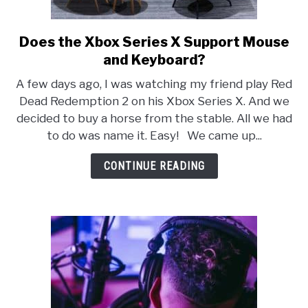
Does the Xbox Series X Support Mouse
link
to
and Keyboard?
Does
A few days ago, I was watching my friend play Red
the
Dead Redemption 2 on his Xbox Series X. And we
Xbox
decided to buy a horse from the stable. All we had
Series
to do was name it. Easy! We came up...
X
Support
CONTINUE READING
Mouse
and
Keyboard?