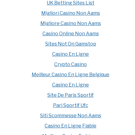
UK Betting Sites List
Migliori Casino Non Aams
Migliore Casino Non Aams
Casino Online Non Aams
Sites Not On Gamstop
Casino En Ligne
Crypto Casino
Meilleur Casino En Ligne Belgique
Casino En Ligne
Site De Paris Sportif
Pari Sportif Ufc
Siti Scommesse Non Aams
Casino En Ligne Fiable