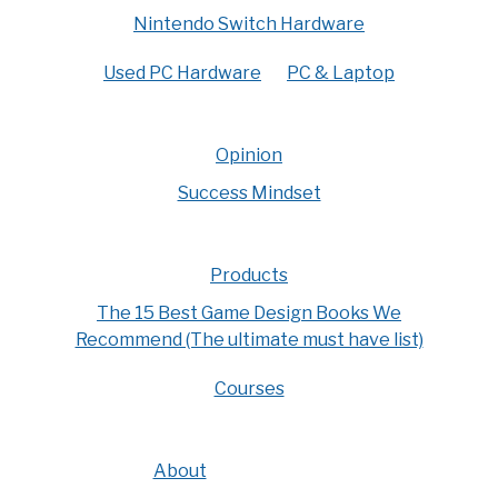
Nintendo Switch Hardware
Used PC Hardware
PC & Laptop
Opinion
Success Mindset
Products
The 15 Best Game Design Books We
Recommend (The ultimate must have list)
Courses
About