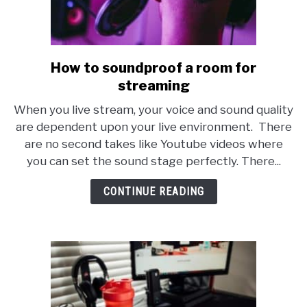
How to soundproof a room for
link
to
streaming
How
When you live stream, your voice and sound quality
to
are dependent upon your live environment. There
soundproof
are no second takes like Youtube videos where
a
you can set the sound stage perfectly. There...
room
for
CONTINUE READING
streaming