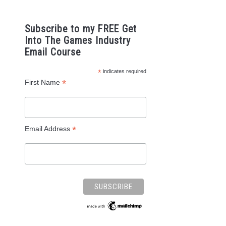
Subscribe to my FREE Get
Into The Games Industry
Email Course
*
indicates required
*
First Name
*
Email Address