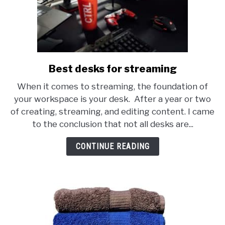
Best desks for streaming
link
to
When it comes to streaming, the foundation of
Best
your workspace is your desk. After a year or two
desks
of creating, streaming, and editing content. I came
for
to the conclusion that not all desks are...
streaming
CONTINUE READING