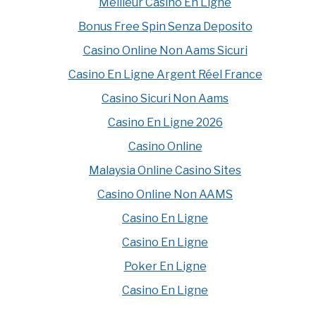
Meilleur Casino En Ligne
Bonus Free Spin Senza Deposito
Casino Online Non Aams Sicuri
Casino En Ligne Argent Réel France
Casino Sicuri Non Aams
Casino En Ligne 2026
Casino Online
Malaysia Online Casino Sites
Casino Online Non AAMS
Casino En Ligne
Casino En Ligne
Poker En Ligne
Casino En Ligne