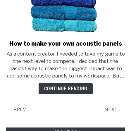
How to make your own acoustic panels
link
to
As a content creator, I needed to take my game to
How
the next level to compete. I decided that the
to
easiest way to make the biggest impact was to
make
add some acoustic panels to my workspace. But...
your
own
CONTINUE READING
acoustic
panels
« PREV
NEXT »