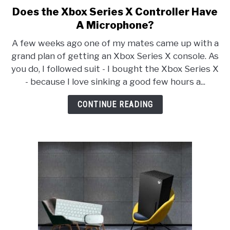
Does the Xbox Series X Controller Have
link
to
A Microphone?
Does
A few weeks ago one of my mates came up with a
the
grand plan of getting an Xbox Series X console. As
Xbox
you do, I followed suit - I bought the Xbox Series X
Series
- because I love sinking a good few hours a...
X
Controller
CONTINUE READING
Have
A
Microphone?