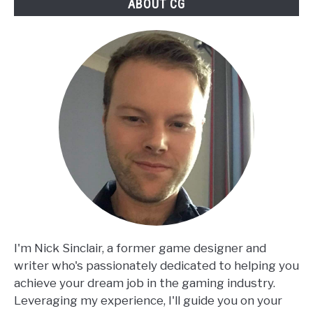
ABOUT CG
I'm Nick Sinclair, a former game designer and
writer who's passionately dedicated to helping you
achieve your dream job in the gaming industry.
Leveraging my experience, I'll guide you on your