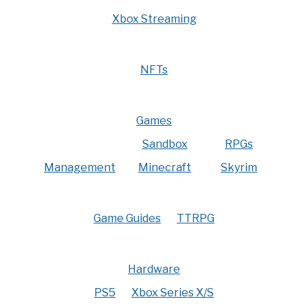
Xbox Streaming
NFTs
Games
Sandbox
RPGs
Management
Minecraft
Skyrim
Game Guides
TTRPG
Hardware
PS5
Xbox Series X/S