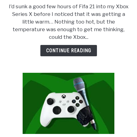
to
ABOUT
SU
I'd sunk a good few hours of Fifa 21 into my Xbox
Does
TO
Series X before I noticed that it was getting a
the
PRIVACY POLICY
little warm… Nothing too hot, but the
Xbox
temperature was enough to get me thinking,
Series
could the Xbox...
X
Overheat?
CONTINUE READING